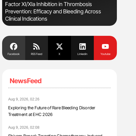
s
Factor XI/XIa Inhibition in Thrombosis
Bernd Mon
Prevention: Efficacy and Bleeding Across
for Conn
Clinical Indications
Facebook
RSS Feed
X
Linkedin
Youtube
NewsFeed
Aug 9, 2026, 02:26
Exploring the Future of Rare Bleeding Disorder
Treatment at EHC 2026
Aug 9, 2026, 02:08
Shivam Bansal: Targeting Chemotherapy-Induced