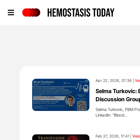
Hemostasis Today
Apr 22, 2026, 07:36 |
Vo
Selma Turkovic: 
Discussion Grou
Selma Turkovic, PBM Prac
LinkedIn: "Blood…
'
Feb 27, 2026, 17:41 |
Voi