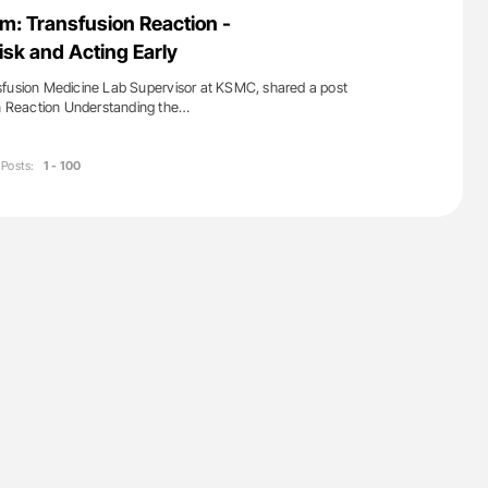
ferent
Orly Leiva: High-Output Heart Failure Signal
m: Transfusion Reaction -
tible Red
Disease Progression in PV and ET
sk and Acting Early
sfusion Medicine Lab Supervisor at KSMC, shared a post
on Reaction Understanding the…
Posts:
1 - 100