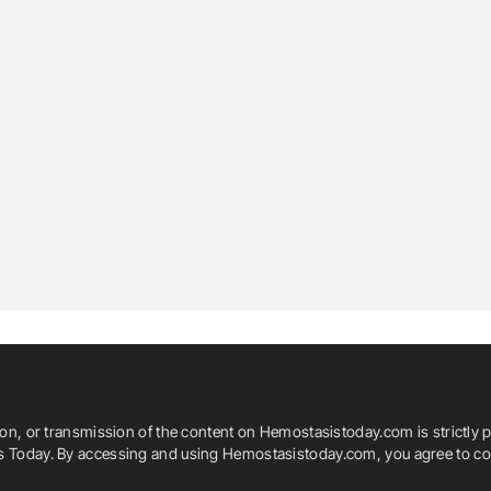
ion, or transmission of the content on Hemostasistoday.com is strictly p
is Today. By accessing and using Hemostasistoday.com, you agree to com