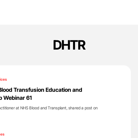
DHTR
ices
Blood Transfusion Education and
p Webinar 61
titioner at NHS Blood and Transplant, shared a post on
'
ces