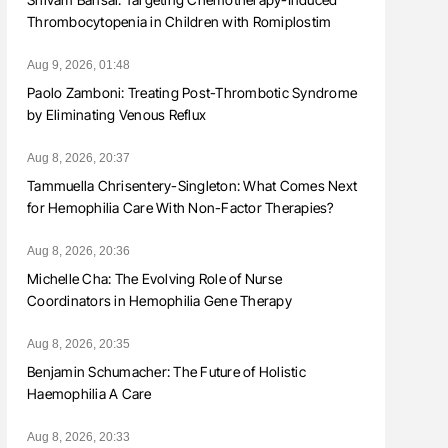
Thrombocytopenia in Children with Romiplostim
Aug 9, 2026, 01:48
Paolo Zamboni: Treating Post-Thrombotic Syndrome
by Eliminating Venous Reflux
Aug 8, 2026, 20:37
Tammuella Chrisentery-Singleton: What Comes Next
for Hemophilia Care With Non-Factor Therapies?
Aug 8, 2026, 20:36
Michelle Cha: The Evolving Role of Nurse
Coordinators in Hemophilia Gene Therapy
Aug 8, 2026, 20:35
Benjamin Schumacher: The Future of Holistic
Haemophilia A Care
Aug 8, 2026, 20:33