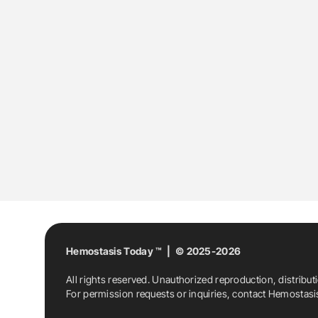
Hemostasis Today ™ | © 2025-2026
All rights reserved. Unauthorized reproduction, distribut
For permission requests or inquiries, contact Hemostas