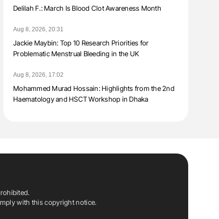
Delilah F.: March Is Blood Clot Awareness Month
Aug 8, 2026, 20:31
Jackie Maybin: Top 10 Research Priorities for
Problematic Menstrual Bleeding in the UK
Aug 8, 2026, 17:02
Mohammed Murad Hossain: Highlights from the 2nd
Haematology and HSCT Workshop in Dhaka
rohibited.
ply with this copyright notice.