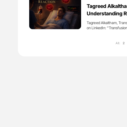
es of Pulmonary Embolism
Aline Mirrione-Savin: How Do Dif
Tagreed Alkaltha
ts - ISTH
Countries Prevent ABO-Incompa
Understanding Ri
Blood Cell Transfusions?
Tagreed Alkaltham, Tran
on LinkedIn: ''Transfusi
All:
2