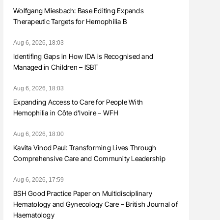
Wolfgang Miesbach: Base Editing Expands
Therapeutic Targets for Hemophilia B
Aug 6, 2026, 18:03
Identifing Gaps in How IDA is Recognised and
Managed in Children – ISBT
Aug 6, 2026, 18:03
Expanding Access to Care for People With
Hemophilia in Côte d’Ivoire – WFH
Aug 6, 2026, 18:00
Kavita Vinod Paul: Transforming Lives Through
Comprehensive Care and Community Leadership
Aug 6, 2026, 17:59
BSH Good Practice Paper on Multidisciplinary
Hematology and Gynecology Care – British Journal of
Haematology