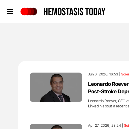
Hemostasis Today
Jun 6, 2026, 16:53 |
Scie
Leonardo Roever:
Post-Stroke Dep
Leonardo Roever, CEO of
LinkedIn about a recent 
'
Apr 27, 2026, 23:24 |
Sc