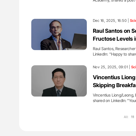
Academy, shared a post 
Dec 16, 2025, 16:50 |
Sci
Raul Santos on S
Fructose Levels 
Raul Santos, Researcher a
LinkedIn: ''Happy to sha
Nov 25, 2025, 09:01 |
Sc
Vincentius Liong
Skipping Breakfa
Vincentius Liong/Leong, 
shared on LinkedIn: "You
All:
11