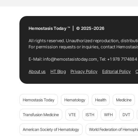
Hemostasis Today ™ | © 2025-2026
All rights reserved. Unauthorized reproduction, distribut
For permission requests or inquiries, contact Hemostas
E-Mail:
info@hemostasistoday.com
, Tel: +1 978 7174884
About us
HT Blog
Privacy Policy
Editorial Policy
C
Hemostasis Today
Hematology
Health
Medicine
Transfusion Medicine
VTE
ISTH
WFH
DVT
American Society of Hematology
World Federation of Hemophil