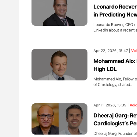
H Guidance for Authors
Nathan Connell: An Illustrated G
Leonardo Roever:
Understanding Von Willebrand D
in Predicting Ne
Leonardo Roever, CEO of
LinkedIn about a recent 
Apr 22, 2026, 15:47 |
Voi
Mohammed Alo: Be
High LDL
Mohammed Alo, Fellow of
of Cardiology, shared…
Apr 11, 2026, 13:39 |
Voi
Dheeraj Garg: Re
Cardiologist’s P
Dheeraj Garg, Founder of