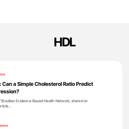
HDL
nce
 Can a Simple Cholesterol Ratio Predict
ression?
 Brazilian Evidence-Based Health Network, shared on
article…
'
ience