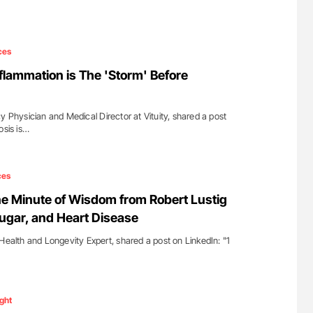
ces
Inflammation is The 'Storm' Before
y Physician and Medical Director at Vituity, shared a post
osis is…
ces
ne Minute of Wisdom from Robert Lustig
Sugar, and Heart Disease
Health and Longevity Expert, shared a post on LinkedIn: "1
ight