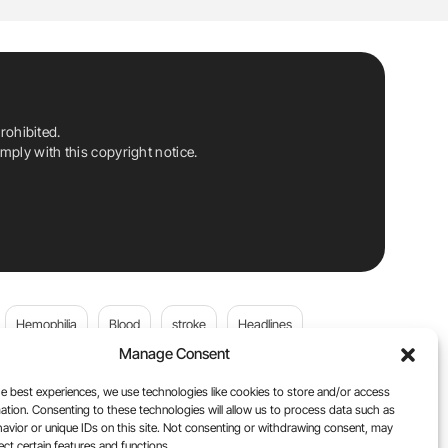
rohibited.
ply with this copyright notice.
Hemophilia
Blood
stroke
Headlines
Manage Consent
Wolfgang Miesbach
VWD
e best experiences, we use technologies like cookies to store and/or access
ation. Consenting to these technologies will allow us to process data such as
platelets
Plasma Donation
Blood donation
avior or unique IDs on this site. Not consenting or withdrawing consent, may
ect certain features and functions.