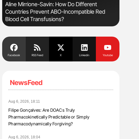
s
Aline Mirrione-Savin: How Do Different
The Brai
Countries Prevent ABO-Incompatible Red
Cognitiv
Blood Cell Transfusions?
Facebook
RSS Feed
X
Linkedin
Youtube
NewsFeed
Aug 6, 2026, 18:11
Filipe Gonçalves: Are DOACs Truly
Pharmacokinetically Predictable or Simply
Pharmacodynamically Forgiving?
Aug 6, 2026, 18:04