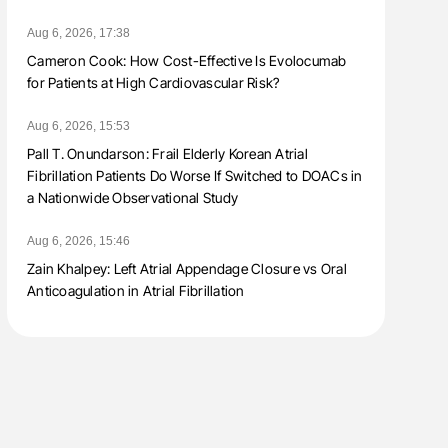
Aug 6, 2026, 17:38
Cameron Cook: How Cost-Effective Is Evolocumab
for Patients at High Cardiovascular Risk?
Aug 6, 2026, 15:53
Pall T. Onundarson: Frail Elderly Korean Atrial
Fibrillation Patients Do Worse If Switched to DOACs in
a Nationwide Observational Study
Aug 6, 2026, 15:46
Zain Khalpey: Left Atrial Appendage Closure vs Oral
Anticoagulation in Atrial Fibrillation