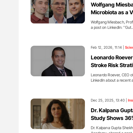
Wolfgang Miesba
Microbiota as a V
Wolfgang Miesbach, Profe
a post on LinkedIn: ''Gut
Feb 12, 2026, 11:14 |
Scie
Leonardo Roever:
Stroke Risk Strati
Leonardo Roever, CEO of
LinkedIn about a recent a
Dec 25, 2025, 13:40 |
Ins
Dr. Kalpana Gup
Study Shows 36%
Dr. Kalpana Gupta Shekh