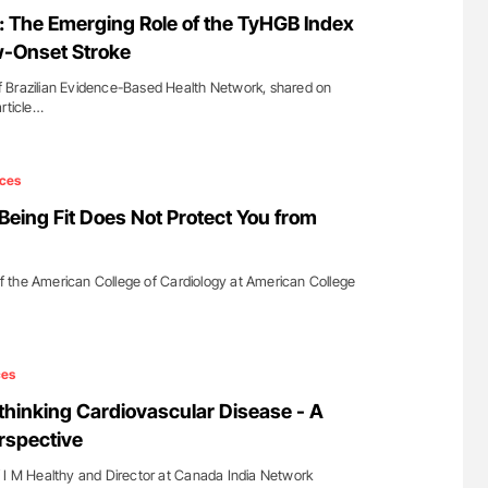
uide to
Orly Leiva: High-Output Heart Failure Signal
 The Emerging Role of the TyHGB Index
isease
Disease Progression in PV and ET
w-Onset Stroke
 Brazilian Evidence-Based Health Network, shared on
article…
ces
ing Fit Does Not Protect You from
 the American College of Cardiology at American College
ces
thinking Cardiovascular Disease - A
erspective
 I M Healthy and Director at Canada India Network