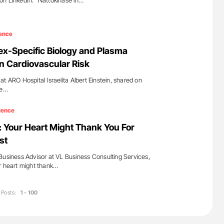
on LinkedIn: "Nattokinase in…
ence
ex-Specific Biology and Plasma
in Cardiovascular Risk
t ARO Hospital Israelita Albert Einstein, shared on
re…
ience
: Your Heart Might Thank You For
st
Business Advisor at VL Business Consulting Services,
r heart might thank…
Posts:
1 - 100