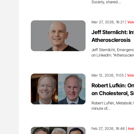
Society, shared…
Mar 27, 2026, 16:21 |
Voi
Jeff Sternlicht: 
Atherosclerosis
Jeff Sternlicht, Emergenc
on LinkedIn: "Atheroscler
Mar 12, 2026, 11:05 |
Voi
Robert Lufkin: O
on Cholesterol, 
Robert Lufkin, Metabolic 
minute of…
Feb 27, 2026, 16:46 |
Ins