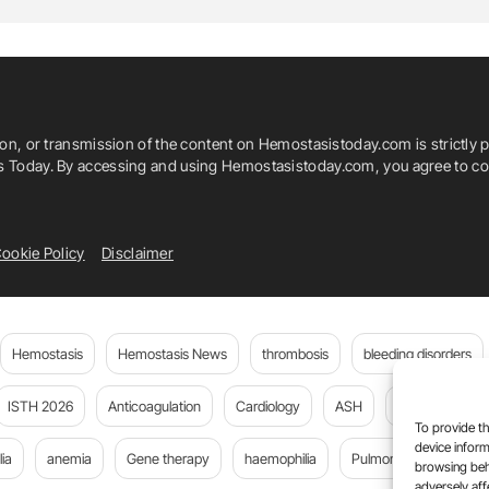
ion, or transmission of the content on Hemostasistoday.com is strictly p
is Today. By accessing and using Hemostasistoday.com, you agree to com
ookie Policy
Disclaimer
Hemostasis
Hemostasis News
thrombosis
bleeding disorders
ISTH 2026
Anticoagulation
Cardiology
ASH
JTH
PE
To provide th
device inform
ia
anemia
Gene therapy
haemophilia
Pulmonary embolism
browsing beh
adversely aff