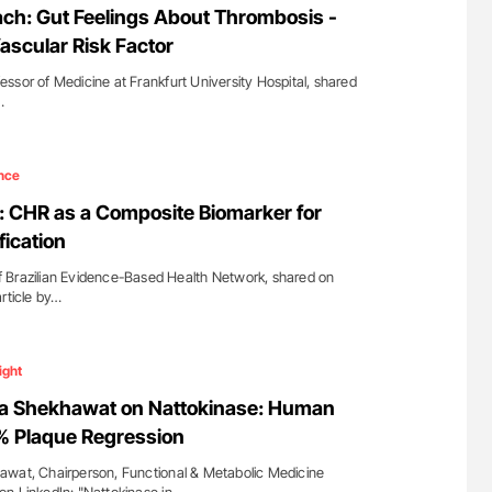
ch: Gut Feelings About Thrombosis -
ascular Risk Factor
ssor of Medicine at Frankfurt University Hospital, shared
…
nce
 CHR as a Composite Biomarker for
fication
 Brazilian Evidence-Based Health Network, shared on
rticle by…
ight
ta Shekhawat on Nattokinase: Human
 Plaque Regression
awat, Chairperson, Functional & Metabolic Medicine