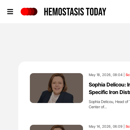
Hemostasis Today
May 18, 2026, 08:04 |
Sc
Sophia Delicou: 
Specific Iron Dis
Sophia Delicou, Head of 
Center of…
'
May 14, 2026, 06:09 |
Sc