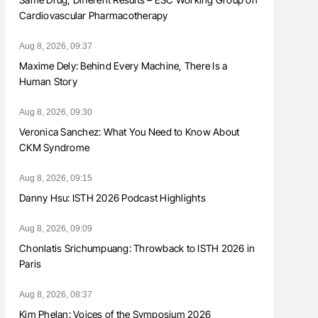
Cardiovascular Pharmacotherapy
Aug 8, 2026, 09:37
Maxime Dely: Behind Every Machine, There Is a
Human Story
Aug 8, 2026, 09:30
Veronica Sanchez: What You Need to Know About
CKM Syndrome
Aug 8, 2026, 09:15
Danny Hsu: ISTH 2026 Podcast Highlights
Aug 8, 2026, 09:09
Chonlatis Srichumpuang: Throwback to ISTH 2026 in
Paris
Aug 8, 2026, 08:37
Kim Phelan: Voices of the Symposium 2026