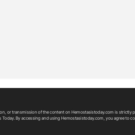
ion, or transmission of the content on Hemostasistoday.com is strictly p
is Today. By accessing and using Hemostasistoday.com, you agree to com