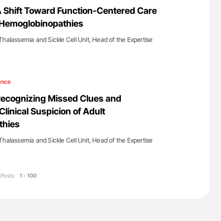
ferent
Nathan Connell: An Illustrated Guide to
A Shift Toward Function-Centered Care
tible Red
Understanding Von Willebrand Disease
h Hemoglobinopathies
Thalassemia and Sickle Cell Unit, Head of the Expertise
ence
Recognizing Missed Clues and
linical Suspicion of Adult
thies
Thalassemia and Sickle Cell Unit, Head of the Expertise
Posts:
1 - 100