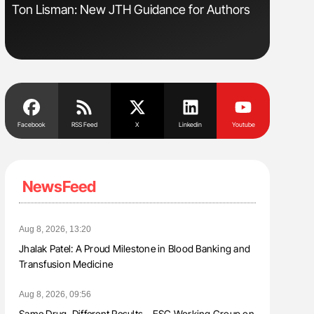
Ton Lisman: New JTH Guidance for Authors
Orly Leiv
Disease 
Facebook
RSS Feed
X
Linkedin
Youtube
NewsFeed
Aug 8, 2026, 13:20
Jhalak Patel: A Proud Milestone in Blood Banking and
Transfusion Medicine
Aug 8, 2026, 09:56
Same Drug, Different Results – ESC Working Group on