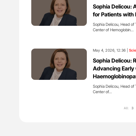
es of Pulmonary Embolism
Aline Mirrione-Savin: How Do Dif
Sophia Delicou: 
ts - ISTH
Countries Prevent ABO-Incompa
for Patients wit
Blood Cell Transfusions?
Sophia Delicou, Head of 
Center of Hemoglobin…
May 4, 2026, 12:36 |
Sci
Sophia Delicou: 
Advancing Early C
Haemoglobinopa
Sophia Delicou, Head of 
Center of…
All:
3