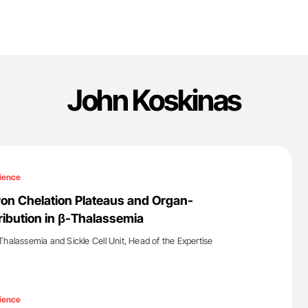
John Koskinas
ience
Iron Chelation Plateaus and Organ-
tribution in β-Thalassemia
Thalassemia and Sickle Cell Unit, Head of the Expertise
'
ience