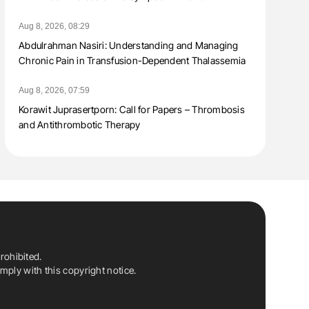
Aug 8, 2026, 08:29
Abdulrahman Nasiri: Understanding and Managing
Chronic Pain in Transfusion-Dependent Thalassemia
Aug 8, 2026, 07:59
Korawit Juprasertporn: Call for Papers – Thrombosis
and Antithrombotic Therapy
rohibited.
ply with this copyright notice.