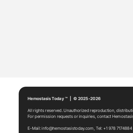
Hemostasis Today ™ | © 2025-2026
All rights reserved. Unauthorized reproduction, distribut
For permission requests or inquiries, contact Hemostas
E-Mail:
info@hemostasistoday.com
, Tel: +1 978 7174884