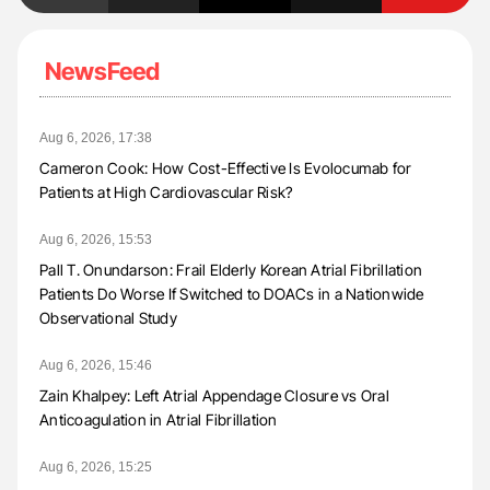
NewsFeed
Aug 6, 2026, 17:38
Cameron Cook: How Cost-Effective Is Evolocumab for
Patients at High Cardiovascular Risk?
Aug 6, 2026, 15:53
Pall T. Onundarson: Frail Elderly Korean Atrial Fibrillation
Patients Do Worse If Switched to DOACs in a Nationwide
Observational Study
Aug 6, 2026, 15:46
Zain Khalpey: Left Atrial Appendage Closure vs Oral
Anticoagulation in Atrial Fibrillation
Aug 6, 2026, 15:25