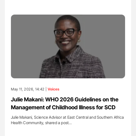
May 11, 2026, 14:42 |
Voices
Julie Makani: WHO 2026 Guidelines on the
Management of Childhood Illness for SCD
Julie Makani, Science Advisor at East Central and Southern Africa
Health Community, shared a post…