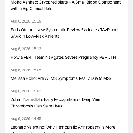
Mohd Ashhad: Cryoprecipitate – A Small Blood Component
with a Big Clinical Role
Aug 6, 2026, 15:19
Faris Otmani: New Systematic Review Evaluates TAVR and
SAVR in Low-Risk Patients
Aug 6, 2026, 15:13
How a PERT Team Navigates Severe Pregnancy PE – JTH
Aug 6, 2026, 15:05
Melissa Hollo: Are All MS Symptoms Really Due to MS?
Aug 6, 2026, 15:03
Zubair Naimullah: Early Recognition of Deep Vein
Thrombosis Can Save Lives
Aug 6, 2026, 14:45
Leonard Valentino: Why Hemophilic Arthropathy Is More