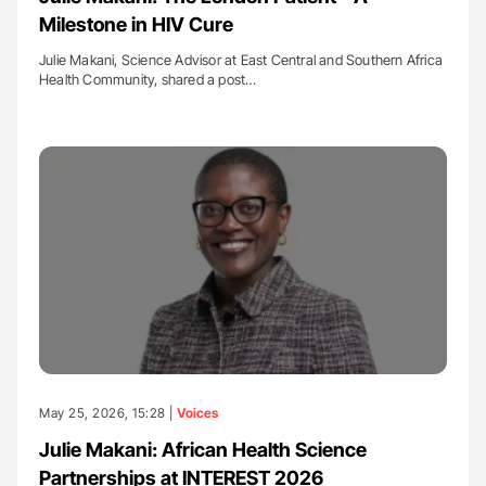
Milestone in HIV Cure
Julie Makani, Science Advisor at East Central and Southern Africa
Health Community, shared a post…
May 25, 2026, 15:28 |
Voices
Julie Makani: African Health Science
Partnerships at INTEREST 2026