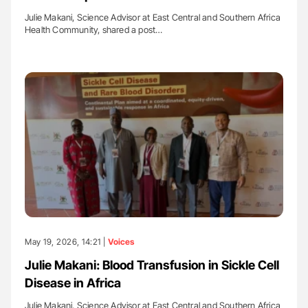
Julie Makani, Science Advisor at East Central and Southern Africa
Health Community, shared a post…
May 19, 2026, 14:21 |
Voices
Julie Makani: Blood Transfusion in Sickle Cell
Disease in Africa
Julie Makani, Science Advisor at East Central and Southern Africa