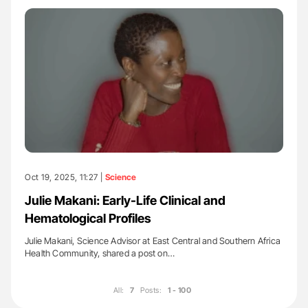
Oct 19, 2025, 11:27 |
Science
Julie Makani: Early-Life Clinical and
Hematological Profiles
Julie Makani, Science Advisor at East Central and Southern Africa
Health Community, shared a post on…
All:
7
Posts:
1 - 100