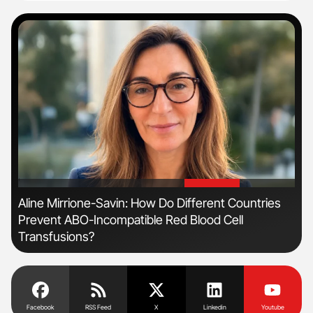
'
'
Aline Mirrione-Savin: How Do Different Countries
Nat
Prevent ABO-Incompatible Red Blood Cell
Und
Transfusions?
Facebook
RSS Feed
X
Linkedin
Youtube