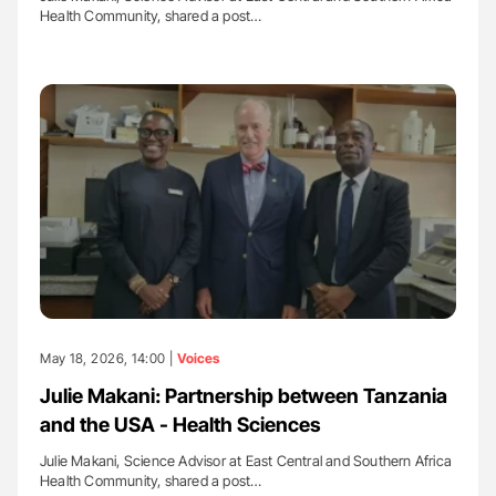
Health Community, shared a post…
May 18, 2026, 14:00 |
Voices
Julie Makani: Partnership between Tanzania
and the USA - Health Sciences
Julie Makani, Science Advisor at East Central and Southern Africa
Health Community, shared a post…