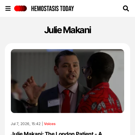
Hemostasis Today
Julie Makani
Jul 7, 2026, 15:42 |
Voices
Julie Makani: The London Patient - A