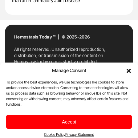
Than an Inflammatory Joint Disease
Hemostasis Today ™ | © 2025-2026
All rights reserved. Unauthorized reproduction,
distribution, or transmission of the content on
Hemostasistoday.com is strictly prohibited.
For permission requests or inquiries, contact
Manage Consent
Hemostasis Today. By accessing and using
Hemostasistoday.com, you agree to comply with this
To provide the best experiences, we use technologies like cookies to store
copyright notice.
and/or access device information. Consenting to these technologies will allow
us to process data such as browsing behavior or unique IDs on this site. Not
E-Mail:
info@hemostasistoday.com
, Tel: +1 978
consenting or withdrawing consent, may adversely affect certain features and
functions.
7174884
About us
HT Blog
Privacy Policy
Editorial
Accept
Policy
Cookie Policy
Disclaimer
Cookie Policy
Privacy Statement