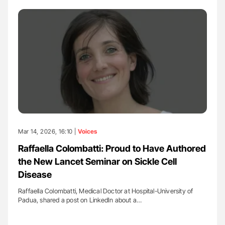
Mar 14, 2026, 16:10 |
Voices
Raffaella Colombatti: Proud to Have Authored
the New Lancet Seminar on Sickle Cell
Disease
Raffaella Colombatti, Medical Doctor at Hospital-University of
Padua, shared a post on LinkedIn about a…