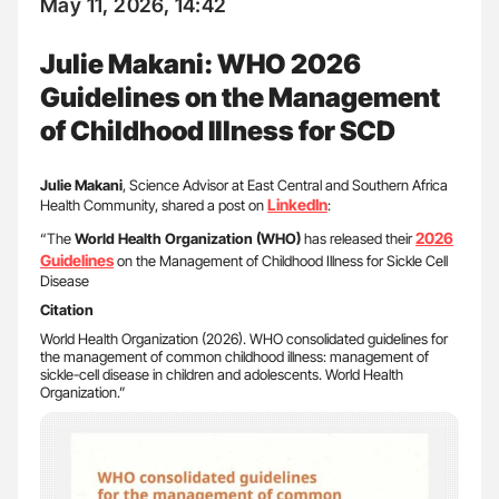
May 11, 2026, 14:42
Julie Makani: WHO 2026
Guidelines on the Management
of Childhood Illness for SCD
Julie Makani
, Science Advisor at East Central and Southern Africa
LinkedIn
Health Community, shared a post on
:
2026
“The
World Health Organization (WHO)
has released their
Guidelines
on the Management of Childhood Illness for Sickle Cell
Disease
Citation
World Health Organization (2026). WHO consolidated guidelines for
the management of common childhood illness: management of
sickle-cell disease in children and adolescents. World Health
Organization.”