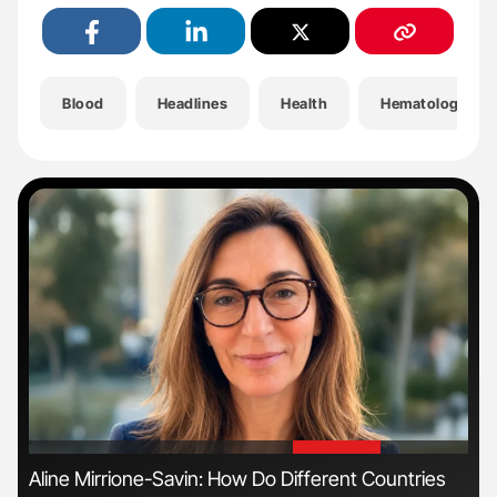
Blood
Headlines
Health
Hematology
'
'
Aline Mirrione-Savin: How Do Different Countries
Nat