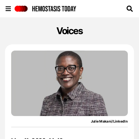
Hemostasis Today
Voices
Julie Makani/LinkedIn