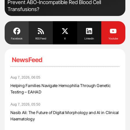
Prevent ABO-Incompatible Red Blood Cell
Und
Transfusions?
Facebook
RSS Feed
X
Linkedin
Youtube
NewsFeed
Aug 7, 2026, 06:05
Helping Families Navigate Hemophilia Through Genetic
Testing – EAHAD
Aug 7, 2026, 05:50
Nasib Ali: The Future of Digital Morphology and AI in Clinical
Haematology