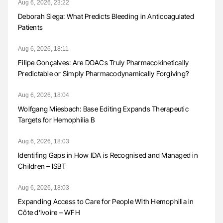
Aug 6, 2026, 23:22
Deborah Siega: What Predicts Bleeding in Anticoagulated
Patients
Aug 6, 2026, 18:11
Filipe Gonçalves: Are DOACs Truly Pharmacokinetically
Predictable or Simply Pharmacodynamically Forgiving?
Aug 6, 2026, 18:04
Wolfgang Miesbach: Base Editing Expands Therapeutic
Targets for Hemophilia B
Aug 6, 2026, 18:03
Identifing Gaps in How IDA is Recognised and Managed in
Children – ISBT
Aug 6, 2026, 18:03
Expanding Access to Care for People With Hemophilia in
Côte d’Ivoire – WFH