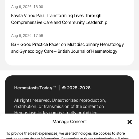
Aug 6, 2026, 18:00
Kavita Vinod Paul: Transforming Lives Through
Comprehensive Care and Community Leadership
Aug 6, 2026, 17:59
BSH Good Practice Paper on Multidisciplinary Hematology
and Gynecology Care – British Journal of Haematology
Hemostasis Today ™ | © 2025-2026
All rights reserved. Unauthorized reproduction,
distribution, or transmission of the content on
Hemostasistoday.com is strictly prohibited.
For permission requests or inquiries, contact
Manage Consent
Hemostasis Today. By accessing and using
Hemostasistoday.com, you agree to comply with this
To provide the best experiences, we use technologies like cookies to store
copyright notice.
and/or access device information. Consenting to these technologies will allow