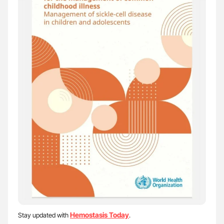
Hemostasis Today
Stay updated with
.