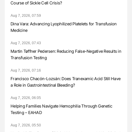
Course of Sickle Cell Crisis?
Aug 7, 2026, 07:59
Dina Vara: Advancing Lyophilized Platelets for Transfusion
Medicine
Aug 7, 2026, 07:43
Martin Tøffner Pedersen: Reducing False-Negative Results in
Transfusion Testing
Aug 7, 2026, 07:16
Francisco Chacón-Lozsán: Does Tranexamic Acid Still Have
a Role in Gastrointestinal Bleeding?
Aug 7, 2026, 06:05
Helping Families Navigate Hemophilia Through Genetic
Testing – EAHAD
Aug 7, 2026, 05:50