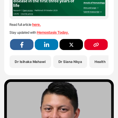
here.
Read full article
Hemostasis Today.
Stay updated with
Dr Isihaka Mahawi
Dr Siana Nkya
Health