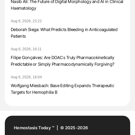
Nasib Ali: The Future of Digital Morphology and AI in Clinical
Haematology
Aug 6, 2026, 23:22
Deborah Siega: What Predicts Bleeding in Anticoagulated
Patients
Aug 6, 2026, 18:11
Filipe Gonçalves: Are DOACs Truly Pharmacokinetically
Predictable or Simply Pharmacodynamically Forgiving?
Aug 6, 2026, 18:04
Wolfgang Miesbach: Base Editing Expands Therapeutic
Targets for Hemophilia B
Hemostasis Today ™ | © 2025-2026