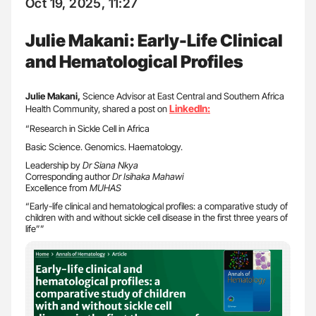
Oct 19, 2025, 11:27
Julie Makani: Early-Life Clinical
and Hematological Profiles
Julie Makani,
Science Advisor at East Central and Southern Africa
LinkedIn:
Health Community, shared a post on
“Research in Sickle Cell in Africa
Basic Science. Genomics. Haematology.
Leadership by
Dr Siana Nkya
Corresponding author
Dr Isihaka Mahawi
Excellence from
MUHAS
“Early-life clinical and hematological profiles: a comparative study of
children with and without sickle cell disease in the first three years of
life””