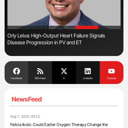
'
'
s
Orly Leiva: High-Output Heart Failure Signals
Nat
Disease Progression in PV and ET
Und
Facebook
RSS Feed
X
Linkedin
Youtube
NewsFeed
Aug 7, 2026, 08:13
Felicia Ikolo: Could Earlier Oxygen Therapy Change the