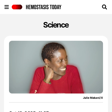
Hemostasis Today
Science
Julie Makani/X