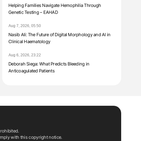
Helping Families Navigate Hemophilia Through
Genetic Testing – EAHAD
Aug 7, 2026, 05:50
Nasib Ali: The Future of Digital Morphology and AI in
Clinical Haematology
Aug 6, 2026, 23:22
Deborah Siega: What Predicts Bleeding in
Anticoagulated Patients
rohibited.
ply with this copyright notice.