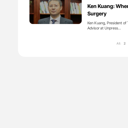
lustrated Guide to
Orly Leiva: High-Output Heart Fai
Ken Kuang: When
illebrand Disease
Disease Progression in PV and 
Surgery
Ken Kuang, President of 
Advisor at Unpress…
All:
2