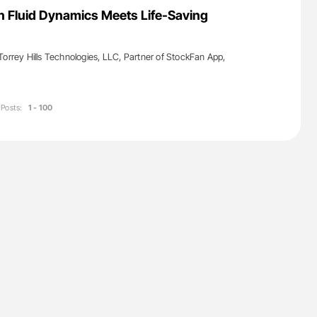
lure Signals
Ton Lisman: New JTH Guidance for Authors
 Fluid Dynamics Meets Life-Saving
ET
Torrey Hills Technologies, LLC, Partner of StockFan App,
Posts:
1 - 100