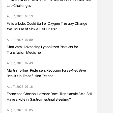
Lab Challenges
Aug 7, 2026, 08:13
Felicia Ikolo: Could Earlier Oxygen Therapy Change
the Course of Sickle Cell Crisis?
Aug 7, 2026, 07:59
Dina Vara: Advancing Lyophilized Platelets for
Transfusion Medicine
Aug 7, 2026, 07:43
Martin Tøffner Pedersen: Reducing False-Negative
Results in Transfusion Testing
Aug 7, 2026, 07:16
Francisco Chacón-Lozsán: Does Tranexamic Acid Still
Have a Role in Gastrointestinal Bleeding?
Aug 7, 2026, 06:05