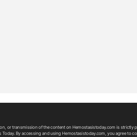
ion, or transmission of the content on Hemostasistoday.com is strictly p
is Today. By accessing and using Hemostasistoday.com, you agree to com