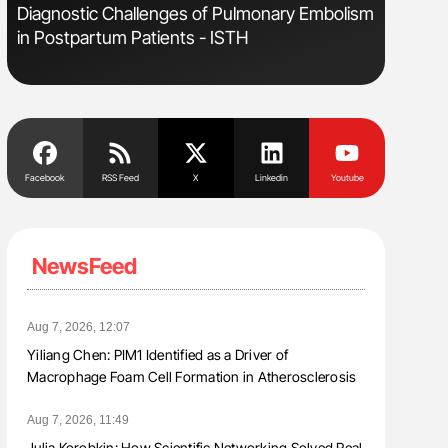
Diagnostic Challenges of Pulmonary Embolism
Aline Mir
in Postpartum Patients - ISTH
Countrie
Blood Cel
Facebook
RSS Feed
X
Linkedin
Youtube
NewsFeed
Aug 7, 2026, 12:07
Yiliang Chen: PIM1 Identified as a Driver of
Macrophage Foam Cell Formation in Atherosclerosis
Aug 7, 2026, 11:49
Julia Korobkin: How Scientific Networking Solved Real