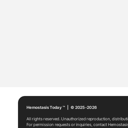
Hemostasis Today ™ | © 2025-2026
All rights reserved. Unauthorized reproduction, distribut
For permission requests or inquiries, contact Hemostas