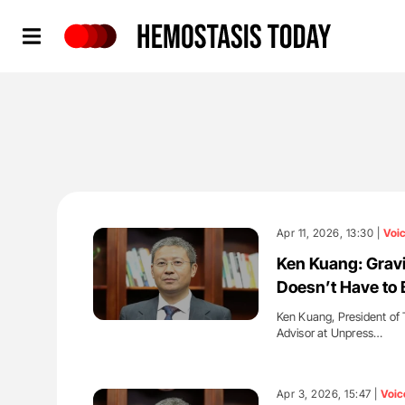
Hemostasis Today
Apr 11, 2026, 13:30 |
Voi
Ken Kuang: Gravi
Doesn’t Have to 
Ken Kuang, President of 
Advisor at Unpress…
'
Apr 3, 2026, 15:47 |
Voic