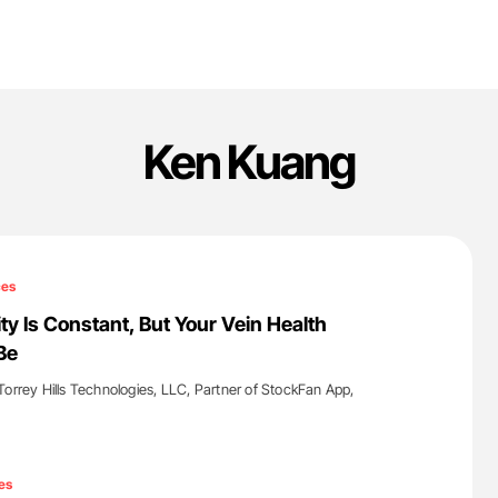
Ken Kuang
ces
ty Is Constant, But Your Vein Health
Be
Torrey Hills Technologies, LLC, Partner of StockFan App,
'
es