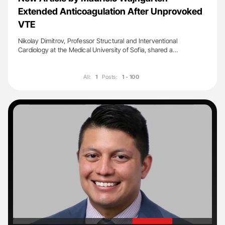
Extended Anticoagulation After Unprovoked
VTE
Nikolay Dimitrov, Professor Structural and Interventional
Cardiology at the Medical University of Sofia, shared a…
All:
1
Posts:
1 - 100
'
'