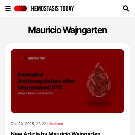
Hemostasis Today
Mauricio Wajngarten
Dec 20, 2025, 23:22 |
Science
New Article by Mauricio Wajngarten