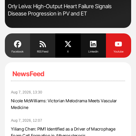
s
Orly Leiva: High-Output Heart Failure Signals
Nat
Disease Progression in PV and ET
Und
Facebook
RSS Feed
X
Linkedin
Youtube
NewsFeed
Aug 7, 2026, 13:30
Nicole McWilliams: Victorian Melodrama Meets Vascular
Medicine
Aug 7, 2026, 12:07
Yiliang Chen: PIM1 Identified as a Driver of Macrophage
Foam Cell Formation in Atherosclerosis