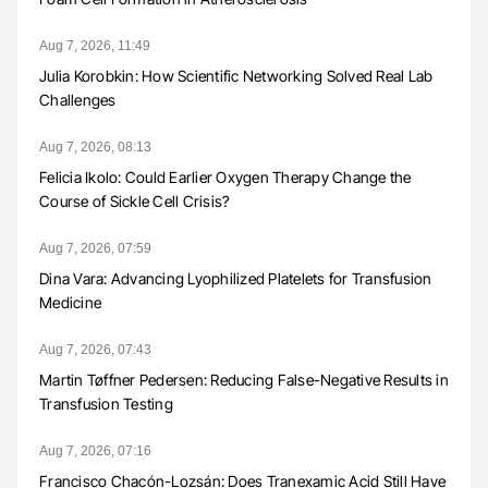
Aug 7, 2026, 11:49
Julia Korobkin: How Scientific Networking Solved Real Lab
Challenges
Aug 7, 2026, 08:13
Felicia Ikolo: Could Earlier Oxygen Therapy Change the
Course of Sickle Cell Crisis?
Aug 7, 2026, 07:59
Dina Vara: Advancing Lyophilized Platelets for Transfusion
Medicine
Aug 7, 2026, 07:43
Martin Tøffner Pedersen: Reducing False-Negative Results in
Transfusion Testing
Aug 7, 2026, 07:16
Francisco Chacón-Lozsán: Does Tranexamic Acid Still Have