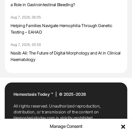
a Role in Gastrointestinal Bleeding?
Aug 7, 2026, 06:05
Helping Families Navigate Hemophilia Through Genetic
Testing – EAHAD
Aug 7, 2026, 05:50
Nasib Ali: The Future of Digital Morphology and AI in Clinical
Haematology
Hemostasis Today ™ | © 2025-2026
All rights reserved. Unauthorized reproduction,
distribution, or transmission of the content on
Hemostasistoday.com is strictly prohibited.
For permission requests or inquiries, contact
Manage Consent
Hemostasis Today. By accessing and using