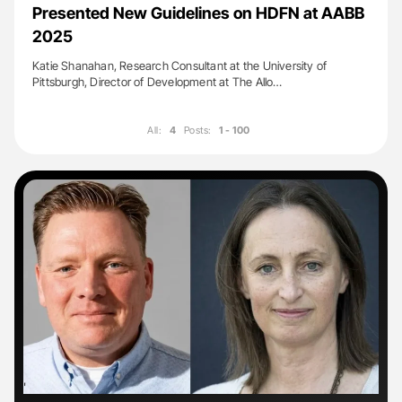
Presented New Guidelines on HDFN at AABB
2025
Katie Shanahan, Research Consultant at the University of
Pittsburgh, Director of Development at The Allo…
All:
4
Posts:
1 - 100
'
'