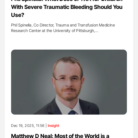
With Severe Traumatic Bleeding Should You
Use?
Phil Spinella, Co Director, Trauma and Transfusion Medicine
Research Center at the University of Pittsburgh,…
Dec 19, 2025, 11:56 |
Insight
Matthew D Neal: Most of the World is a