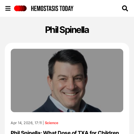
Hemostasis Today
Phil Spinella
Apr 14, 2026, 17:11 |
Science
Phil Spinella: What Dose of TXA for Children