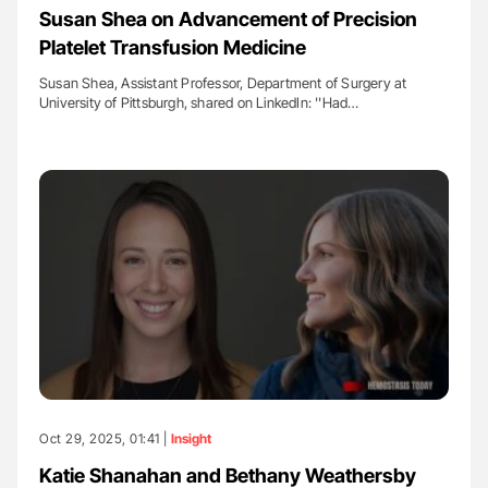
Susan Shea on Advancement of Precision
Platelet Transfusion Medicine
Susan Shea, Assistant Professor, Department of Surgery at
University of Pittsburgh, shared on LinkedIn: ''Had…
Oct 29, 2025, 01:41 |
Insight
Katie Shanahan and Bethany Weathersby