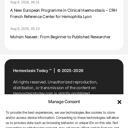
Aug 8, 2026, 06:31
A New European Programme in Clinical Haemostasis – CRH
French Reference Center for Hemophilia Lyon
Aug 8, 2026, 05:23
Mohsin Naseer։ From Beginner to Published Researcher
Hemostasis Today ™ | © 2025-2026
All rights reserved. Unauthorized reproduction,
distribution, or transmission of the content on
Hemostasistoday.com is strictly prohibited.
For permission requests or inquiries, contact
Manage Consent
Hemostasis Today. By accessing and using
Hemostasistoday.com, you agree to comply with this
To provide the best experiences, we use technologies like cookies to store
copyright notice.
and/or access device information. Consenting to these technologies will allow
us to process data such as browsing behavior or unique IDs on this site. Not
E-Mail:
info@hemostasistoday.com
, Tel: +1 978
consenting or withdrawing consent, may adversely affect certain features and