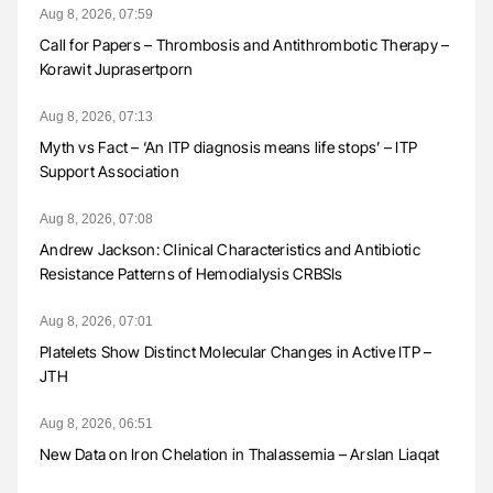
Aug 8, 2026, 07:59
Call for Papers – Thrombosis and Antithrombotic Therapy –
Korawit Juprasertporn
Aug 8, 2026, 07:13
Myth vs Fact – ‘An ITP diagnosis means life stops’ – ITP
Support Association
Aug 8, 2026, 07:08
Andrew Jackson: Clinical Characteristics and Antibiotic
Resistance Patterns of Hemodialysis CRBSIs
Aug 8, 2026, 07:01
Platelets Show Distinct Molecular Changes in Active ITP –
JTH
Aug 8, 2026, 06:51
New Data on Iron Chelation in Thalassemia – Arslan Liaqat