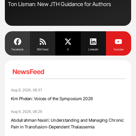
Ton Lisman: New JTH Guidance for Authors
Orl
Dis
Facebook
RSS Feed
X
Linkedin
Youtube
NewsFeed
Aug 8, 2026, 08:37
Kim Phelan: Voices of the Symposium 2026
Aug 8, 2026, 08:29
Abdulrahman Nasiri: Understanding and Managing Chronic
Pain in Transfusion-Dependent Thalassemia