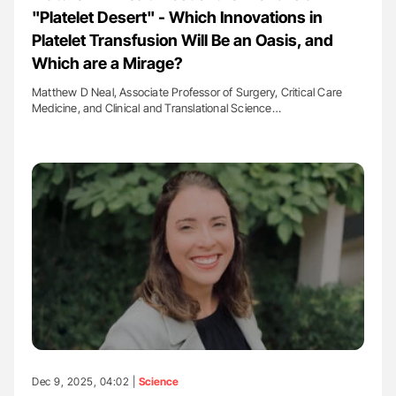
"Platelet Desert" - Which Innovations in
Platelet Transfusion Will Be an Oasis, and
Which are a Mirage?
Matthew D Neal, Associate Professor of Surgery, Critical Care
Medicine, and Clinical and Translational Science…
Dec 9, 2025, 04:02 |
Science