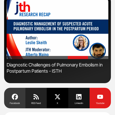
'
'
r
Diagnostic Challenges of Pulmonary Embolism in
Ali
Postpartum Patients - ISTH
Pre
Tra
Facebook
RSS Feed
X
Linkedin
Youtube