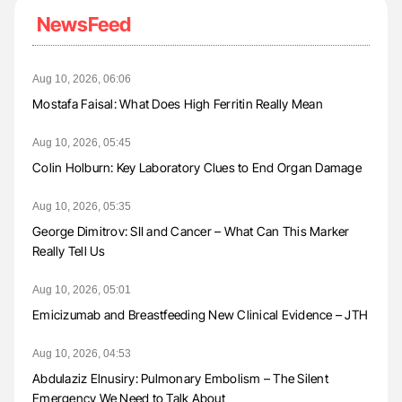
NewsFeed
Aug 10, 2026, 06:06
Mostafa Faisal: What Does High Ferritin Really Mean
Aug 10, 2026, 05:45
Colin Holburn: Key Laboratory Clues to End Organ Damage
Aug 10, 2026, 05:35
George Dimitrov: SII and Cancer – What Can This Marker
Really Tell Us
Aug 10, 2026, 05:01
Emicizumab and Breastfeeding New Clinical Evidence – JTH
Aug 10, 2026, 04:53
Abdulaziz Elnusiry: Pulmonary Embolism – The Silent
Emergency We Need to Talk About