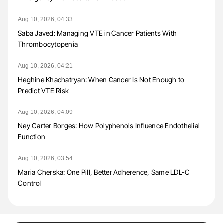
Aug 10, 2026, 04:33
Saba Javed: Managing VTE in Cancer Patients With
Thrombocytopenia
Aug 10, 2026, 04:21
Heghine Khachatryan: When Cancer Is Not Enough to
Predict VTE Risk
Aug 10, 2026, 04:09
Ney Carter Borges: How Polyphenols Influence Endothelial
Function
Aug 10, 2026, 03:54
Maria Cherska: One Pill, Better Adherence, Same LDL-C
Control