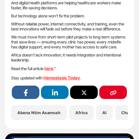
And digital health platforms are helping healthcare workers make
faster, life-saving decisions.
But technology alone won’t fix the problem.
Without reliable power, internet connectivity, and training, even the
best innovations will fade out before they make a real difference.
We must move from short-term pilot projects to long-term systems
that save lives — ensuring every clinic has power, every midwife
has digital support, and every mother has access to safe care.
Africa doesn’t lack innovation; it needs integration and intentional
leadership.
here
Read the full article
.”
Hemostasis Today
Stay updated with
.
Abena Ntim Asamoah
Africa
AI
Channel