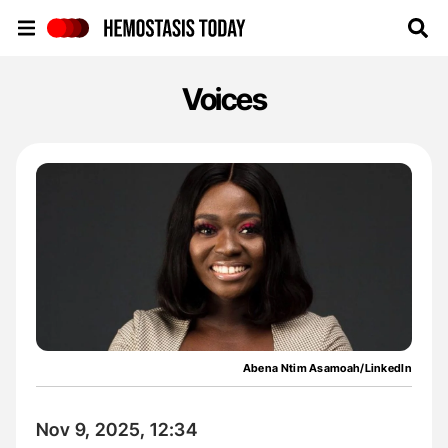
Hemostasis Today
Voices
Abena Ntim Asamoah/LinkedIn
Nov 9, 2025, 12:34