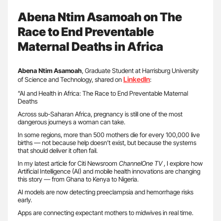
Abena Ntim Asamoah on The
Race to End Preventable
Maternal Deaths in Africa
Abena Ntim Asamoah
, Graduate Student at Harrisburg University
LinkedIn
of Science and Technology, shared on
:
”AI and Health in Africa: The Race to End Preventable Maternal
Deaths
Across sub-Saharan Africa, pregnancy is still one of the most
dangerous journeys a woman can take.
In some regions, more than 500 mothers die for every 100,000 live
births — not because help doesn’t exist, but because the systems
that should deliver it often fail.
In my latest article for Citi Newsroom
ChannelOne TV
, I explore how
Artificial Intelligence (AI) and mobile health innovations are changing
this story — from Ghana to Kenya to Nigeria.
AI models are now detecting preeclampsia and hemorrhage risks
early.
Apps are connecting expectant mothers to midwives in real time.