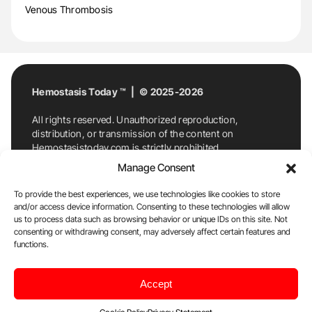
Venous Thrombosis
Hemostasis Today ™ | © 2025-2026
All rights reserved. Unauthorized reproduction,
distribution, or transmission of the content on
Hemostasistoday.com is strictly prohibited.
For permission requests or inquiries, contact
Manage Consent
Hemostasis Today. By accessing and using
Hemostasistoday.com, you agree to comply with this
To provide the best experiences, we use technologies like cookies to store
copyright notice.
and/or access device information. Consenting to these technologies will allow
us to process data such as browsing behavior or unique IDs on this site. Not
E-Mail:
info@hemostasistoday.com
, Tel: +1 978
consenting or withdrawing consent, may adversely affect certain features and
7174884
functions.
About us
HT Blog
Privacy Policy
Editorial
Accept
Policy
Cookie Policy
Disclaimer