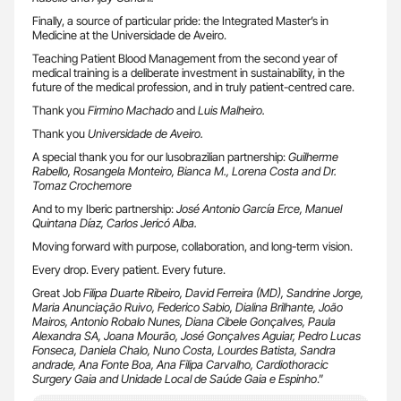
Finally, a source of particular pride: the Integrated Master’s in
Medicine at the Universidade de Aveiro.
Teaching Patient Blood Management from the second year of
medical training is a deliberate investment in sustainability, in the
future of the medical profession, and in truly patient-centred care.
Thank you
Firmino Machado
and
Luis Malheiro.
Thank you
Universidade de Aveiro.
A special thank you for our lusobrazilian partnership:
Guilherme
Rabello, Rosangela Monteiro, Bianca M., Lorena Costa and Dr.
Tomaz Crochemore
And to my Iberic partnership:
José Antonio García Erce, Manuel
Quintana Díaz, Carlos Jericó Alba.
Moving forward with purpose, collaboration, and long-term vision.
Every drop. Every patient. Every future.
Great Job
Filipa Duarte Ribeiro, David Ferreira (MD), Sandrine Jorge,
Maria Anunciação Ruivo, Federico Sabio, Dialina Brilhante, João
Mairos, Antonio Robalo Nunes, Diana Cibele Gonçalves, Paula
Alexandra SA, Joana Mourão, José Gonçalves Aguiar, Pedro Lucas
Fonseca, Daniela Chalo, Nuno Costa, Lourdes Batista, Sandra
andrade, Ana Fonte Boa, Ana Filipa Carvalho, Cardiothoracic
Surgery Gaia and Unidade Local de Saúde Gaia e Espinho
.”