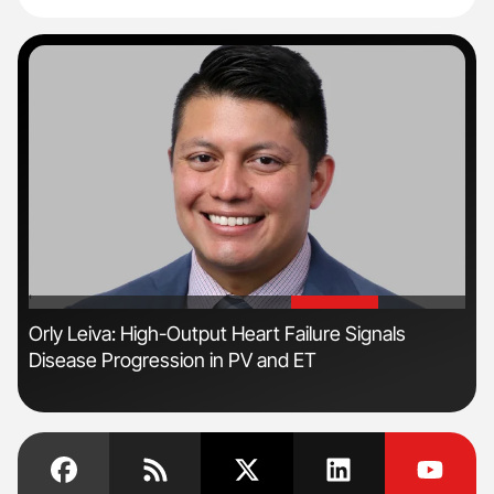
'
'
Orly Leiva: High-Output Heart Failure Signals
Nat
Disease Progression in PV and ET
Und