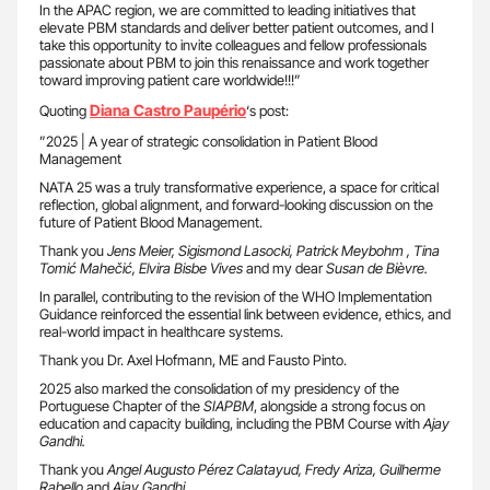
In the APAC region, we are committed to leading initiatives that
elevate PBM standards and deliver better patient outcomes, and I
take this opportunity to invite colleagues and fellow professionals
passionate about PBM to join this renaissance and work together
toward improving patient care worldwide!!!”
Diana Castro Paupério
Quoting
‘s post:
”2025 | A year of strategic consolidation in Patient Blood
Management
NATA 25 was a truly transformative experience, a space for critical
reflection, global alignment, and forward-looking discussion on the
future of Patient Blood Management.
Thank you
Jens Meier, Sigismond Lasocki, Patrick Meybohm , Tina
Tomić Mahečić, Elvira Bisbe Vives
and my dear
Susan de Bièvre.
In parallel, contributing to the revision of the WHO Implementation
Guidance reinforced the essential link between evidence, ethics, and
real-world impact in healthcare systems.
Thank you Dr. Axel Hofmann, ME and Fausto Pinto.
2025 also marked the consolidation of my presidency of the
Portuguese Chapter of the
SIAPBM
, alongside a strong focus on
education and capacity building, including the PBM Course with
Ajay
Gandhi.
Thank you
Angel Augusto Pérez Calatayud, Fredy Ariza, Guilherme
Rabello
and
Ajay Gandhi.