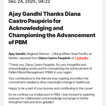
Dec 24, 2025, 04:22
Ajay Gandhi Thanks Diana
Castro Paupério for
Acknowledging and
Championing the Advancement
of PBM
Ajay Gandhi
, Regional Director – Clinical Affairs (Asia-Pacific) at
LinkedIn
Werfen, reposted from
Diana Castro Paupério
on
:
”Thank you,
Diana Castro Paupério
, for your thoughtful and
acknowledging words and for championing the advancement of
Patient Blood Management (PBM) in your region.
Your contributions to this field are truly inspiring and reflect the
commitment needed to drive meaningful change in healthcare.
Happy to be a part of your journey and contributing to the cause!
As we continue our endeavours in PBM, I look forward to exploring
avenues for collaboration and knowledge exchange to further
strengthen best practices globally!!