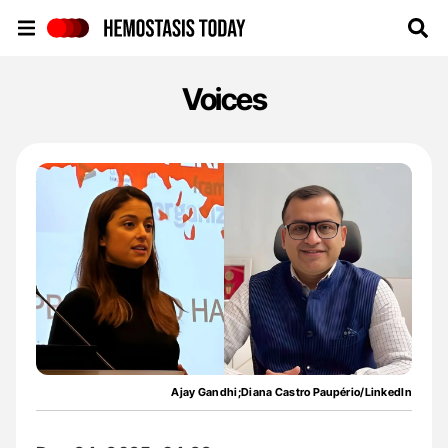
Hemostasis Today
Voices
Ajay Gandhi;Diana Castro Paupério/LinkedIn