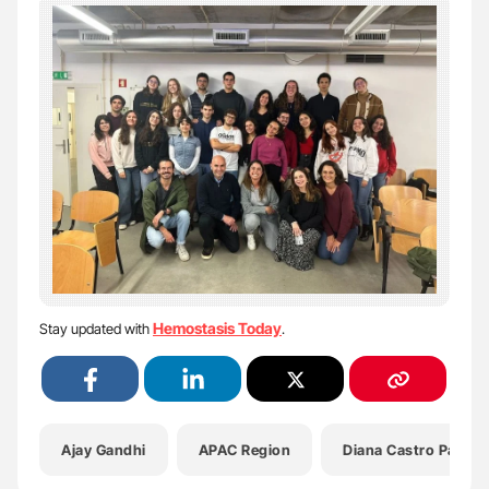
Hemostasis Today
Stay updated with
.
Ajay Gandhi
APAC Region
Diana Castro Paupér