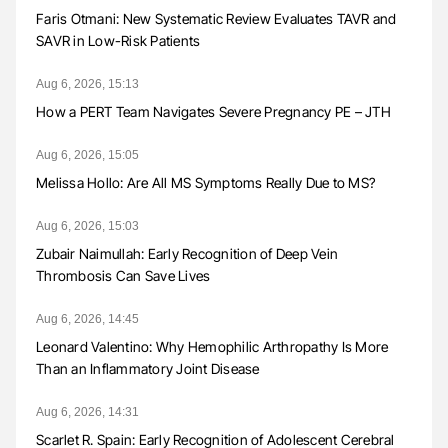
Faris Otmani: New Systematic Review Evaluates TAVR and
SAVR in Low-Risk Patients
Aug 6, 2026, 15:13
How a PERT Team Navigates Severe Pregnancy PE – JTH
Aug 6, 2026, 15:05
Melissa Hollo: Are All MS Symptoms Really Due to MS?
Aug 6, 2026, 15:03
Zubair Naimullah: Early Recognition of Deep Vein
Thrombosis Can Save Lives
Aug 6, 2026, 14:45
Leonard Valentino: Why Hemophilic Arthropathy Is More
Than an Inflammatory Joint Disease
Aug 6, 2026, 14:31
Scarlet R. Spain: Early Recognition of Adolescent Cerebral