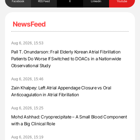
Facebook
RSS Feed
X
Linkedin
Youtube
NewsFeed
Aug 6, 2026, 15:53
Pall T. Onundarson: Frail Elderly Korean Atrial Fibrillation
Patients Do Worse If Switched to DOACs in a Nationwide
Observational Study
Aug 6, 2026, 15:46
Zain Khalpey: Left Atrial Appendage Closure vs Oral
Anticoagulation in Atrial Fibrillation
Aug 6, 2026, 15:25
Mohd Ashhad: Cryoprecipitate – A Small Blood Component
with a Big Clinical Role
Aug 6, 2026, 15:19