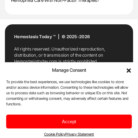
Hemophilia Care With Non-Factor Therapies?
Hemostasis Today ™ | © 2025-2026
All rights reserved. Unauthorized reproduction,
distribution, or transmission of the content on
Hemostasistoday.com is strictly prohibited.
For permission requests or inquiries, contact
Manage Consent
Hemostasis Today. By accessing and using
Hemostasistoday.com, you agree to comply with this
To provide the best experiences, we use technologies like cookies to store
copyright notice.
and/or access device information. Consenting to these technologies will allow
us to process data such as browsing behavior or unique IDs on this site. Not
E-Mail:
info@hemostasistoday.com
, Tel: +1 978
consenting or withdrawing consent, may adversely affect certain features and
7174884
functions.
About us
HT Blog
Privacy Policy
Editorial
Accept
Policy
Cookie Policy
Disclaimer
Cookie Policy
Privacy Statement