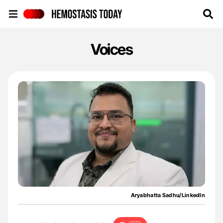
Hemostasis Today
Voices
Aryabhatta Sadhu/LinkedIn