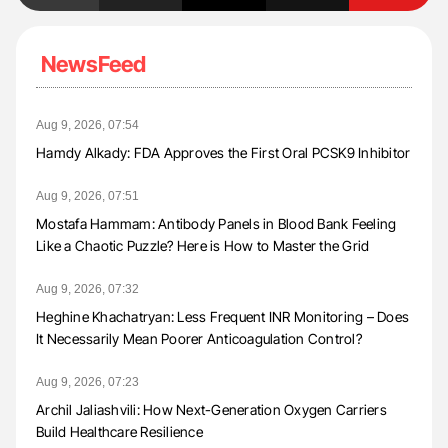
NewsFeed
Aug 9, 2026, 07:54
Hamdy Alkady: FDA Approves the First Oral PCSK9 Inhibitor
Aug 9, 2026, 07:51
Mostafa Hammam: Antibody Panels in Blood Bank Feeling
Like a Chaotic Puzzle? Here is How to Master the Grid
Aug 9, 2026, 07:32
Heghine Khachatryan: Less Frequent INR Monitoring – Does
It Necessarily Mean Poorer Anticoagulation Control?
Aug 9, 2026, 07:23
Archil Jaliashvili: How Next-Generation Oxygen Carriers
Build Healthcare Resilience