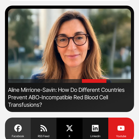
'
'
r
Aline Mirrione-Savin: How Do Different Countries
Fac
Prevent ABO-Incompatible Red Blood Cell
Eff
Transfusions?
Facebook
RSS Feed
X
Linkedin
Youtube