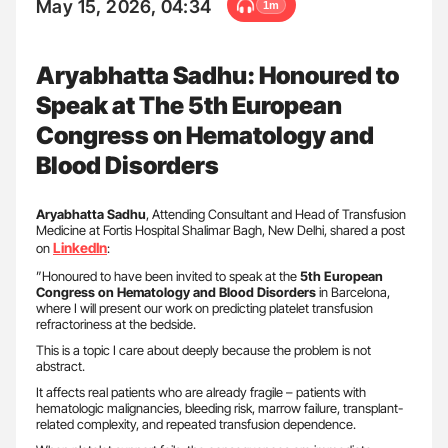
May 15, 2026, 04:34
1m
Aryabhatta Sadhu: Honoured to
Speak at The 5th European
Congress on Hematology and
Blood Disorders
Aryabhatta Sadhu
, Attending Consultant and Head of Transfusion
Medicine at Fortis Hospital Shalimar Bagh, New Delhi, shared a post
LinkedIn
on
:
”Honoured to have been invited to speak at the
5th European
Congress on Hematology and Blood Disorders
in Barcelona,
where I will present our work on predicting platelet transfusion
refractoriness at the bedside.
This is a topic I care about deeply because the problem is not
abstract.
It affects real patients who are already fragile – patients with
hematologic malignancies, bleeding risk, marrow failure, transplant-
related complexity, and repeated transfusion dependence.