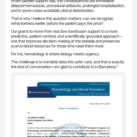
When platelet support fails, the consequences are immediate:
delayed hemostasis, procedural setbacks, prolonged hospitalization,
and in some cases avoidable clinical deterioration.
That is why I believe this question matters: can we recognize
refractoriness earlier, before the patient pays the price?
Our goal is to move from reactive transfusion support to a more
predictive, patient-centred, and scientifically grounded approach –
one that improves decision-making at the bedside and preserves
scarce blood resources for those who need them most.
For me, hematology is where biology meets urgency.
The challenge is to translate data into safer care, and that is exactly
the kind of conversation I am glad to contribute to in Barcelona.”