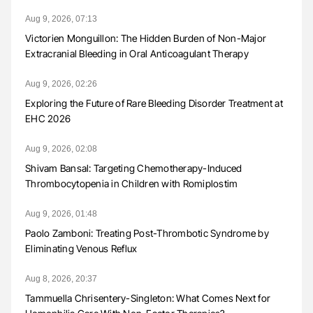
Aug 9, 2026, 07:13
Victorien Monguillon: The Hidden Burden of Non-Major
Extracranial Bleeding in Oral Anticoagulant Therapy
Aug 9, 2026, 02:26
Exploring the Future of Rare Bleeding Disorder Treatment at
EHC 2026
Aug 9, 2026, 02:08
Shivam Bansal: Targeting Chemotherapy-Induced
Thrombocytopenia in Children with Romiplostim
Aug 9, 2026, 01:48
Paolo Zamboni: Treating Post-Thrombotic Syndrome by
Eliminating Venous Reflux
Aug 8, 2026, 20:37
Tammuella Chrisentery-Singleton: What Comes Next for