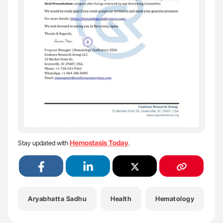
Hemostasis Today
Stay updated with
.
Aryabhatta Sadhu
Health
Hematology
H