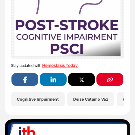
Hemostasis Today
Stay updated with
.
Cognitive Impairment
Deise Catamo Vaz
Futur