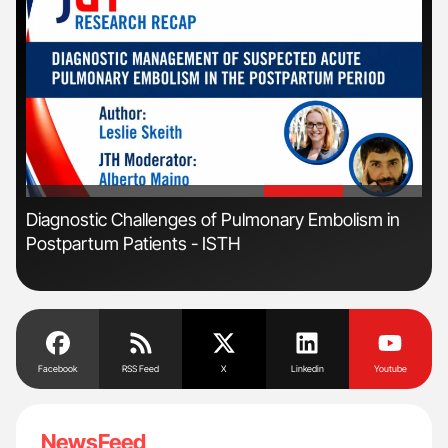
'
'
r
Diagnostic Challenges of Pulmonary Embolism in
Fac
Postpartum Patients - ISTH
Eff
Facebook
RSS Feed
X
Linkedin
Youtube
NewsFeed