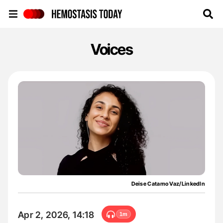
Hemostasis Today
Voices
Deise Catamo Vaz/LinkedIn
Apr 2, 2026, 14:18
1m