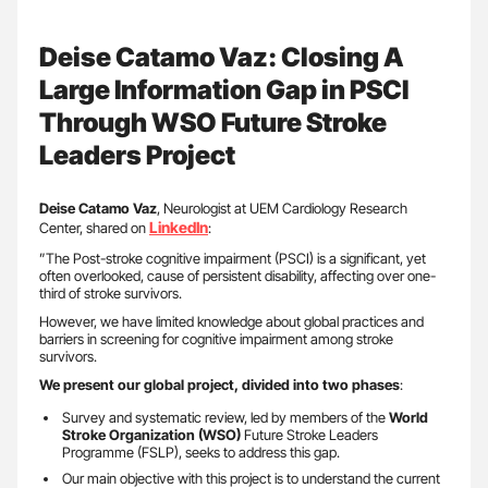
Deise Catamo Vaz: Closing A
Large Information Gap in PSCI
Through WSO Future Stroke
Leaders Project
Deise Catamo Vaz
, Neurologist at UEM Cardiology Research
LinkedIn
Center, shared on
:
”The Post-stroke cognitive impairment (PSCI) is a significant, yet
often overlooked, cause of persistent disability, affecting over one-
third of stroke survivors.
However, we have limited knowledge about global practices and
barriers in screening for cognitive impairment among stroke
survivors.
We present our global project, divided into two phases
:
Survey and systematic review, led by members of the
World
Stroke Organization (WSO)
Future Stroke Leaders
Programme (FSLP), seeks to address this gap.
Our main objective with this project is to understand the current