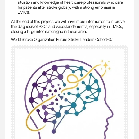
situation and knowledge of healthcare professionals who care
for patients after stroke globaly, with a strong emphasis in
LMICs.
At the end of this project, we will have more information to improve
the diagnosis of PSCI and vascular dementia, especially in LMICs,
closing a large information gap in these area.
World Stroke Organization Future Stroke Leaders Cohort-3.”