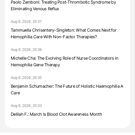
Paolo Zamboni: Treating Post-Thrombotic Syndrome by
Eliminating Venous Reflux
Aug 8, 2026, 20:37
Tammuella Chrisentery-Singleton: What Comes Next for
Hemophilia Care With Non-Factor Therapies?
Aug 8, 2026, 20:36
Michelle Cha: The Evolving Role of Nurse Coordinators in
Hemophilia Gene Therapy
Aug 8, 2026, 20:35
Benjamin Schumacher: The Future of Holistic Haemophilia A
Care
Aug 8, 2026, 20:33
Delilah F.: March Is Blood Clot Awareness Month