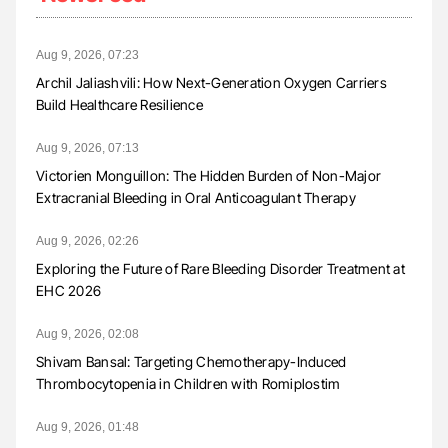
Aug 9, 2026, 07:23
Archil Jaliashvili: How Next-Generation Oxygen Carriers
Build Healthcare Resilience
Aug 9, 2026, 07:13
Victorien Monguillon: The Hidden Burden of Non-Major
Extracranial Bleeding in Oral Anticoagulant Therapy
Aug 9, 2026, 02:26
Exploring the Future of Rare Bleeding Disorder Treatment at
EHC 2026
Aug 9, 2026, 02:08
Shivam Bansal: Targeting Chemotherapy-Induced
Thrombocytopenia in Children with Romiplostim
Aug 9, 2026, 01:48