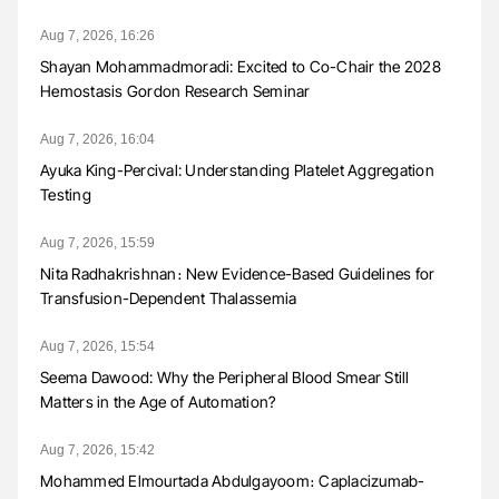
Aug 7, 2026, 16:26
Shayan Mohammadmoradi: Excited to Co-Chair the 2028
Hemostasis Gordon Research Seminar
Aug 7, 2026, 16:04
Ayuka King-Percival: Understanding Platelet Aggregation
Testing
Aug 7, 2026, 15:59
Nita Radhakrishnan։ New Evidence-Based Guidelines for
Transfusion-Dependent Thalassemia
Aug 7, 2026, 15:54
Seema Dawood: Why the Peripheral Blood Smear Still
Matters in the Age of Automation?
Aug 7, 2026, 15:42
Mohammed Elmourtada Abdulgayoom։ Caplacizumab-