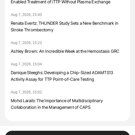
Enabled Treatment of iTTP Without Plasma Exchange
Aug 7, 2026, 15:40
Renata Evertz: THUNDER Study Sets a New Benchmark in
Stroke Thrombectomy
Aug 7, 2026, 15:23
Ashley Brown: An Incredible Week at the Hemostasis GRC
Aug 7, 2026, 15:04
Danique Steeghs: Developing a Chip-Sized ADAMTS13
Activity Assay for TTP Point-of-Care Testing
Aug 7, 2026, 15:02
Mohd Laraib: The Importance of Multidisciplinary
Collaboration in the Management of CAPS