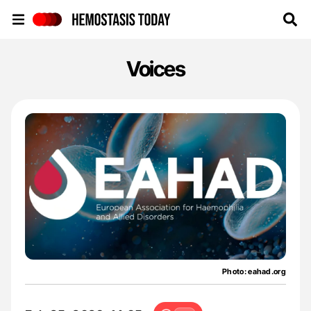
Hemostasis Today
Voices
Photo: eahad.org