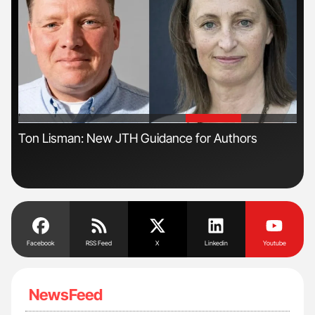
'
'
n
Ton Lisman: New JTH Guidance for Authors
Ali
Pre
Tra
Facebook
RSS Feed
X
Linkedin
Youtube
NewsFeed