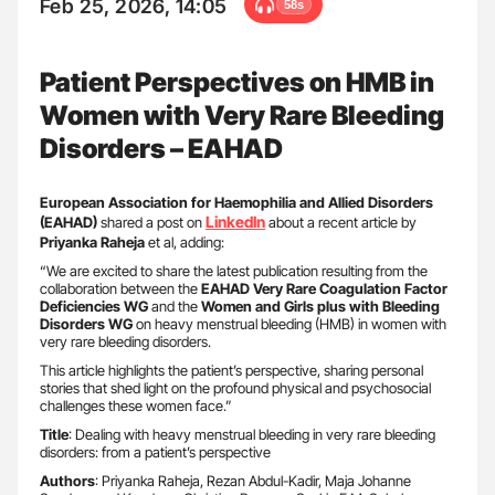
Feb 25, 2026, 14:05
58s
Patient Perspectives on HMB in
Women with Very Rare Bleeding
Disorders – EAHAD
European Association for Haemophilia and Allied Disorders
LinkedIn
(EAHAD)
shared a post on
about a recent article by
Priyanka Raheja
et al, adding:
“We are excited to share the latest publication resulting from the
collaboration between the
EAHAD Very Rare Coagulation Factor
Deficiencies WG
and the
Women and Girls plus with Bleeding
Disorders WG
on heavy menstrual bleeding (HMB) in women with
very rare bleeding disorders.
This article highlights the patient’s perspective, sharing personal
stories that shed light on the profound physical and psychosocial
challenges these women face.”
Title
: Dealing with heavy menstrual bleeding in very rare bleeding
disorders: from a patient’s perspective
Authors
: Priyanka Raheja, Rezan Abdul-Kadir, Maja Johanne