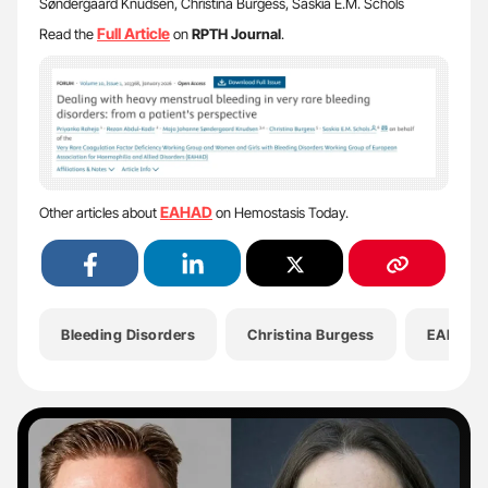
Søndergaard Knudsen, Christina Burgess, Saskia E.M. Schols
Full Article
Read the
on
RPTH Journal
.
EAHAD
Other articles about
on Hemostasis Today.
Bleeding Disorders
Christina Burgess
EAHAD