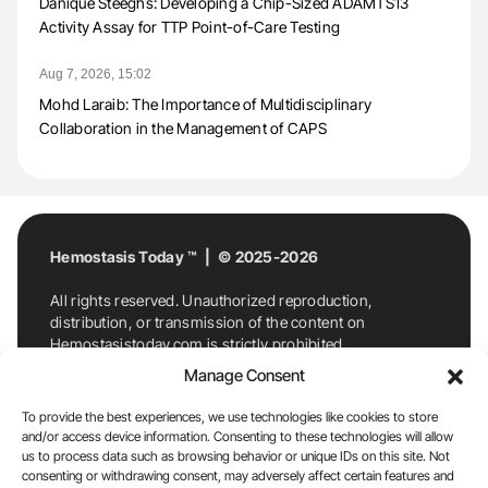
Danique Steeghs: Developing a Chip-Sized ADAMTS13
Activity Assay for TTP Point-of-Care Testing
Aug 7, 2026, 15:02
Mohd Laraib: The Importance of Multidisciplinary
Collaboration in the Management of CAPS
Hemostasis Today ™ | © 2025-2026
All rights reserved. Unauthorized reproduction,
distribution, or transmission of the content on
Hemostasistoday.com is strictly prohibited.
For permission requests or inquiries, contact
Manage Consent
Hemostasis Today. By accessing and using
Hemostasistoday.com, you agree to comply with this
To provide the best experiences, we use technologies like cookies to store
copyright notice.
and/or access device information. Consenting to these technologies will allow
us to process data such as browsing behavior or unique IDs on this site. Not
E-Mail:
info@hemostasistoday.com
, Tel: +1 978
consenting or withdrawing consent, may adversely affect certain features and