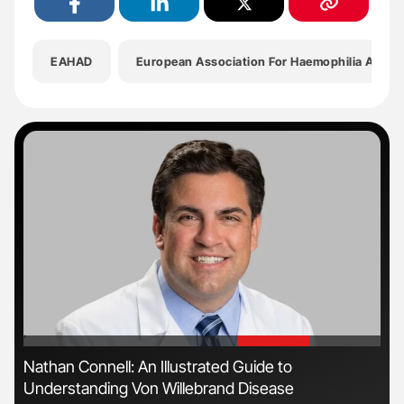
EAHAD
European Association For Haemophilia And Al
'
'
n
Nathan Connell: An Illustrated Guide to
Ali
Understanding Von Willebrand Disease
Pre