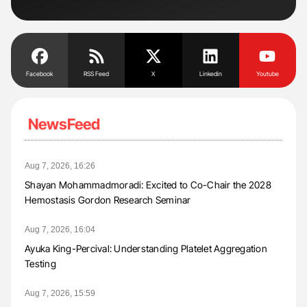
Tra
Facebook
RSS Feed
X
Linkedin
Youtube
NewsFeed
Aug 7, 2026, 16:26
Shayan Mohammadmoradi: Excited to Co-Chair the 2028
Hemostasis Gordon Research Seminar
Aug 7, 2026, 16:04
Ayuka King-Percival: Understanding Platelet Aggregation
Testing
Aug 7, 2026, 15:59