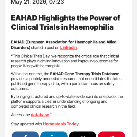
May 21, 2026, 07:23
EAHAD Highlights the Power of
Clinical Trials in Haemophilia
EAHAD (European Association for Haemophilia and Allied
LinkedIn
Disorders)
shared a post on
:
“This Clinical Trials Day, we recognize the critical role that clinical
research plays in driving innovation and improving outcomes for
people living with haemophilia.
Within this context, the
EAHAD Gene Therapy Trials Database
provides a publicly accessible resource that consolidates the latest
published gene therapy data, with a particular focus on safety
outcomes.
By bringing structured and up-to-date evidence into one place, the
platform supports a clearer understanding of ongoing and
completed clinical research in the field.
database
Access the
.”
Hemostasis Today
Stay updated with
.