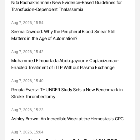
Nita Radhakrishnan։ New Evidence-Based Guidelines for
Transfusion-Dependent Thalassemia
Aug 7, 2026, 15:54
Seema Dawood: Why the Peripheral Blood Smear Still
Matters in the Age of Automation?
Aug 7, 2026, 15:42
Mohammed Elmourtada Abdulgayoom։ Caplacizumab-
Enabled Treatment of iTTP Without Plasma Exchange
Aug 7, 2026, 15:40
Renata Evertz: THUNDER Study Sets a New Benchmark in
Stroke Thrombectomy
Aug 7, 2026, 15:23
Ashley Brown: An Incredible Week at the Hemostasis GRC
Aug 7, 2026, 15:04