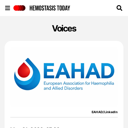
Hemostasis Today
Voices
EAHAD/LinkedIn