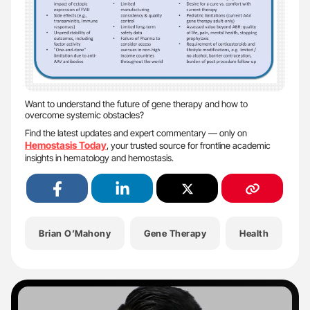
Want to understand the future of gene therapy and how to
overcome systemic obstacles?
Find the latest updates and expert commentary — only on
Hemostasis Today
, your trusted source for frontline academic
insights in hematology and hemostasis.
Brian O’Mahony
Gene Therapy
Health
H