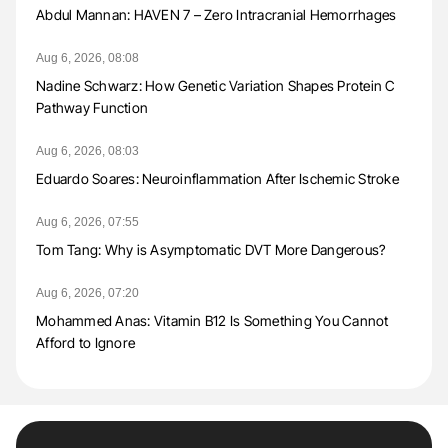
Abdul Mannan: HAVEN 7 – Zero Intracranial Hemorrhages
Aug 6, 2026, 08:08
Nadine Schwarz: How Genetic Variation Shapes Protein C
Pathway Function
Aug 6, 2026, 08:03
Eduardo Soares: Neuroinflammation After Ischemic Stroke
Aug 6, 2026, 07:55
Tom Tang: Why is Asymptomatic DVT More Dangerous?
Aug 6, 2026, 07:20
Mohammed Anas: Vitamin B12 Is Something You Cannot
Afford to Ignore