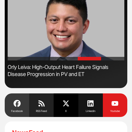
'
'
Orly Leiva: High-Output Heart Failure Signals
Nat
Disease Progression in PV and ET
Und
Facebook
RSS Feed
X
Linkedin
Youtube