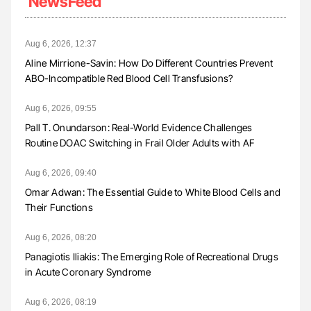
NewsFeed
Aug 6, 2026, 12:37
Aline Mirrione-Savin: How Do Different Countries Prevent
ABO-Incompatible Red Blood Cell Transfusions?
Aug 6, 2026, 09:55
Pall T. Onundarson: Real-World Evidence Challenges
Routine DOAC Switching in Frail Older Adults with AF
Aug 6, 2026, 09:40
Omar Adwan: The Essential Guide to White Blood Cells and
Their Functions
Aug 6, 2026, 08:20
Panagiotis Iliakis: The Emerging Role of Recreational Drugs
in Acute Coronary Syndrome
Aug 6, 2026, 08:19