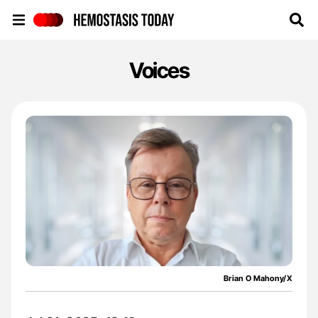
Hemostasis Today
Voices
Brian O Mahony/X