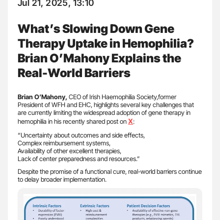
Jul 21, 2025, 13:10
What’s Slowing Down Gene
Therapy Uptake in Hemophilia?
Brian O’Mahony Explains the
Real-World Barriers
Brian O’Mahony,
CEO of Irish Haemophilia Society,former
President of WFH and EHC, highlights several key challenges that
are currently limiting the widespread adoption of gene therapy in
X
hemophilia in his recently shared post on
:
“Uncertainty about outcomes and side effects,
Complex reimbursement systems,
Availability of other excellent therapies,
Lack of center preparedness and resources.”
Despite the promise of a functional cure, real-world barriers continue
to delay broader implementation.