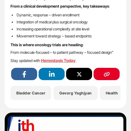
From a clinical development perspective, key takeaways
:
Dynamic, response – driven enrollment
Integration of medical plus surgical oncology
Increasing operational complexity at site level
Movement toward strategy – based endpoints
This is where oncology trials are heading
:
From molecule-focused – to patient pathway – focused design”
Hemostasis Today
Stay updated with
.
Bladder Cancer
Gevorg Yaghjyan
Health