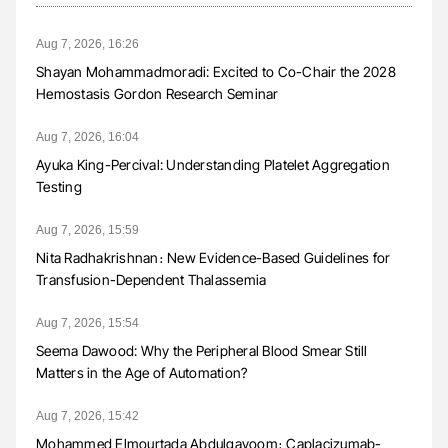
Aug 7, 2026, 16:26
Shayan Mohammadmoradi: Excited to Co-Chair the 2028
Hemostasis Gordon Research Seminar
Aug 7, 2026, 16:04
Ayuka King-Percival: Understanding Platelet Aggregation
Testing
Aug 7, 2026, 15:59
Nita Radhakrishnan։ New Evidence-Based Guidelines for
Transfusion-Dependent Thalassemia
Aug 7, 2026, 15:54
Seema Dawood: Why the Peripheral Blood Smear Still
Matters in the Age of Automation?
Aug 7, 2026, 15:42
Mohammed Elmourtada Abdulgayoom։ Caplacizumab-