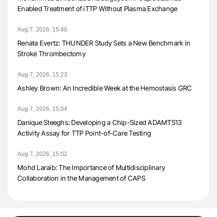
Enabled Treatment of iTTP Without Plasma Exchange
Aug 7, 2026, 15:40
Renata Evertz: THUNDER Study Sets a New Benchmark in
Stroke Thrombectomy
Aug 7, 2026, 15:23
Ashley Brown: An Incredible Week at the Hemostasis GRC
Aug 7, 2026, 15:04
Danique Steeghs: Developing a Chip-Sized ADAMTS13
Activity Assay for TTP Point-of-Care Testing
Aug 7, 2026, 15:02
Mohd Laraib: The Importance of Multidisciplinary
Collaboration in the Management of CAPS