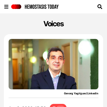
Hemostasis Today
Voices
Gevorg Yaghjyan/LinkedIn