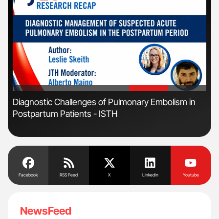
'
'
Diagnostic Challenges of Pulmonary Embolism in
Nat
Postpartum Patients - ISTH
Und
Facebook
RSS Feed
X
Linkedin
Youtube
NewsFeed