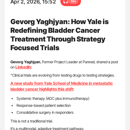
Apr 2, 2026, 15:52
55s
Gevorg Yaghjyan: How Yale is
Redefining Bladder Cancer
Treatment Through Strategy
Focused Trials
Gevorg Yaghjyan
, Former Project Leader at Parexel, shared a post
LinkedIn
on
:
“Clinical trials are evolving from testing drugs to testing strategies.
A new study from Yale School of Medicine in metastatic
bladder cancer highlights this shift
:
Systemic therapy (ADC plus immunotherapy)
Response-based patient selection
Consolidative surgery in responders
This is not a traditional trial.
It’s a multimodal, adaptive treatment pathway.