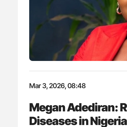
es of Pulmonary Embolism
Nathan Connell: An Illustrated G
ts - ISTH
Understanding Von Willebrand D
Mar 3, 2026, 08:48
Megan Adediran: R
Diseases in Nigeri