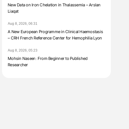
New Data on Iron Chelation in Thalassemia – Arslan
Liaqat
Aug 8, 2026, 06:31
A New European Programme in Clinical Haemostasis
– CRH French Reference Center for Hemophilia Lyon
Aug 8, 2026, 05:23
Mohsin Naseer։ From Beginner to Published
Researcher