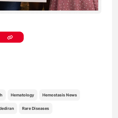
th
Hematology
Hemostasis News
dediran
Rare Diseases