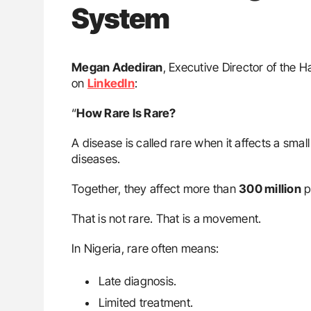
System
Megan Adediran
, Executive Director of the 
on
LinkedIn
:
“
How Rare Is Rare?
A disease is called rare when it affects a sma
diseases.
Together, they affect more than
300 million
p
That is not rare. That is a movement.
In Nigeria, rare often means:
Late diagnosis.
Limited treatment.