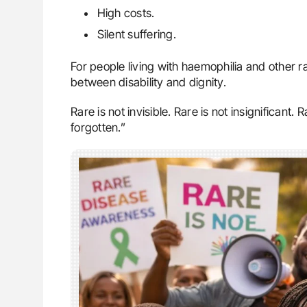
High costs.
Silent suffering.
For people living with haemophilia and other 
between disability and dignity.
Rare is not invisible. Rare is not insignificant
forgotten.”