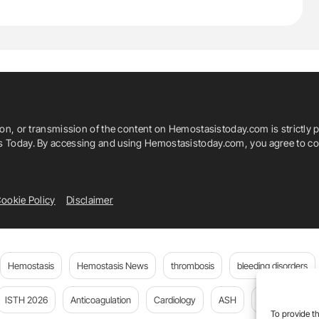
ion, or transmission of the content on Hemostasistoday.com is strictly p
is Today. By accessing and using Hemostasistoday.com, you agree to com
ookie Policy
Disclaimer
Hemostasis
Hemostasis News
thrombosis
bleeding disorders
ISTH 2026
Anticoagulation
Cardiology
ASH
JTH
PE
To provide th