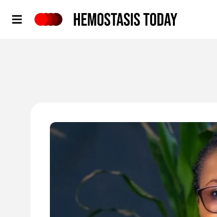
Hemostasis Today
'