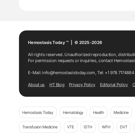
Hemostasis Today ™ | © 2025-2026
All rights reserved. Unauthorized reproduction, distribut
For permission requests or inquiries, contact Hemostas
E-Mail:
info@hemostasistoday.com
, Tel: +1 978 7174884
About us
HT Blog
Privacy Policy
Editorial Policy
C
Hemostasis Today
Hematology
Health
Medicine
Transfusion Medicine
VTE
ISTH
WFH
DVT