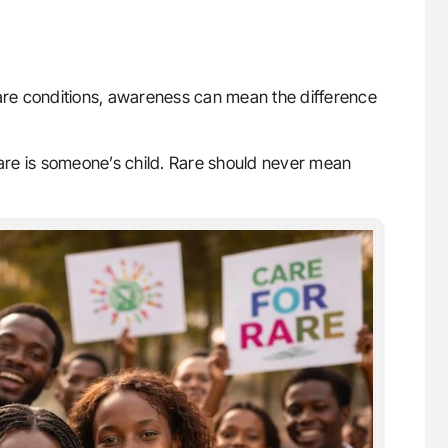
rare conditions, awareness can mean the difference
. Rare is someone’s child. Rare should never mean