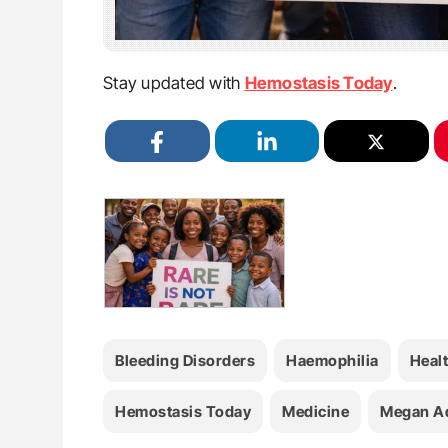
Stay updated with
Hemostasis Today
.
Bleeding Disorders
Haemophilia
Heal
Hemostasis Today
Medicine
Megan A