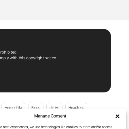
rohibited.
ply with this copyright notice.
Hemophilia
Blood
stroke
Headlines
Manage Consent
Wolfgang Miesbach
VWD
e best experiences, we use technologies like cookies to store and/or access