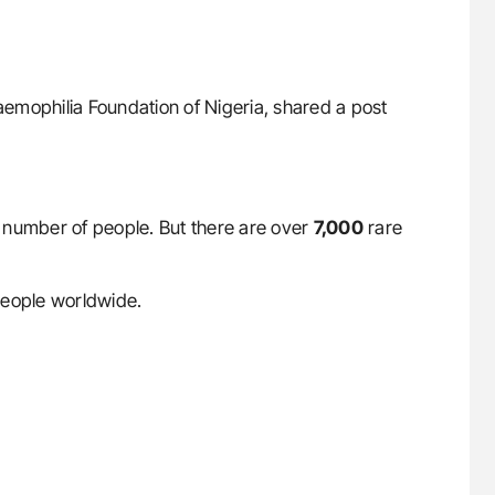
Haemophilia Foundation of Nigeria, shared a post
ll number of people. But there are over
7,000
rare
eople worldwide.