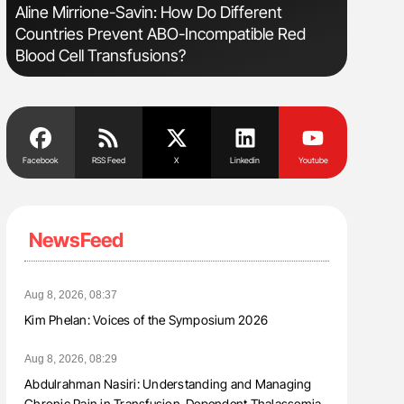
Aline Mirrione-Savin: How Do Different
Orly Leiv
Countries Prevent ABO-Incompatible Red
Disease 
Blood Cell Transfusions?
Facebook
RSS Feed
X
Linkedin
Youtube
NewsFeed
Aug 8, 2026, 08:37
Kim Phelan: Voices of the Symposium 2026
Aug 8, 2026, 08:29
Abdulrahman Nasiri: Understanding and Managing
Chronic Pain in Transfusion-Dependent Thalassemia