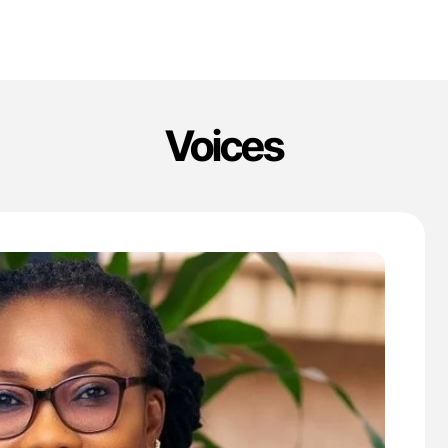
Voices
'