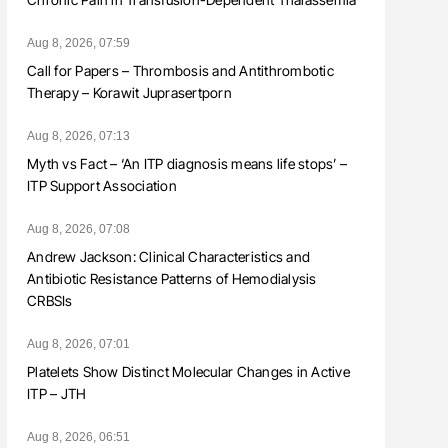
Aug 8, 2026, 07:59
Call for Papers – Thrombosis and Antithrombotic
Therapy – Korawit Juprasertporn
Aug 8, 2026, 07:13
Myth vs Fact – ‘An ITP diagnosis means life stops’ –
ITP Support Association
Aug 8, 2026, 07:08
Andrew Jackson: Clinical Characteristics and
Antibiotic Resistance Patterns of Hemodialysis
CRBSIs
Aug 8, 2026, 07:01
Platelets Show Distinct Molecular Changes in Active
ITP – JTH
Aug 8, 2026, 06:51