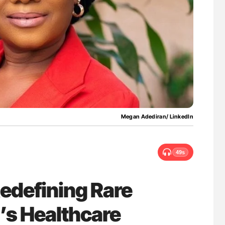
uide to
Ton Lisman: New JTH Guidance for Authors
isease
Megan Adediran/ LinkedIn
49s
edefining Rare
a’s Healthcare