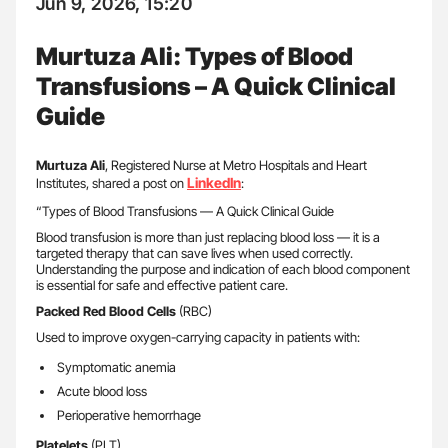
Jun 9, 2026, 15:20
Murtuza Ali: Types of Blood
Transfusions – A Quick Clinical
Guide
Murtuza Ali
, Registered Nurse at Metro Hospitals and Heart
LinkedIn
Institutes, shared a post on
:
“Types of Blood Transfusions — A Quick Clinical Guide
Blood transfusion is more than just replacing blood loss — it is a
targeted therapy that can save lives when used correctly.
Understanding the purpose and indication of each blood component
is essential for safe and effective patient care.
Packed Red Blood Cells
(RBC)
Used to improve oxygen-carrying capacity in patients with:
Symptomatic anemia
Acute blood loss
Perioperative hemorrhage
Platelets
(PLT)