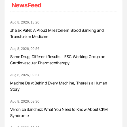
NewsFeed
Aug 8, 2026, 13:20
Jhalak Patel: A Proud Milestone in Blood Banking and
Transfusion Medicine
Aug 8, 2026, 09:56
Same Drug, Different Results – ESC Working Group on
Cardiovascular Pharmacotherapy
Aug 8, 2026, 09:37
Maxime Dely: Behind Every Machine, There Is a Human
Story
Aug 8, 2026, 09:30
Veronica Sanchez: What You Need to Know About CKM
Syndrome