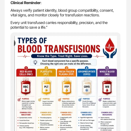
Clinical Reminder
:
Always verify patient identity, blood group compatibility, consent,
vital signs, and monitor closely for transfusion reactions.
Every unit transfused carries responsibility, precision, and the
potential to save a life.”