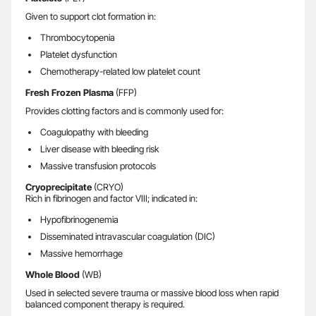
Given to support clot formation in:
Thrombocytopenia
Platelet dysfunction
Chemotherapy-related low platelet count
Fresh Frozen Plasma
(FFP)
Provides clotting factors and is commonly used for:
Coagulopathy with bleeding
Liver disease with bleeding risk
Massive transfusion protocols
Cryoprecipitate
(CRYO)
Rich in fibrinogen and factor VIII; indicated in:
Hypofibrinogenemia
Disseminated intravascular coagulation (DIC)
Massive hemorrhage
Whole Blood
(WB)
Used in selected severe trauma or massive blood loss when rapid
balanced component therapy is required.