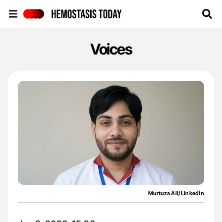
Hemostasis Today
Voices
Murtuza Ali/LinkedIn