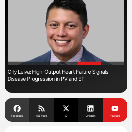
'
'
n
Orly Leiva: High-Output Heart Failure Signals
Ali
Disease Progression in PV and ET
Pre
Tra
Facebook
RSS Feed
X
Linkedin
Youtube