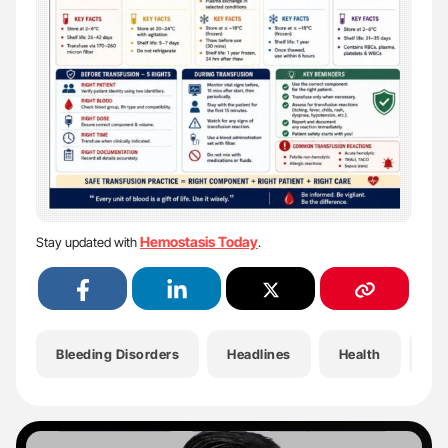
Hemostasis Today
Stay updated with
.
Bleeding Disorders
Headlines
Health
He