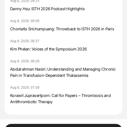
Aug 8, 2026, 09:15
Danny Hsu: ISTH 2026 Podcast Highlights
Aug 8, 2026, 09:09
Chonlatis Srichumpuang: Throwback to ISTH 2026 in Paris
Aug 8, 2026, 08:37
Kim Phelan: Voices of the Symposium 2026
Aug 8, 2026, 08:29
Abdulrahman Nasiri: Understanding and Managing Chronic
Pain in Transfusion-Dependent Thalassemia
Aug 8, 2026, 07:59
Korawit Juprasertporn: Call for Papers – Thrombosis and
Antithrombotic Therapy