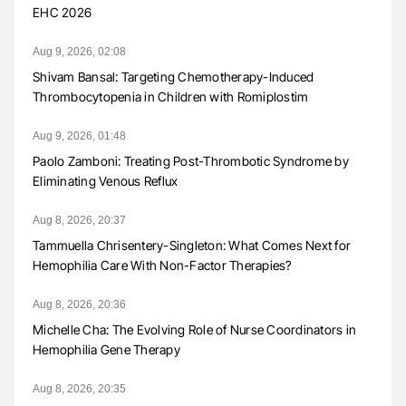
EHC 2026
Aug 9, 2026, 02:08
Shivam Bansal: Targeting Chemotherapy-Induced
Thrombocytopenia in Children with Romiplostim
Aug 9, 2026, 01:48
Paolo Zamboni: Treating Post-Thrombotic Syndrome by
Eliminating Venous Reflux
Aug 8, 2026, 20:37
Tammuella Chrisentery-Singleton: What Comes Next for
Hemophilia Care With Non-Factor Therapies?
Aug 8, 2026, 20:36
Michelle Cha: The Evolving Role of Nurse Coordinators in
Hemophilia Gene Therapy
Aug 8, 2026, 20:35