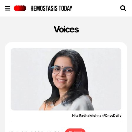
Hemostasis Today
Voices
Nita Radhakrishnan/OncoDaily