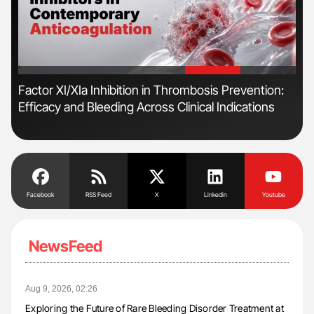
'
'
Factor XI/XIa Inhibition in Thrombosis Prevention:
Dia
Efficacy and Bleeding Across Clinical Indications
Pos
Facebook
RSS Feed
X
Linkedin
Youtube
NewsFeed
Aug 9, 2026, 02:26
Exploring the Future of Rare Bleeding Disorder Treatment at