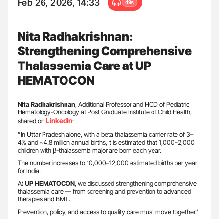
Feb 26, 2026, 14:33
49s
Nita Radhakrishnan:
Strengthening Comprehensive
Thalassemia Care at UP
HEMATOCON
Nita Radhakrishnan
, Additional Professor and HOD of Pediatric
Hematology-Oncology at Post Graduate Institute of Child Health,
LinkedIn
shared on
:
”In Uttar Pradesh alone, with a beta thalassemia carrier rate of 3–
4% and ~4.8 million annual births, it is estimated that 1,000–2,000
children with β-thalassemia major are born each year.
The number increases to 10,000–12,000 estimated births per year
for India.
At
UP HEMATOCON
, we discussed strengthening comprehensive
thalassemia care — from screening and prevention to advanced
therapies and BMT.
Prevention, policy, and access to quality care must move together.”