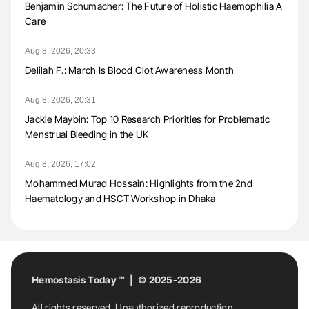
Benjamin Schumacher: The Future of Holistic Haemophilia A
Care
Aug 8, 2026, 20:33
Delilah F.: March Is Blood Clot Awareness Month
Aug 8, 2026, 20:31
Jackie Maybin: Top 10 Research Priorities for Problematic
Menstrual Bleeding in the UK
Aug 8, 2026, 17:02
Mohammed Murad Hossain: Highlights from the 2nd
Haematology and HSCT Workshop in Dhaka
Hemostasis Today ™ | © 2025-2026
All rights reserved. Unauthorized reproduction,