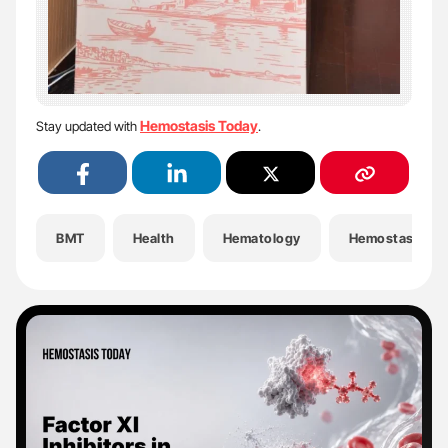
Hemostasis Today
Stay updated with
.
BMT
Health
Hematology
Hemostasis