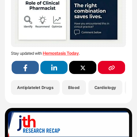
Hemostasis Today
Stay updated with
.
Antiplatelet Drugs
Blood
Cardiology
Cl