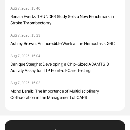
Aug 7, 2026, 15:40
Renata Evertz: THUNDER Study Sets a New Benchmark in
Stroke Thrombectomy
Aug 7, 2026, 15:23
Ashley Brown: An Incredible Week at the Hemostasis GRC
Aug 7, 2026, 15:04
Danique Steeghs: Developing a Chip-Sized ADAMTS13
Activity Assay for TTP Point-of-Care Testing
Aug 7, 2026, 15:02
Mohd Laraib: The Importance of Multidisciplinary
Collaboration in the Management of CAPS