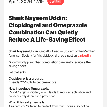
Apr 1, 2026, 17:19
1m
Shaik Nayeem Uddin:
Clopidogrel and Omeprazole
Combination Can Quietly
Reduce A Life-Saving Effect
Shaik Nayeem Uddin
, Global Outreach – Student of the Member
LinkedIn
American Society for Microbiology, shared a post on
:
“A commonly prescribed combination can quietly reduce a life-
saving effect.
Let that sink in.
Clopidogrel is a prodrug.
It needs CYP2C19 to become active.
Now introduce Omeprazole.
CYP2C19 gets inhibited, which leads to reduced activation and
consequently decreased protection.
What this really means is:
A patient you’re trying to protect from thrombosis may not be