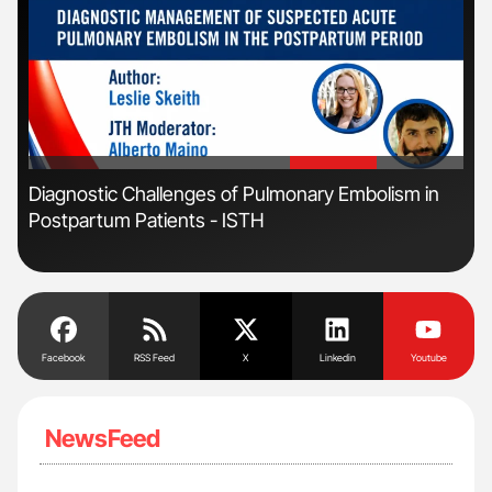
'
'
Diagnostic Challenges of Pulmonary Embolism in
Ton
Postpartum Patients - ISTH
Facebook
RSS Feed
X
Linkedin
Youtube
NewsFeed