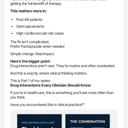
getting the full benefit of therapy.
This matters more in:
Post-MI patients
Stent placements
High cardiovascular risk cases
The fix isn’t complicated.
Prefer Pantoprazole when needed
Simple change. Real impact.
Here’s the bigger point:
Drug interactions aren’t rare. They’re routine and often overlooked.
And this is exactly where clinical thinking matters.
This is Part 1 of my series:
Drug Interactions Every Clinician Should Know
If you’re in healthcare, this is something you’ll see more often than
you think.
Have you encountered this in clinical practice?”