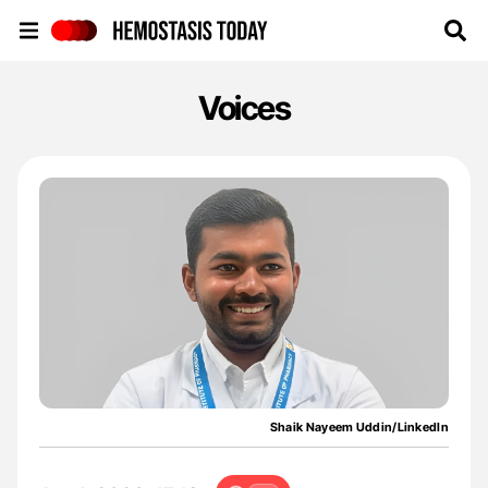
Hemostasis Today
Voices
Shaik Nayeem Uddin/LinkedIn