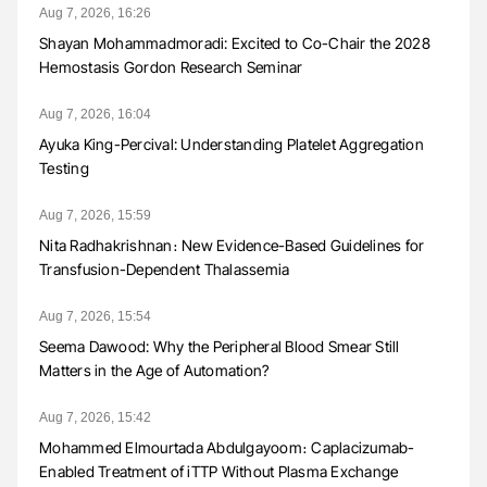
Aug 7, 2026, 16:26
Shayan Mohammadmoradi: Excited to Co-Chair the 2028
Hemostasis Gordon Research Seminar
Aug 7, 2026, 16:04
Ayuka King-Percival: Understanding Platelet Aggregation
Testing
Aug 7, 2026, 15:59
Nita Radhakrishnan։ New Evidence-Based Guidelines for
Transfusion-Dependent Thalassemia
Aug 7, 2026, 15:54
Seema Dawood: Why the Peripheral Blood Smear Still
Matters in the Age of Automation?
Aug 7, 2026, 15:42
Mohammed Elmourtada Abdulgayoom։ Caplacizumab-
Enabled Treatment of iTTP Without Plasma Exchange