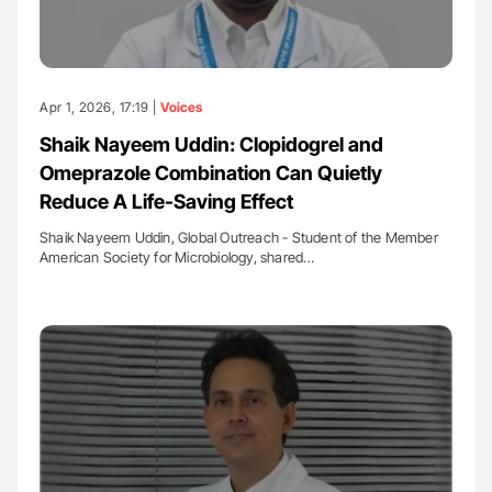
Apr 1, 2026, 17:19 |
Voices
Shaik Nayeem Uddin: Clopidogrel and
Omeprazole Combination Can Quietly
Reduce A Life-Saving Effect
Shaik Nayeem Uddin, Global Outreach - Student of the Member
American Society for Microbiology, shared…