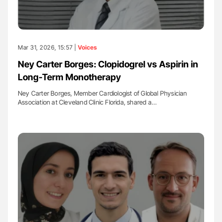
Mar 31, 2026, 15:57 |
Voices
Ney Carter Borges: Clopidogrel vs Aspirin in
Long-Term Monotherapy
Ney Carter Borges, Member Cardiologist of Global Physician
Association at Cleveland Clinic Florida, shared a…