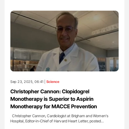
Sep 23, 2025, 06:41 |
Science
Christopher Cannon: Clopidogrel
Monotherapy is Superior to Aspirin
Monotherapy for MACCE Prevention
Christopher Cannon, Cardiologist at Brigham and Women's
Hospital, Editor-in-Chief of Harvard Heart Letter, posted…