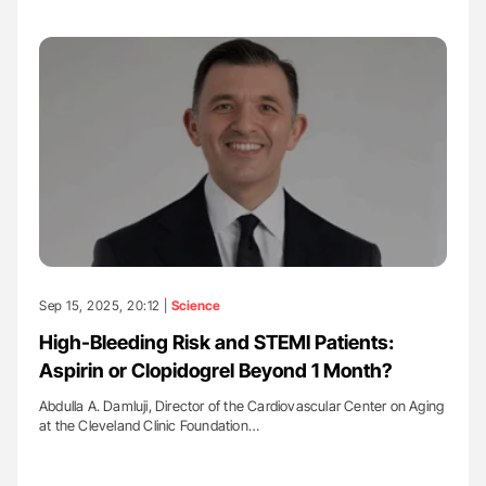
Sep 15, 2025, 20:12 |
Science
High-Bleeding Risk and STEMI Patients:
Aspirin or Clopidogrel Beyond 1 Month?
Abdulla A. Damluji, Director of the Cardiovascular Center on Aging
at the Cleveland Clinic Foundation…