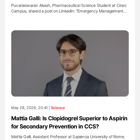
Puvaneswaran Akash, Pharmaceutical Science Student at Cinec
Campus, shared a post on LinkedIn: "Emergency Management…
May 28, 2026, 20:41 |
Science
Mattia Galli: Is Clopidogrel Superior to Aspirin
for Secondary Prevention in CCS?
Mattia Galli, Assistant Professor at Sapienza University of Rome,