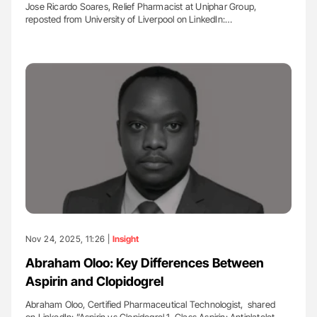
Jose Ricardo Soares, Relief Pharmacist at Uniphar Group,
reposted from University of Liverpool on LinkedIn:…
Nov 24, 2025, 11:26 |
Insight
Abraham Oloo: Key Differences Between
Aspirin and Clopidogrel
Abraham Oloo, Certified Pharmaceutical Technologist, shared
on LinkedIn: ”Aspirin vs Clopidogrel 1. Class Aspirin: Antiplatelet