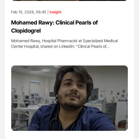
Feb 15, 2026, 06:45 |
Insight
Mohamed Rawy: Clinical Pearls of
Clopidogrel
Mohamed Rawy, Hospital Pharmacist at Specialized Medical
Center Hospital, shared on LinkedIn: ''Clinical Pearls of…