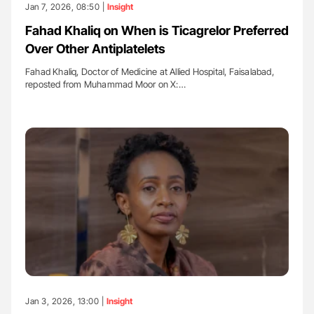
Jan 7, 2026, 08:50 |
Insight
Fahad Khaliq on When is Ticagrelor Preferred
Over Other Antiplatelets
Fahad Khaliq, Doctor of Medicine at Allied Hospital, Faisalabad,
reposted from Muhammad Moor on X:…
Jan 3, 2026, 13:00 |
Insight