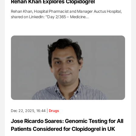
Rehan Khan Explores Clopidogrel
Rehan Khan, Hospital Pharmacist and Manager Auctus Hospital,
shared on LinkedIn: ''Day 2/365 – Medicine…
Dec 22, 2025, 16:44 |
Drugs
Jose Ricardo Soares: Genomic Testing for All
Patients Considered for Clopidogrel in UK