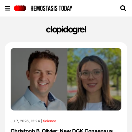
Hemostasis Today
clopidogrel
Jul 7, 2026, 13:24 |
Science
Christoph B. Olivier: New DGK Consensus