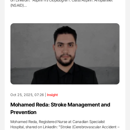
(NSAID)…
Oct 25, 2025, 07:26 |
Insight
Mohamed Reda: Stroke Management and
Prevention
Mohamed Reda, Registered Nurse at Canadian Specialist
Hospital, shared on LinkedIn: ”Stroke (Cerebrovascular Accident –