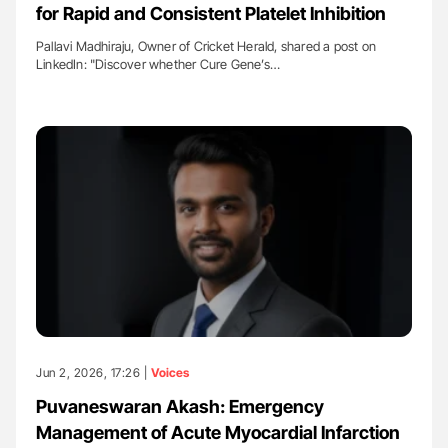
for Rapid and Consistent Platelet Inhibition
Pallavi Madhiraju, Owner of Cricket Herald, shared a post on
LinkedIn: "Discover whether Cure Gene’s…
Jun 2, 2026, 17:26 |
Voices
Puvaneswaran Akash: Emergency
Management of Acute Myocardial Infarction