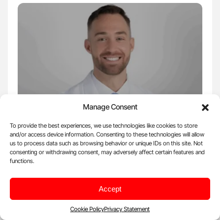
Manage Consent
Sep 12, 2025, 06:43 |
Science
To provide the best experiences, we use technologies like cookies to store
and/or access device information. Consenting to these technologies will allow
Kevin Malloy Highlights ESC 2025 Data:
us to process data such as browsing behavior or unique IDs on this site. Not
TACSI and TOP-CABG Trials Redefine Post-
consenting or withdrawing consent, may adversely affect certain features and
functions.
CABG Antiplatelet Therapy
Kevin Malloy, Clinical Pharmacy Specialist at Cleveland Clinic,
Accept
posted on LinkedIn: ''Post-CABG: to DAPT or…
Cookie Policy
Privacy Statement