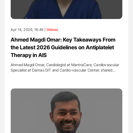
Apr 14, 2026, 16:49 |
Voices
Ahmed Magdi Omar: Key Takeaways From
the Latest 2026 Guidelines on Antiplatelet
Therapy in AIS
Ahmed Magdi Omar, Cardiologist at MantraCare, Cardiovascular
Specialist at Damas GIT and Cardio-vascular Center, shared…