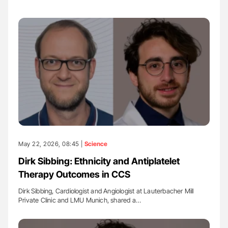
May 22, 2026, 08:45 |
Science
Dirk Sibbing: Ethnicity and Antiplatelet
Therapy Outcomes in CCS
Dirk Sibbing, Cardiologist and Angiologist at Lauterbacher Mill
Private Clinic and LMU Munich, shared a…