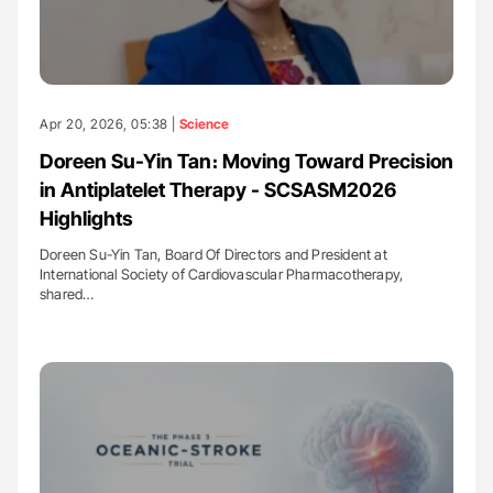
Apr 20, 2026, 05:38 |
Science
Doreen Su-Yin Tan։ Moving Toward Precision
in Antiplatelet Therapy - SCSASM2026
Highlights
Doreen Su-Yin Tan, Board Of Directors and President at
International Society of Cardiovascular Pharmacotherapy,
shared…