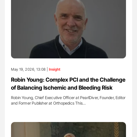
May 19, 2026, 13:08 |
Insight
Robin Young: Complex PCI and the Challenge
of Balancing Ischemic and Bleeding Risk
Robin Young, Chief Executive Officer at PearlDiver, Founder, Editor
and Former Publisher at Orthopedics This…