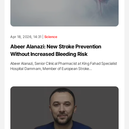
Apr 18, 2026, 14:31 |
Science
Abeer Alanazi: New Stroke Prevention
Without Increased Bleeding Risk
Abeer Alanazi, Senior Clinical Pharmacist at King Fahad Specialist
Hospital Dammam, Member of European Stroke…