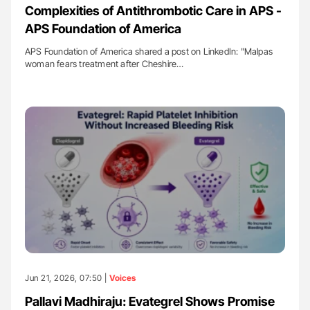
Complexities of Antithrombotic Care in APS -
APS Foundation of America
APS Foundation of America shared a post on LinkedIn: "Malpas
woman fears treatment after Cheshire…
Jun 21, 2026, 07:50 |
Voices
Pallavi Madhiraju: Evategrel Shows Promise