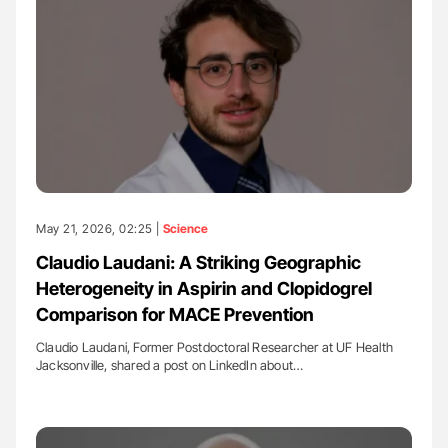
May 21, 2026, 02:25 |
Science
Claudio Laudani: A Striking Geographic
Heterogeneity in Aspirin and Clopidogrel
Comparison for MACE Prevention
Claudio Laudani, Former Postdoctoral Researcher at UF Health
Jacksonville, shared a post on LinkedIn about…