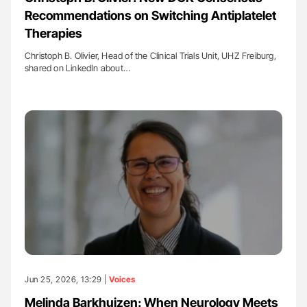
Recommendations on Switching Antiplatelet
Therapies
Christoph B. Olivier, Head of the Clinical Trials Unit, UHZ Freiburg,
shared on LinkedIn about…
Jun 25, 2026, 13:29 |
Voices
Melinda Barkhuizen: When Neurology Meets