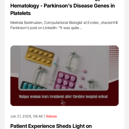
Hematology - Parkinson’s Disease Genes in
Platelets
Melinda Barkhuizen, Computational Biologist at Evotec, shared Kill
Parkinson's post on LinkedIn: "It was quite…
Jun 21, 2026, 08:44 |
Voices
Patient Experience Sheds Light on