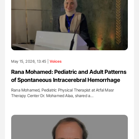
May 15, 2026, 13:45 |
Voices
Rana Mohamed: Pediatric and Adult Patterns
of Spontaneous Intracerebral Hemorrhage
Rana Mohamed, Pediatric Physical Therapist at Atfal Masr
Therapy Center Dr. Mohamed Alaa, shared a…