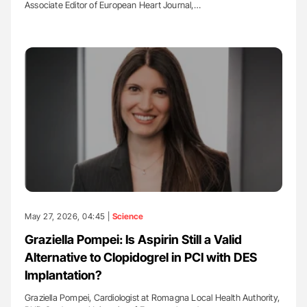
Associate Editor of European Heart Journal,…
May 27, 2026, 04:45 |
Science
Graziella Pompei: Is Aspirin Still a Valid
Alternative to Clopidogrel in PCI with DES
Implantation?
Graziella Pompei, Cardiologist at Romagna Local Health Authority,