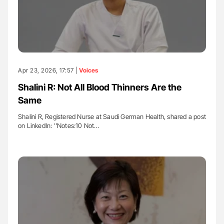
Apr 23, 2026, 17:57 |
Voices
Shalini R: Not All Blood Thinners Are the
Same
Shalini R, Registered Nurse at Saudi German Health, shared a post
on LinkedIn: ''Notes:10 Not…