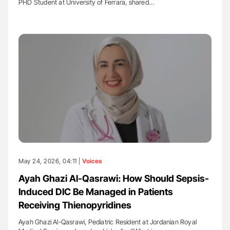
PHD Student at University of Ferrara, shared…
May 24, 2026, 04:11 |
Voices
Ayah Ghazi Al-Qasrawi: How Should Sepsis-
Induced DIC Be Managed in Patients
Receiving Thienopyridines
Ayah Ghazi Al-Qasrawi, Pediatric Resident at Jordanian Royal