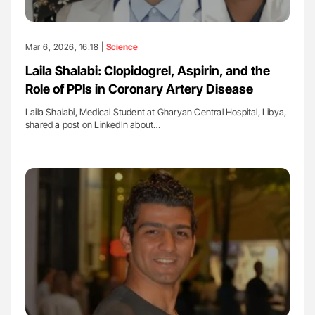
Mar 6, 2026, 16:18 |
Science
Laila Shalabi: Clopidogrel, Aspirin, and the
Role of PPIs in Coronary Artery Disease
Laila Shalabi, Medical Student at Gharyan Central Hospital, Libya,
shared a post on LinkedIn about…