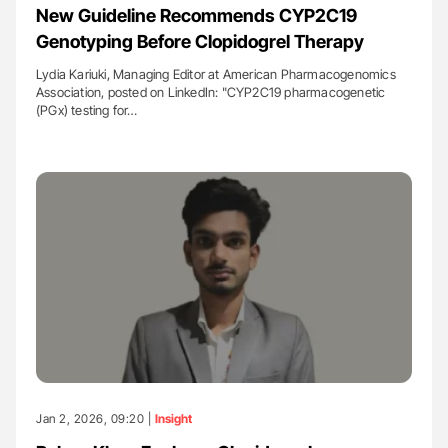
New Guideline Recommends CYP2C19
Genotyping Before Clopidogrel Therapy
Lydia Kariuki, Managing Editor at American Pharmacogenomics
Association, posted on LinkedIn: "CYP2C19 pharmacogenetic
(PGx) testing for…
Jan 2, 2026, 09:20 |
Insight