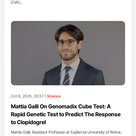
CVA)…
Oct 8, 2025, 03:57 |
Science
Mattia Galli On Genomadix Cube Test: A
Rapid Genetic Test to Predict The Response
to Clopidogrel
Mattia Galli, Assistant Professor at Sapienza University of Rome,