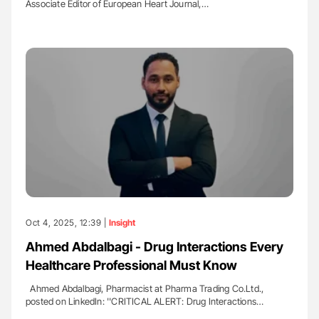
Associate Editor of European Heart Journal,…
Oct 4, 2025, 12:39 |
Insight
Ahmed Abdalbagi - Drug Interactions Every
Healthcare Professional Must Know
Ahmed Abdalbagi, Pharmacist at Pharma Trading Co.Ltd.,
posted on LinkedIn: ''CRITICAL ALERT: Drug Interactions…