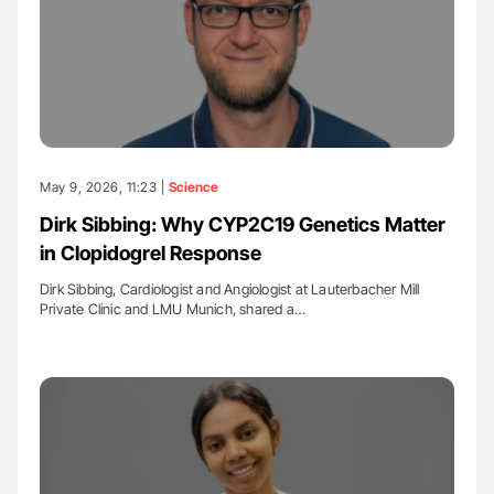
May 9, 2026, 11:23 |
Science
Dirk Sibbing: Why CYP2C19 Genetics Matter
in Clopidogrel Response
Dirk Sibbing, Cardiologist and Angiologist at Lauterbacher Mill
Private Clinic and LMU Munich, shared a…