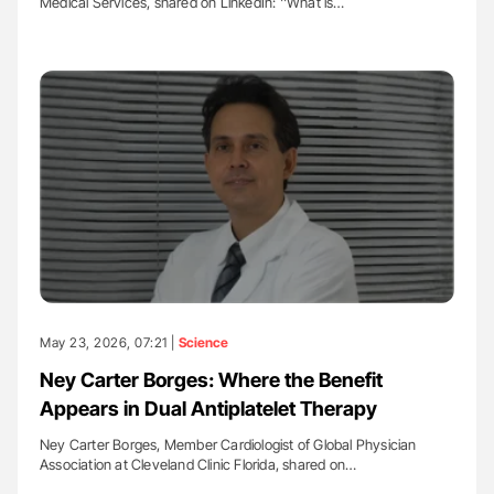
Medical Services, shared on LinkedIn: ''What is…
May 23, 2026, 07:21 |
Science
Ney Carter Borges: Where the Benefit
Appears in Dual Antiplatelet Therapy
Ney Carter Borges, Member Cardiologist of Global Physician
Association at Cleveland Clinic Florida, shared on…