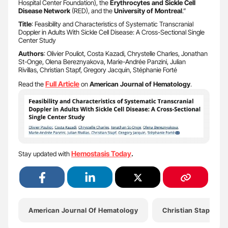
Hospital Center Foundation), the
Erythrocytes and Sickle Cell
Disease Network
(RED), and the
University of Montreal
.”
Title
: Feasibility and Characteristics of Systematic Transcranial
Doppler in Adults With Sickle Cell Disease: A Cross-Sectional Single
Center Study
Authors
: Olivier Pouliot, Costa Kazadi, Chrystelle Charles, Jonathan
St-Onge, Olena Bereznyakova, Marie-Andrée Panzini, Julian
Rivillas, Christian Stapf, Gregory Jacquin, Stéphanie Forté
Full Article
Read the
on
American Journal of Hematology
.
Hemostasis Today
Stay updated with
.
American Journal Of Hematology
Christian Stapf