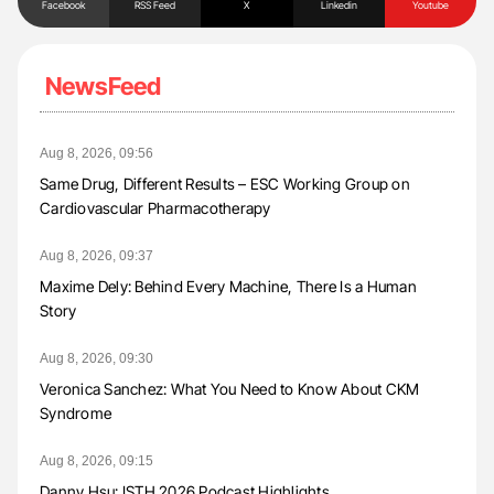
Facebook
RSS Feed
X
Linkedin
Youtube
NewsFeed
Aug 8, 2026, 09:56
Same Drug, Different Results – ESC Working Group on
Cardiovascular Pharmacotherapy
Aug 8, 2026, 09:37
Maxime Dely: Behind Every Machine, There Is a Human
Story
Aug 8, 2026, 09:30
Veronica Sanchez: What You Need to Know About CKM
Syndrome
Aug 8, 2026, 09:15
Danny Hsu: ISTH 2026 Podcast Highlights