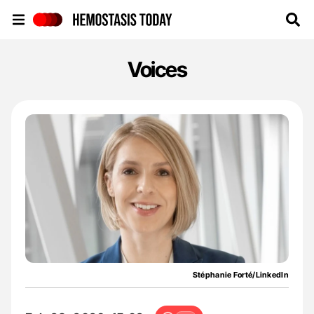
Hemostasis Today
Voices
Stéphanie Forté/LinkedIn