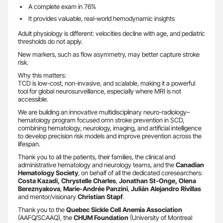
A complete exam in 76%
It provides valuable, real-world hemodynamic insights
Adult physiology is different: velocities decline with age, and pediatric
thresholds do not apply.
New markers, such as flow asymmetry, may better capture stroke
risk.
Why this matters:
TCD is low-cost, non-invasive, and scalable, making it a powerful
tool for global neurosurveillance, especially where MRI is not
accessible.
We are building an innovative multidisciplinary neuro-radiology–
hematology program focused omn stroke prevention in SCD,
combining hematology, neurology, imaging, and artificial intelligence
to develop precision risk models and improve prevention across the
lifespan.
Thank you to all the patients, their families, the clinical and
administrative hematology and neurology teams, and the
Canadian
Hematology Society
, on behalf of all the dedicated coresearchers:
Costa Kazadi, Chrystelle Charles
,
Jonathan St-Onge, Olena
Bereznyakova
,
Marie-Andrée Panzini
,
Julián Alejandro Rivillas
and mentor/visionary
Christian Stapf
.
Thank you to the
Quebec Sickle Cell Anemia Association
(AAFQ/SCAAQ), the
CHUM Foundation
(University of Montreal