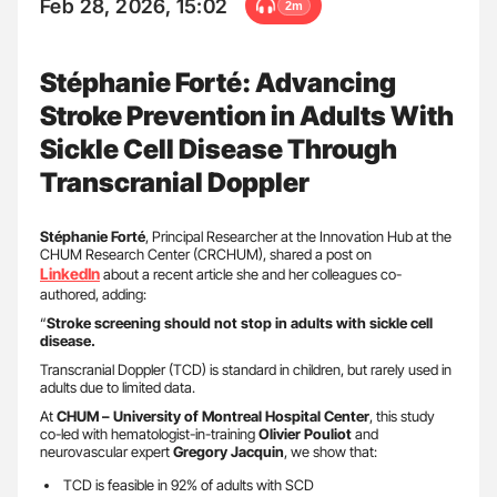
Feb 28, 2026, 15:02
2m
Stéphanie Forté: Advancing
Stroke Prevention in Adults With
Sickle Cell Disease Through
Transcranial Doppler
Stéphanie Forté
, Principal Researcher at the Innovation Hub at the
CHUM Research Center (CRCHUM), shared a post on
LinkedIn
about a recent article she and her colleagues co-
authored, adding:
“
Stroke screening should not stop in adults with sickle cell
disease.
Transcranial Doppler (TCD) is standard in children, but rarely used in
adults due to limited data.
At
CHUM – University of Montreal Hospital Center
, this study
co-led with hematologist-in-training
Olivier Pouliot
and
neurovascular expert
Gregory Jacquin
, we show that:
TCD is feasible in 92% of adults with SCD