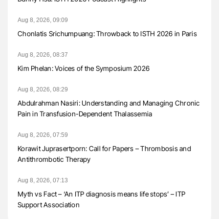
Aug 8, 2026, 09:09
Chonlatis Srichumpuang: Throwback to ISTH 2026 in Paris
Aug 8, 2026, 08:37
Kim Phelan: Voices of the Symposium 2026
Aug 8, 2026, 08:29
Abdulrahman Nasiri: Understanding and Managing Chronic
Pain in Transfusion-Dependent Thalassemia
Aug 8, 2026, 07:59
Korawit Juprasertporn: Call for Papers – Thrombosis and
Antithrombotic Therapy
Aug 8, 2026, 07:13
Myth vs Fact – ‘An ITP diagnosis means life stops’ – ITP
Support Association