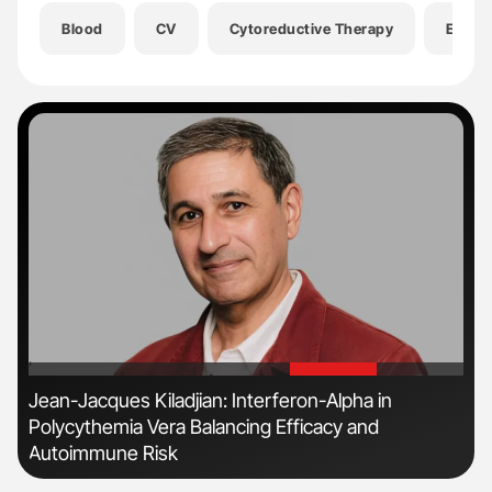
Blood
CV
Cytoreductive Therapy
EHA 2
'
'
r
Jean-Jacques Kiladjian: Interferon-Alpha in
Fac
Polycythemia Vera Balancing Efficacy and
Eff
Autoimmune Risk