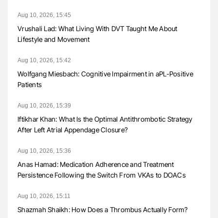
Aug 10, 2026, 15:45
Vrushali Lad: What Living With DVT Taught Me About
Lifestyle and Movement
Aug 10, 2026, 15:42
Wolfgang Miesbach: Cognitive Impairment in aPL-Positive
Patients
Aug 10, 2026, 15:39
Iftikhar Khan: What Is the Optimal Antithrombotic Strategy
After Left Atrial Appendage Closure?
Aug 10, 2026, 15:36
Anas Hamad: Medication Adherence and Treatment
Persistence Following the Switch From VKAs to DOACs
Aug 10, 2026, 15:11
Shazmah Shaikh: How Does a Thrombus Actually Form?