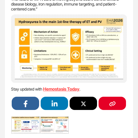
disease biology, iron regulation, immune targeting, and patient-
centered care.”
Hemostasis Today
Stay updated with
.