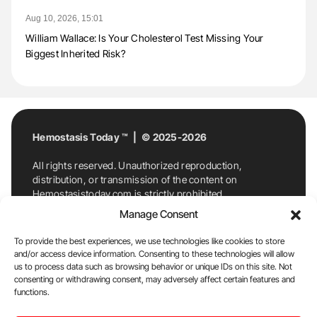
Aug 10, 2026, 15:01
William Wallace: Is Your Cholesterol Test Missing Your
Biggest Inherited Risk?
Hemostasis Today ™ | © 2025-2026
All rights reserved. Unauthorized reproduction,
distribution, or transmission of the content on
Hemostasistoday.com is strictly prohibited.
For permission requests or inquiries, contact
Manage Consent
Hemostasis Today. By accessing and using
Hemostasistoday.com, you agree to comply with this
To provide the best experiences, we use technologies like cookies to store
copyright notice.
and/or access device information. Consenting to these technologies will allow
us to process data such as browsing behavior or unique IDs on this site. Not
E-Mail:
info@hemostasistoday.com
, Tel: +1 978
consenting or withdrawing consent, may adversely affect certain features and
7174884
functions.