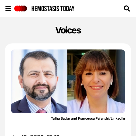
Hemostasis Today
Voices
Talha Badar and Francesca Palandri/LinkedIn