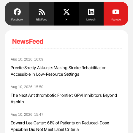
Facebook
RSS Feed
X
Linkedin
Youtube
NewsFeed
Aug 10, 2026, 16:09
Preetie Shetty Akkunje: Making Stroke Rehabilitation
Accessible in Low-Resource Settings
Aug 10, 2026, 15:50
The Next Antithrombotic Frontier: GPVI Inhibitors Beyond
Aspirin
Aug 10, 2026, 15:47
Edward Lee Carter: 61% of Patients on Reduced-Dose
Apixaban Did Not Meet Label Criteria