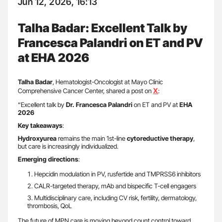
Jun 12, 2026, 16:13
Talha Badar: Excellent Talk by
Francesca Palandri on ET and PV
at EHA 2026
Talha Badar
, Hematologist-Oncologist at Mayo Clinic
X
Comprehensive Cancer Center, shared a post on
:
“Excellent talk by
Dr. Francesca Palandri
on ET and PV at
EHA
2026
Key takeaways
:
Hydroxyurea
remains the main 1st-line
cytoreductive therapy
,
but care is increasingly individualized.
Emerging directions
:
Hepcidin modulation in PV, rusfertide and TMPRSS6 inhibitors
CALR-targeted therapy, mAb and bispecific T-cell engagers
Multidisciplinary care, including CV risk, fertility, dermatology,
thrombosis, QoL
The future of MPN care is moving beyond count control toward