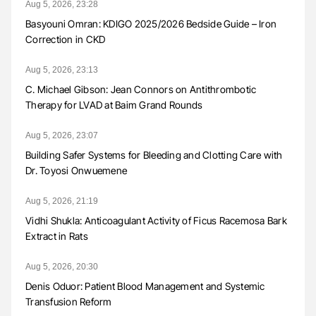
Aug 5, 2026, 23:28
Basyouni Omran: KDIGO 2025/2026 Bedside Guide – Iron
Correction in CKD
Aug 5, 2026, 23:13
C. Michael Gibson: Jean Connors on Antithrombotic
Therapy for LVAD at Baim Grand Rounds
Aug 5, 2026, 23:07
Building Safer Systems for Bleeding and Clotting Care with
Dr. Toyosi Onwuemene
Aug 5, 2026, 21:19
Vidhi Shukla: Anticoagulant Activity of Ficus Racemosa Bark
Extract in Rats
Aug 5, 2026, 20:30
Denis Oduor: Patient Blood Management and Systemic
Transfusion Reform