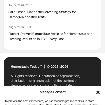
Aug 5, 2026, 20:15
Salih Ehsan: Diagnostic Screening Strategy for
Hemoglobinopathy Traits
Aug 5, 2026, 19:39
Platelet-Derived Extracellular Vesicles for Hemostasis and
Bleeding Reduction in TBI – Every Labs
Hemostasis Today ™ | © 2025-2026
All rights reserved. Unauthorized reproduction,
distribution, or transmission of the content on
Hemostasistoday.com is strictly prohibited.
For permission requests or inquiries, contact
Manage Consent
Hemostasis Today. By accessing and using
Hemostasistoday.com, you agree to comply with this
To provide the best experiences, we use technologies like cookies to store
copyright notice.