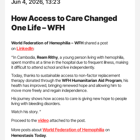
Jun 4, 2026, 13:23
How Access to Care Changed
One Life – WFH
World Federation of Hemophilia – WFH
shared a post
LinkedIn
on
:
“In Cambodia,
Ream Rithy
, a young person living with hemophilia,
spent months at a time in the hospital due to frequent illness, making
it difficult to attend school and live independently.
Today, thanks to sustainable access to non-factor replacement
therapy donated through the
WFH Humanitarian Aid Program
, his
health has improved, bringing renewed hope and allowing him to
move more freely and regain independence.
His journey shows how access to care is giving new hope to people
living with bleeding disorders.
Watch his story. ”
video
Proceed to the
attached to the post.
World Federation of Hemophilia
More posts about
on
Hemostasis Today
.