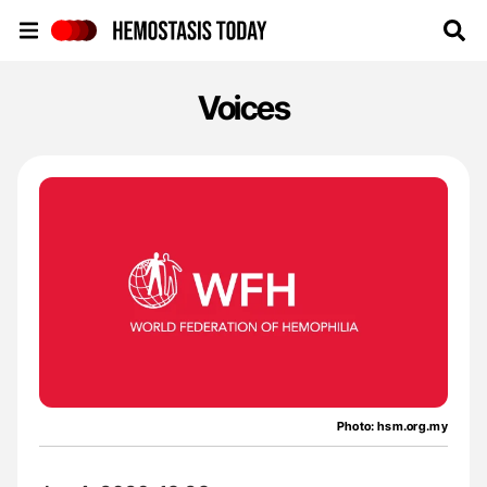
Hemostasis Today
Voices
Photo: hsm.org.my