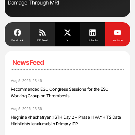
Damage Through MRI
Facebook
RSS Feed
X
Linkedin
Youtube
NewsFeed
Aug 5, 2026, 23:46
Recommended ESC Congress Sessions for the ESC
Working Group on Thrombosis
Aug 5, 2026, 23:36
Heghine Khachatryan: ISTH Day 2 – Phase III VAYHIT2 Data
Highlights Ianalumab in Primary ITP