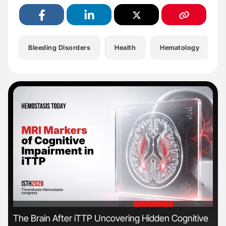
Bleeding Disorders
Health
Hematology
'
'
The Brain After iTTP Uncovering Hidden Cognitive
Ton