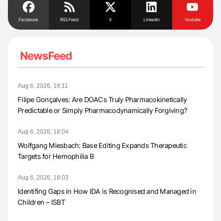
Facebook
RSS Feed
X
Linkedin
Youtube
NewsFeed
Aug 6, 2026, 18:11
Filipe Gonçalves: Are DOACs Truly Pharmacokinetically
Predictable or Simply Pharmacodynamically Forgiving?
Aug 6, 2026, 18:04
Wolfgang Miesbach: Base Editing Expands Therapeutic
Targets for Hemophilia B
Aug 6, 2026, 18:03
Identifing Gaps in How IDA is Recognised and Managed in
Children – ISBT