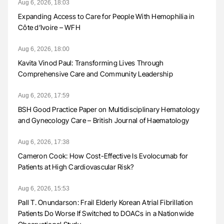
Aug 6, 2026, 18:03
Expanding Access to Care for People With Hemophilia in
Côte d’Ivoire – WFH
Aug 6, 2026, 18:00
Kavita Vinod Paul: Transforming Lives Through
Comprehensive Care and Community Leadership
Aug 6, 2026, 17:59
BSH Good Practice Paper on Multidisciplinary Hematology
and Gynecology Care – British Journal of Haematology
Aug 6, 2026, 17:38
Cameron Cook: How Cost-Effective Is Evolocumab for
Patients at High Cardiovascular Risk?
Aug 6, 2026, 15:53
Pall T. Onundarson: Frail Elderly Korean Atrial Fibrillation
Patients Do Worse If Switched to DOACs in a Nationwide