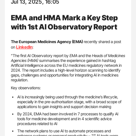
Jul 13, 2025, 16:05
EMA and HMA Mark a Key Step
with 1st AI Observatory Report
The European Medicines Agency (EMA)
recently shared a post
LinkedIn
on
:
”The first AI Observatory report by
EMA
and the
Heads of Medicines
Agencies (HMA)
summarises the experience gained in hashtag
Artificial Intelligence across the EU medicines regulatory network in
2024. The report includes a high-level horizon scanning to identify
gaps, challenges and opportunities for integrating AI in medicines
regulation.
Key observations:
AI is increasingly being used through the medicine’s lifecycle,
especially in the pre-authorisation stage, with a broad scope of
applications to gain insights and support decision making
By 2024, EMA had been involved in 7 processes to qualify AI
tools for medicine development and in 4 scientific advice
procedures related to AI
The network plans to use AI to automate processes and
enhance systems or personal productivity – 27 AI tools were