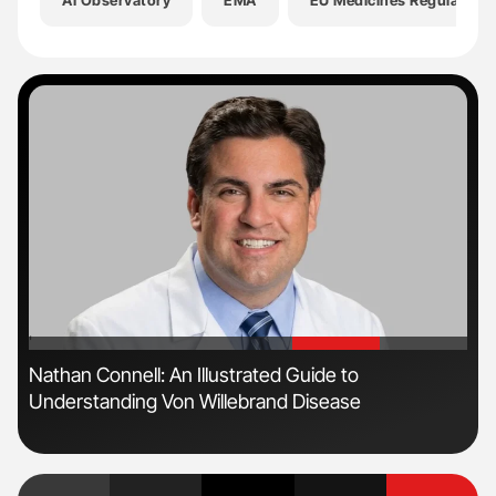
AI Observatory
EMA
EU Medicines Regulatory
'
'
Nathan Connell: An Illustrated Guide to
Ton
Understanding Von Willebrand Disease