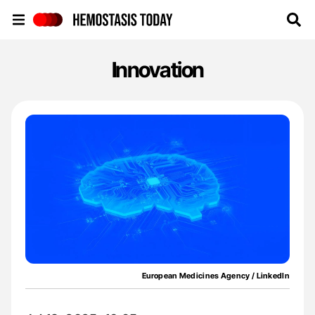
Hemostasis Today
Innovation
European Medicines Agency / LinkedIn