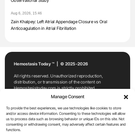
Observational Study
Aug 6, 2026, 15:46
Zain Khalpey: Left Atrial Appendage Closure vs Oral
Anticoagulation in Atrial Fibrillation
Hemostasis Today ™ | © 2025-2026
All rights reserved. Unauthorized reproduction,
distribution, or transmission of the content on
Hemostasistoday.com is strictly prohibited.
For permission requests or inquiries, contact
Manage Consent
Hemostasis Today. By accessing and using
Hemostasistoday.com, you agree to comply with this
To provide the best experiences, we use technologies like cookies to store
copyright notice.
and/or access device information. Consenting to these technologies will allow
us to process data such as browsing behavior or unique IDs on this site. Not
E-Mail:
info@hemostasistoday.com
, Tel: +1 978
consenting or withdrawing consent, may adversely affect certain features and
7174884
functions.