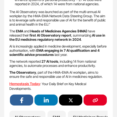
reported in 2024, of which 14 were from national agencies.
The AI Observatory was launched as part of the multi-annual AI
workplan by the HMA-EMA Network Data Steering Group. The aim
is to leverage safe and responsible use of AI for the benefit of public
and animal health in the EU.”
The
EMA
and
Heads of Medicines Agencies (HMA)
have
released their
first AI Observatory report
, summarizing
AI use in
the EU medicines regulatory network in 2024
.
AI is increasingly applied in medicine development, especially before
authorisation, with
EMA engaging in 7 AI qualification and 4
scientific advice procedures
last year.
The network reported
27 AI tools
, including 14 from national
agencies, to automate processes and enhance productivity.
The Observatory
, part of the HMA-EMA AI workplan, aims to
ensure the safe and responsible use of AI in medicines regulation.
Hemostasis Today
: Your Daily Brief on Key Medical
Developments.