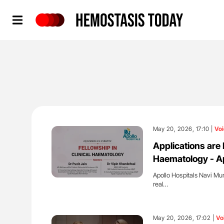
Hemostasis Today
May 20, 2026, 17:10 |
Voi
Applications are 
Haematology - Ap
Apollo Hospitals Navi Mum
real…
'
May 20, 2026, 17:02 |
Vo