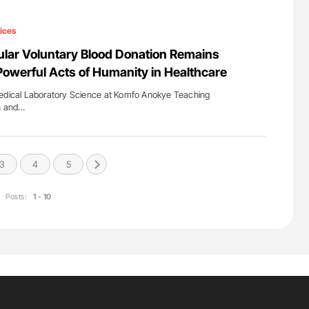
ices
ular Voluntary Blood Donation Remains
Powerful Acts of Humanity in Healthcare
Medical Laboratory Science at Komfo Anokye Teaching
en and…
3
4
5
Posts:
1 - 10