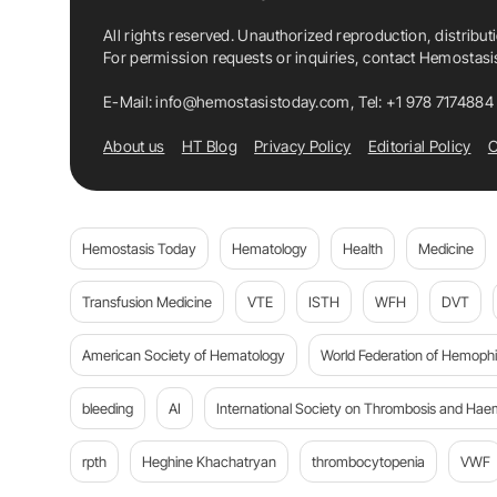
All rights reserved. Unauthorized reproduction, distribut
For permission requests or inquiries, contact Hemostas
E-Mail:
info@hemostasistoday.com
, Tel: +1 978 7174884
About us
HT Blog
Privacy Policy
Editorial Policy
C
Hemostasis Today
Hematology
Health
Medicine
Transfusion Medicine
VTE
ISTH
WFH
DVT
American Society of Hematology
World Federation of Hemophil
bleeding
AI
International Society on Thrombosis and Hae
rpth
Heghine Khachatryan
thrombocytopenia
VWF