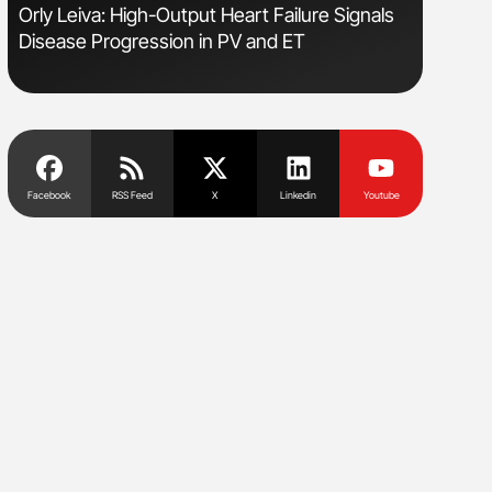
sm
Orly Leiva: High-Output Heart Failure Signals
Aline Mir
Disease Progression in PV and ET
Countrie
Blood Cel
Facebook
RSS Feed
X
Linkedin
Youtube