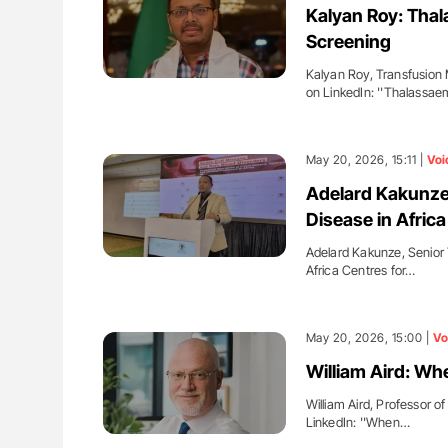
Kalyan Roy: Thal
Screening
Kalyan Roy, Transfusion 
on LinkedIn: ''Thalassa
May 20, 2026, 15:11 |
Voi
Adelard Kakunze:
Disease in Africa
Adelard Kakunze, Senior 
Africa Centres for…
May 20, 2026, 15:00 |
Vo
William Aird: Wh
William Aird, Professor 
LinkedIn: ''When…