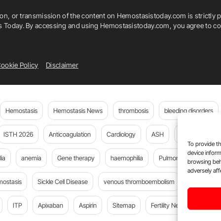
ion, or transmission of the content on Hemostasistoday.com is strictly p
is Today. By accessing and using Hemostasistoday.com, you agree to com
ookie Policy
Disclaimer
Hemostasis
Hemostasis News
thrombosis
bleeding disorders
ISTH 2026
Anticoagulation
Cardiology
ASH
JTH
PE
To provide th
device inform
ia
anemia
Gene therapy
haemophilia
Pulmonary embolism
browsing beh
adversely aff
mostasis
Sickle Cell Disease
venous thromboembolism
Flora Peyv
ITP
Apixaban
Aspirin
Sitemap
Fertility News
Oncoda