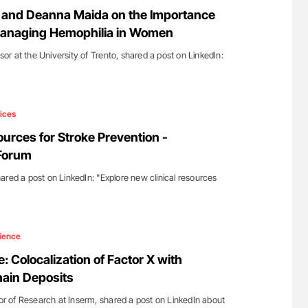
for Authors
Diagnostic Challenges of Pulmonary Emboli
and Deanna Maida on the Importance
in Postpartum Patients - ISTH
 Managing Hemophilia in Women
r at the University of Trento, shared a post on LinkedIn:
ices
ources for Stroke Prevention -
 Forum
ared a post on LinkedIn: "Explore new clinical resources
ience
e: Colocalization of Factor X with
ain Deposits
tor of Research at Inserm, shared a post on LinkedIn about