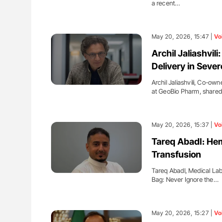
a recent…
May 20, 2026, 15:47 |
Vo
Archil Jaliashvi
Delivery in Sever
Archil Jaliashvili, Co-ow
at GeoBio Pharm, share
May 20, 2026, 15:37 |
Vo
Tareq Abadl։ Hem
Transfusion
Tareq Abadl, Medical Lab
Bag: Never Ignore the…
May 20, 2026, 15:27 |
Vo