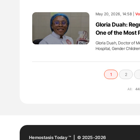
May 20, 2026, 14:58 |
Vo
Gloria Duah: Reg
One of the Most 
Gloria Duah, Doctor of 
Hospital, Gender Childr
1
2
All:
44
Hemostasis Today ™ | © 2025-2026