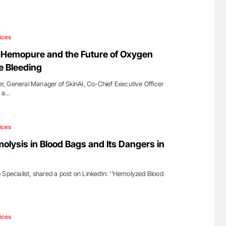
ices
li: Hemopure and the Future of Oxygen
e Bleeding
ner, General Manager of SkinAI, Co-Chief Executive Officer
d a…
ices
olysis in Blood Bags and Its Dangers in
 Specialist, shared a post on LinkedIn: ''Hemolyzed Blood
ices