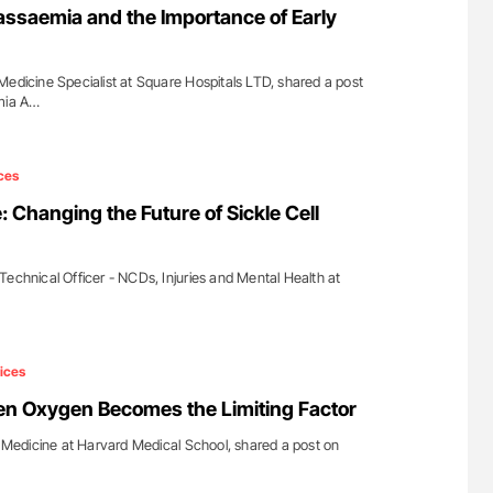
assaemia and the Importance of Early
Medicine Specialist at Square Hospitals LTD, shared a post
emia A…
ces
 Changing the Future of Sickle Cell
Technical Officer - NCDs, Injuries and Mental Health at
ices
en Oxygen Becomes the Limiting Factor
of Medicine at Harvard Medical School, shared a post on