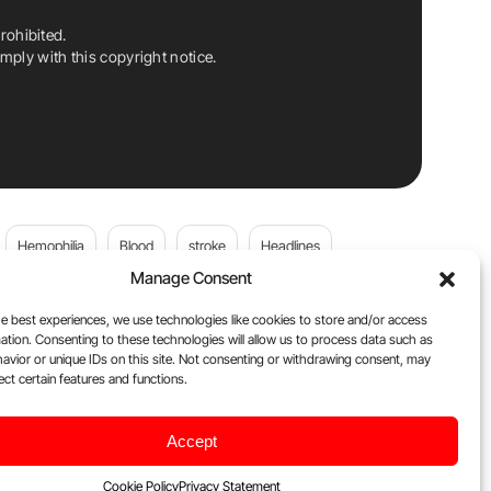
rohibited.
ply with this copyright notice.
Hemophilia
Blood
stroke
Headlines
Manage Consent
Wolfgang Miesbach
VWD
e best experiences, we use technologies like cookies to store and/or access
ation. Consenting to these technologies will allow us to process data such as
platelets
Plasma Donation
Blood donation
avior or unique IDs on this site. Not consenting or withdrawing consent, may
ect certain features and functions.
andi
DOACs
Von Willebrand Disease
cancer
Accept
ily
Oncodaily Journal
Cookie Policy
Privacy Statement