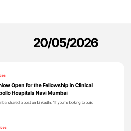
20/05/2026
ces
Now Open for the Fellowship in Clinical
ollo Hospitals Navi Mumbai
bai shared a post on LinkedIn: "If you’re looking to build
'
ices