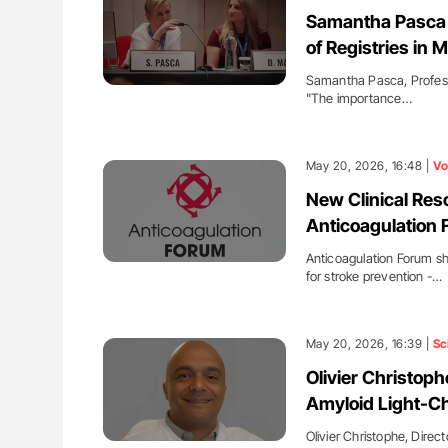
lustrated Guide to
Ton Lisman: New JTH Guidance 
Samantha Pasca 
illebrand Disease
of Registries in
Samantha Pasca, Professo
"The importance…
May 20, 2026, 16:48 |
Vo
New Clinical Res
Anticoagulation
Anticoagulation Forum sh
for stroke prevention -…
May 20, 2026, 16:39 |
Sc
Olivier Christoph
Amyloid Light-Ch
Olivier Christophe, Direc