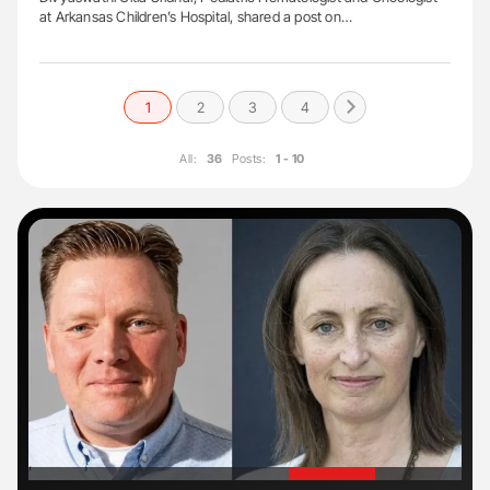
at Arkansas Children’s Hospital, shared a post on…
1
2
3
4
All:
36
Posts:
1 - 10
'
'