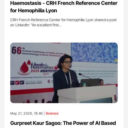
Haemostasis - CRH French Reference Center
for Hemophilia Lyon
CRH French Reference Center for Hemophilia Lyon shared a post
on LinkedIn: "An excellent first…
May 21, 2026, 18:46 |
Science
Gurpreet Kaur Sagoo: The Power of AI Based