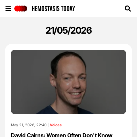
Hemostasis Today
21/05/2026
May 21, 2026, 22:40 |
Voices
David Cairns: Women Often Don't Know