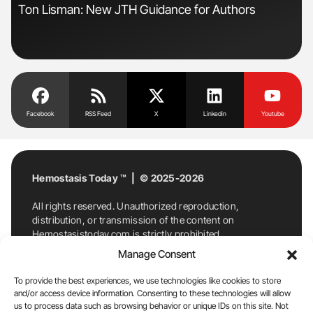
Ton Lisman: New JTH Guidance for Authors
Gem
to 
Facebook
RSS Feed
X
Linkedin
Youtube
Hemostasis Today ™ | © 2025-2026
All rights reserved. Unauthorized reproduction,
distribution, or transmission of the content on
Hemostasistoday.com is strictly prohibited.
For permission requests or inquiries, contact
Manage Consent
Hemostasis Today. By accessing and using
Hemostasistoday.com, you agree to comply with this
To provide the best experiences, we use technologies like cookies to store
copyright notice.
and/or access device information. Consenting to these technologies will allow
us to process data such as browsing behavior or unique IDs on this site. Not