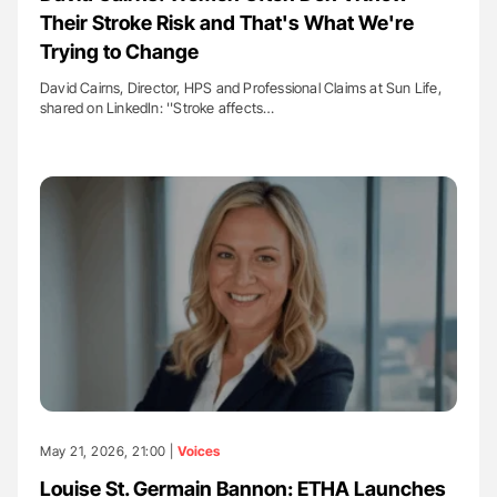
Their Stroke Risk and That's What We're
Trying to Change
David Cairns, Director, HPS and Professional Claims at Sun Life,
shared on LinkedIn: ''Stroke affects…
May 21, 2026, 21:00 |
Voices
Louise St. Germain Bannon: ETHA Launches