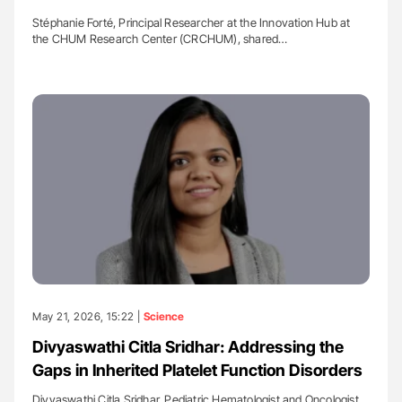
Stéphanie Forté, Principal Researcher at the Innovation Hub at
the CHUM Research Center (CRCHUM), shared…
May 21, 2026, 15:22 |
Science
Divyaswathi Citla Sridhar: Addressing the
Gaps in Inherited Platelet Function Disorders
Divyaswathi Citla Sridhar, Pediatric Hematologist and Oncologist