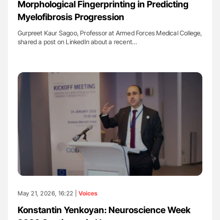
Morphological Fingerprinting in Predicting
Myelofibrosis Progression
Gurpreet Kaur Sagoo, Professor at Armed Forces Medical College,
shared a post on LinkedIn about a recent…
May 21, 2026, 16:22 |
Voices
Konstantin Yenkoyan: Neuroscience Week