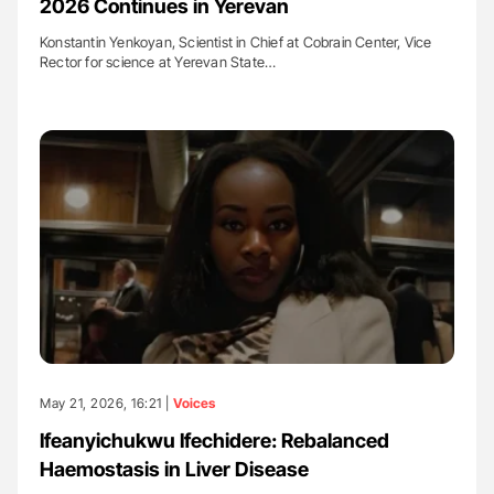
2026 Continues in Yerevan
Konstantin Yenkoyan, Scientist in Chief at Cobrain Center, Vice
Rector for science at Yerevan State…
May 21, 2026, 16:21 |
Voices
Ifeanyichukwu Ifechidere: Rebalanced
Haemostasis in Liver Disease