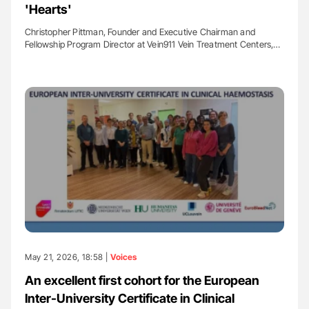
'Hearts'
Christopher Pittman, Founder and Executive Chairman and
Fellowship Program Director at Vein911 Vein Treatment Centers,…
May 21, 2026, 18:58 |
Voices
An excellent first cohort for the European
Inter-University Certificate in Clinical