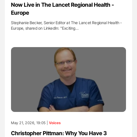
Now Live in The Lancet Regional Health -
Europe
Stephanie Becker, Senior Editor at The Lancet Regional Health -
Europe, shared on LinkedIn: ''Exciting…
May 21, 2026, 19:05 |
Voices
Christopher Pittman: Why You Have 3