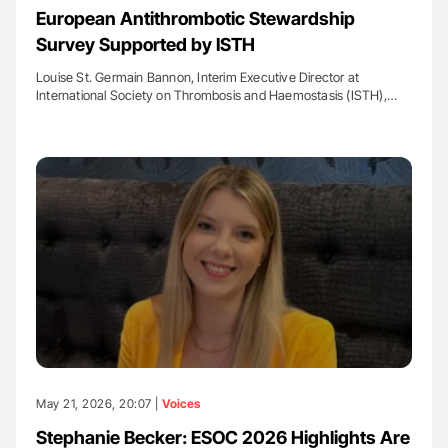
European Antithrombotic Stewardship
Survey Supported by ISTH
Louise St. Germain Bannon, Interim Executive Director at
International Society on Thrombosis and Haemostasis (ISTH),…
May 21, 2026, 20:07 |
Voices
Stephanie Becker: ESOC 2026 Highlights Are