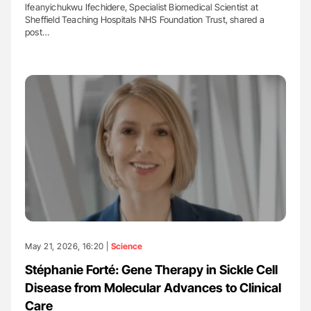
Ifeanyichukwu Ifechidere, Specialist Biomedical Scientist at
Sheffield Teaching Hospitals NHS Foundation Trust, shared a
post…
May 21, 2026, 16:20 |
Science
Stéphanie Forté: Gene Therapy in Sickle Cell
Disease from Molecular Advances to Clinical
Care