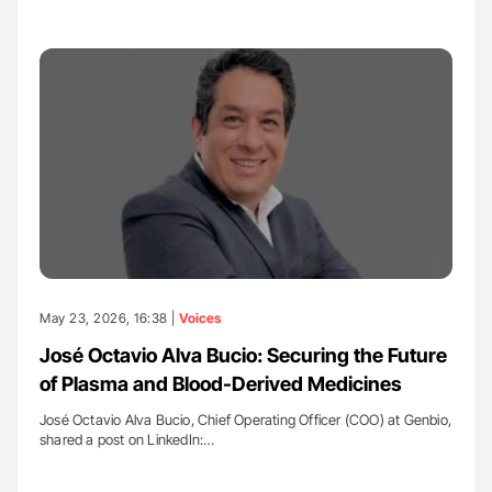
May 23, 2026, 16:38 |
Voices
José Octavio Alva Bucio: Securing the Future
of Plasma and Blood-Derived Medicines
José Octavio Alva Bucio, Chief Operating Officer (COO) at Genbio,
shared a post on LinkedIn:…