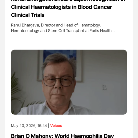
Clinical Haematologists in Blood Cancer
Clinical Trials
Rahul Bhargava, Director and Head of Hematology,
Hematoncology and Stem Cell Transplant at Fortis Health…
May 23, 2026, 16:44 |
Voices
Brian O Mahony: World Haemophilia Day