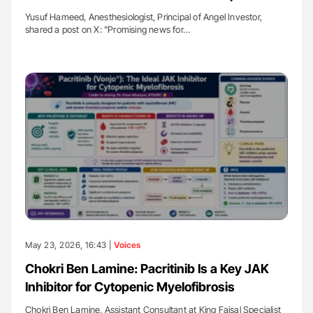
Yusuf Hameed, Anesthesiologist, Principal of Angel Investor,
shared a post on X: "Promising news for…
May 23, 2026, 16:43 |
Voices
Chokri Ben Lamine: Pacritinib Is a Key JAK
Inhibitor for Cytopenic Myelofibrosis
Chokri Ben Lamine, Assistant Consultant at King Faisal Specialist