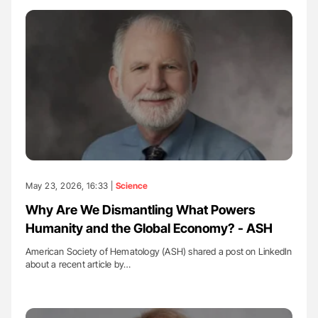
May 23, 2026, 16:33 |
Science
Why Are We Dismantling What Powers
Humanity and the Global Economy? - ASH
American Society of Hematology (ASH) shared a post on LinkedIn
about a recent article by…