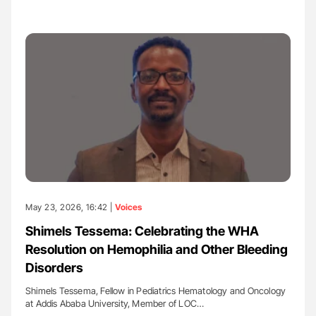
May 23, 2026, 16:42 |
Voices
Shimels Tessema: Celebrating the WHA
Resolution on Hemophilia and Other Bleeding
Disorders
Shimels Tessema, Fellow in Pediatrics Hematology and Oncology
at Addis Ababa University, Member of LOC…