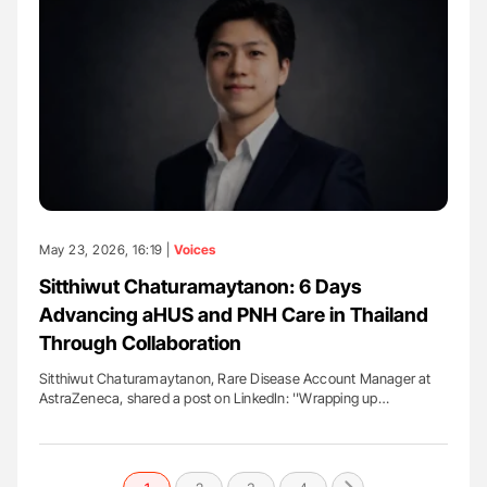
May 23, 2026, 16:19 |
Voices
Sitthiwut Chaturamaytanon: 6 Days
Advancing aHUS and PNH Care in Thailand
Through Collaboration
Sitthiwut Chaturamaytanon, Rare Disease Account Manager at
AstraZeneca, shared a post on LinkedIn: ''Wrapping up…