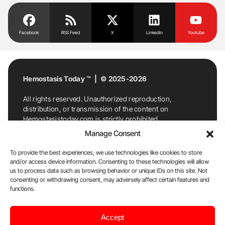
Facebook
RSS Feed
X
Linkedin
Youtube
Hemostasis Today ™ | © 2025-2026
All rights reserved. Unauthorized reproduction,
distribution, or transmission of the content on
Hemostasistoday.com is strictly prohibited.
For permission requests or inquiries, contact
Manage Consent
Hemostasis Today. By accessing and using
Hemostasistoday.com, you agree to comply with this
To provide the best experiences, we use technologies like cookies to store
copyright notice.
and/or access device information. Consenting to these technologies will allow
us to process data such as browsing behavior or unique IDs on this site. Not
E-Mail:
info@hemostasistoday.com
, Tel: +1 978
consenting or withdrawing consent, may adversely affect certain features and
functions.
7174884
About us
HT Blog
Privacy Policy
Editorial
Accept
Policy
Cookie Policy
Disclaimer