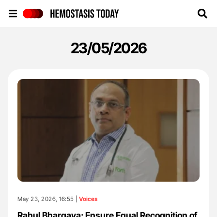
Hemostasis Today
23/05/2026
May 23, 2026, 16:55 |
Voices
Rahul Bhargava: Ensure Equal Recognition of