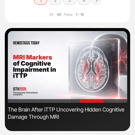
1
2
3
4
All:
40
Posts:
1 - 10
'
'
The Brain After iTTP Uncovering Hidden Cognitive
Nat
Damage Through MRI
Und