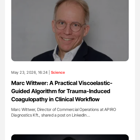
May 23, 2026, 16:24 |
Science
Marc Wittwer: A Practical Viscoelastic-
Guided Algorithm for Trauma-Induced
Coagulopathy in Clinical Workflow
Marc Wittwer, Director of Commercial Operations at APIRO
Diagnostics Kft., shared a post on LinkedIn…