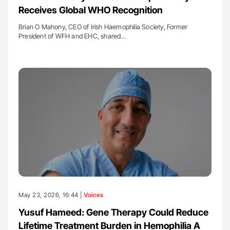
Receives Global WHO Recognition
Brian O Mahony, CEO of Irish Haemophilia Society, Former
President of WFH and EHC, shared…
May 23, 2026, 16:44 |
Voices
Yusuf Hameed: Gene Therapy Could Reduce
Lifetime Treatment Burden in Hemophilia A