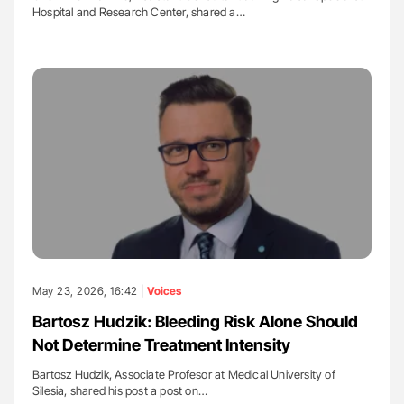
Hospital and Research Center, shared a…
May 23, 2026, 16:42 |
Voices
Bartosz Hudzik: Bleeding Risk Alone Should
Not Determine Treatment Intensity
Bartosz Hudzik, Associate Profesor at Medical University of
Silesia, shared his post a post on…