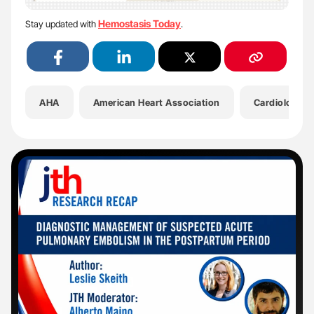
Hemostasis Today
Stay updated with
.
AHA
American Heart Association
Cardiology