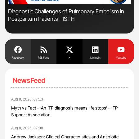
'
'
Diagnostic Challenges of Pulmonary Embolism in
Ali
Postpartum Patients - ISTH
Pre
Tra
Facebook
RSS Feed
X
Linkedin
Youtube
NewsFeed
Aug 8, 2026, 07:13
Myth vs Fact – ‘An ITP diagnosis means life stops’ – ITP
Support Association
Aug 8, 2026, 07:08
Andrew Jackson: Clinical Characteristics and Antibiotic