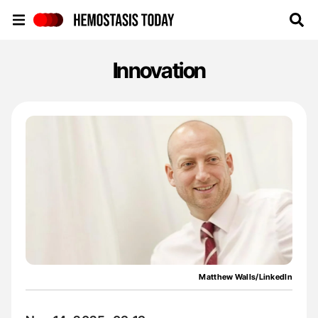
Hemostasis Today
Innovation
Matthew Walls/LinkedIn