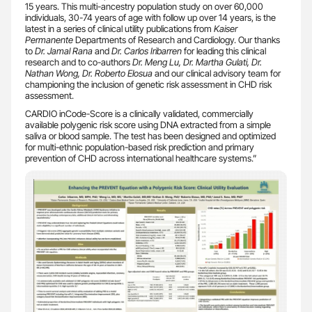
15 years. This multi-ancestry population study on over 60,000
individuals, 30-74 years of age with follow up over 14 years, is the
latest in a series of clinical utility publications from
Kaiser
Permanente
Departments of Research and Cardiology. Our thanks
to
Dr. Jamal Rana
and
Dr. Carlos Iribarren
for leading this clinical
research and to co-authors
Dr. Meng Lu,
Dr. Martha Gulati, Dr.
Nathan Wong, Dr. Roberto Elosua
and our clinical advisory team for
championing the inclusion of genetic risk assessment in CHD risk
assessment.
CARDIO inCode-Score is a clinically validated, commercially
available polygenic risk score using DNA extracted from a simple
saliva or blood sample. The test has been designed and optimized
for multi-ethnic population-based risk prediction and primary
prevention of CHD across international healthcare systems.”