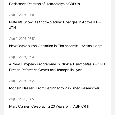
Resistance Patterns of Hemodialysis CRBSIs
Aug 8, 2026, 07:01
Platelets Show Distinct Molecular Changes in Active ITP –
JTH
Aug 8, 2026, 06:51
New Data on Iron Chelation in Thalassemia – Arslan Liaqat
Aug 8, 2026, 06:31
A New European Programme in Clinical Haemostasis – CRH
French Reference Center for Hemophilia Lyon
Aug 8, 2026, 05:23
Mohsin Naseer։ From Beginner to Published Researcher
Aug 8, 2026, 04:50
Marc Carrier: Celebrating 20 Years with ASH CRTI