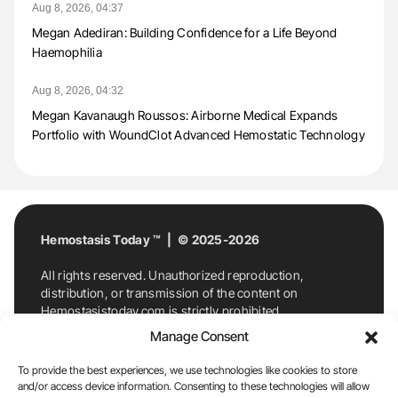
Aug 8, 2026, 04:37
Megan Adediran: Building Confidence for a Life Beyond
Haemophilia
Aug 8, 2026, 04:32
Megan Kavanaugh Roussos: Airborne Medical Expands
Portfolio with WoundClot Advanced Hemostatic Technology
Hemostasis Today ™ | © 2025-2026
All rights reserved. Unauthorized reproduction,
distribution, or transmission of the content on
Hemostasistoday.com is strictly prohibited.
For permission requests or inquiries, contact
Manage Consent
Hemostasis Today. By accessing and using
Hemostasistoday.com, you agree to comply with this
To provide the best experiences, we use technologies like cookies to store
copyright notice.
and/or access device information. Consenting to these technologies will allow