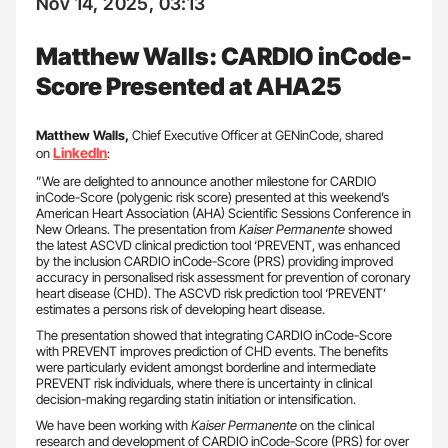
Nov 14, 2025, 03:13
Matthew Walls: CARDIO inCode-
Score Presented at AHA25
Matthew Walls,
Chief Executive Officer at GENinCode, shared
LinkedIn
on
:
”We are delighted to announce another milestone for CARDIO
inCode-Score (polygenic risk score) presented at this weekend’s
American Heart Association (AHA) Scientific Sessions Conference in
New Orleans. The presentation from
Kaiser Permanente
showed
the latest ASCVD clinical prediction tool ‘PREVENT, was enhanced
by the inclusion CARDIO inCode-Score (PRS) providing improved
accuracy in personalised risk assessment for prevention of coronary
heart disease (CHD). The ASCVD risk prediction tool ‘PREVENT’
estimates a persons risk of developing heart disease.
The presentation showed that integrating CARDIO inCode-Score
with PREVENT improves prediction of CHD events. The benefits
were particularly evident amongst borderline and intermediate
PREVENT risk individuals, where there is uncertainty in clinical
decision-making regarding statin initiation or intensification.
We have been working with
Kaiser Permanente
on the clinical
research and development of CARDIO inCode-Score (PRS) for over