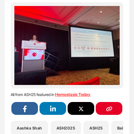
Hemostasis Today
All from ASH25 featured in
.
Aashka Shah
ASH2025
ASH25
Baiye R