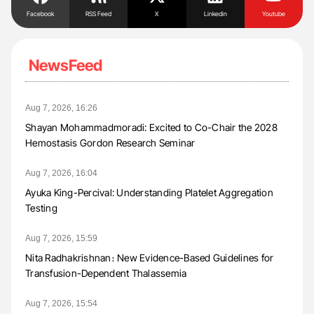
Facebook
RSS Feed
X
Linkedin
Youtube
NewsFeed
Aug 7, 2026, 16:26
Shayan Mohammadmoradi: Excited to Co-Chair the 2028
Hemostasis Gordon Research Seminar
Aug 7, 2026, 16:04
Ayuka King-Percival: Understanding Platelet Aggregation
Testing
Aug 7, 2026, 15:59
Nita Radhakrishnan։ New Evidence-Based Guidelines for
Transfusion-Dependent Thalassemia
Aug 7, 2026, 15:54