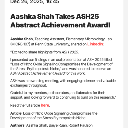
Dec 26, 2025, 16:45
Aashka Shah Takes ASH25
Abstract Achievement Award!
Aashka Shah
, Teaching Assistant, Elementary Microbiology Lab
LinkedIn
(MICRB 107) at Penn State University, shared on
:
”Excited to share highlights from
ASH 2025.
I presented our findings in an oral presentation at ASH 2025 titled
“Loss of Nitric Oxide Signalling Compromises the Development of
the Stress Erythropoiesis Niche,” and was honored to receive an
ASH Abstract Achievement Award
for this work.
ASH was a rewarding meeting, with engaging science and valuable
exchanges throughout.
Grateful to my mentors, collaborators, and labmates for their
support, and looking forward to continuing to build on this research.”
here
Read the full article
.
Article
: Loss of Nitric Oxide Signalling Compromises the
Development of the Stress Erythropoiesis Niche
Authors
: Aashka Shah, Baiye Ruan, Robert Paulson