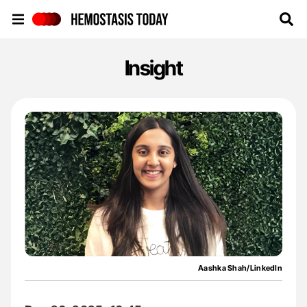
Hemostasis Today
Insight
Aashka Shah/LinkedIn