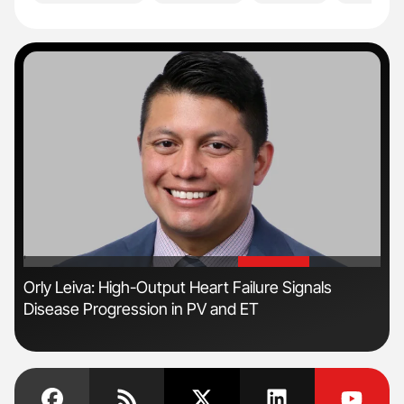
'
'
Orly Leiva: High-Output Heart Failure Signals
Ton
Disease Progression in PV and ET