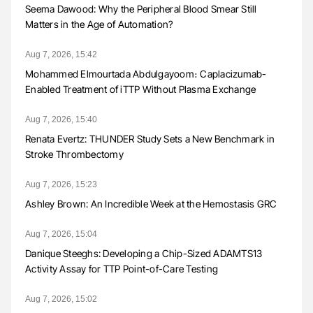
Seema Dawood: Why the Peripheral Blood Smear Still
Matters in the Age of Automation?
Aug 7, 2026, 15:42
Mohammed Elmourtada Abdulgayoom։ Caplacizumab-
Enabled Treatment of iTTP Without Plasma Exchange
Aug 7, 2026, 15:40
Renata Evertz: THUNDER Study Sets a New Benchmark in
Stroke Thrombectomy
Aug 7, 2026, 15:23
Ashley Brown: An Incredible Week at the Hemostasis GRC
Aug 7, 2026, 15:04
Danique Steeghs: Developing a Chip-Sized ADAMTS13
Activity Assay for TTP Point-of-Care Testing
Aug 7, 2026, 15:02