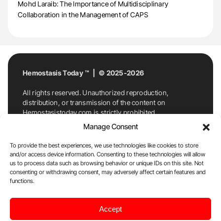
Mohd Laraib: The Importance of Multidisciplinary
Collaboration in the Management of CAPS
Hemostasis Today ™ | © 2025-2026
All rights reserved. Unauthorized reproduction,
distribution, or transmission of the content on
Hemostasistoday.com is strictly prohibited.
For permission requests or inquiries, contact
Manage Consent
Hemostasis Today. By accessing and using
Hemostasistoday.com, you agree to comply with this
To provide the best experiences, we use technologies like cookies to store
copyright notice.
and/or access device information. Consenting to these technologies will allow
us to process data such as browsing behavior or unique IDs on this site. Not
E-Mail:
info@hemostasistoday.com
, Tel: +1 978
consenting or withdrawing consent, may adversely affect certain features and
7174884
functions.
About us
HT Blog
Privacy Policy
Editorial
Accept
Policy
Cookie Policy
Disclaimer