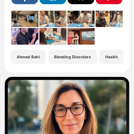
Ahmed Bahi
Bleeding Disorders
Health