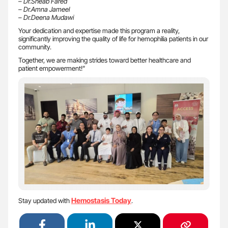
– Dr.Sheab Fared
– Dr.Amna Jameel
– Dr.Deena Mudawi
Your dedication and expertise made this program a reality,
significantly improving the quality of life for hemophilia patients in our
community.
Together, we are making strides toward better healthcare and
patient empowerment!”
Hemostasis Today
Stay updated with
.