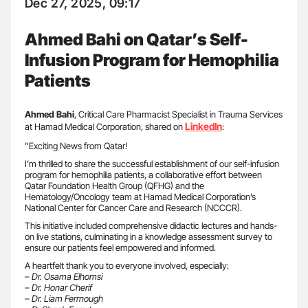
Dec 27, 2025, 09:17
Ahmed Bahi on Qatar’s Self-
Infusion Program for Hemophilia
Patients
Ahmed Bahi
, Critical Care Pharmacist Specialist in Trauma Services
LinkedIn
at Hamad Medical Corporation, shared on
:
”Exciting News from Qatar!
I’m thrilled to share the successful establishment of our self-infusion
program for hemophilia patients, a collaborative effort between
Qatar Foundation Health Group (QFHG) and the
Hematology/Oncology team at Hamad Medical Corporation’s
National Center for Cancer Care and Research (NCCCR).
This initiative included comprehensive didactic lectures and hands-
on live stations, culminating in a knowledge assessment survey to
ensure our patients feel empowered and informed.
A heartfelt thank you to everyone involved, especially:
–
Dr. Osama Elhomsi
– Dr. Honar Cherif
– Dr. Liam Ferrnough