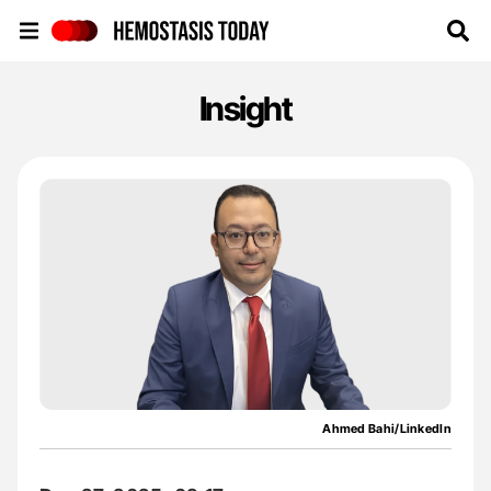
Hemostasis Today
Insight
Ahmed Bahi/LinkedIn