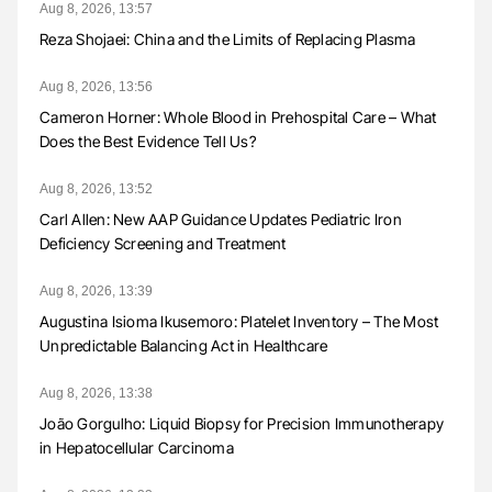
Aug 8, 2026, 13:57
Reza Shojaei: China and the Limits of Replacing Plasma
Aug 8, 2026, 13:56
Cameron Horner: Whole Blood in Prehospital Care – What
Does the Best Evidence Tell Us?
Aug 8, 2026, 13:52
Carl Allen: New AAP Guidance Updates Pediatric Iron
Deficiency Screening and Treatment
Aug 8, 2026, 13:39
Augustina Isioma Ikusemoro: Platelet Inventory – The Most
Unpredictable Balancing Act in Healthcare
Aug 8, 2026, 13:38
João Gorgulho: Liquid Biopsy for Precision Immunotherapy
in Hepatocellular Carcinoma