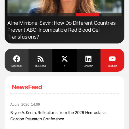
'
'
Aline Mirrione-Savin: How Do Different Countries
Orl
Prevent ABO-Incompatible Red Blood Cell
Dis
Transfusions?
Facebook
RSS Feed
X
Linkedin
Youtube
NewsFeed
Aug 8, 2026, 14:09
Bryce A. Kerlin: Reflections from the 2026 Hemostasis
Gordon Research Conference