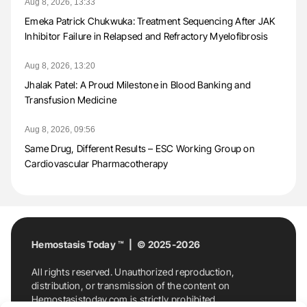
Aug 8, 2026, 13:33
Emeka Patrick Chukwuka: Treatment Sequencing After JAK
Inhibitor Failure in Relapsed and Refractory Myelofibrosis
Aug 8, 2026, 13:20
Jhalak Patel: A Proud Milestone in Blood Banking and
Transfusion Medicine
Aug 8, 2026, 09:56
Same Drug, Different Results – ESC Working Group on
Cardiovascular Pharmacotherapy
Hemostasis Today ™ | © 2025-2026
All rights reserved. Unauthorized reproduction,
distribution, or transmission of the content on
Hemostasistoday.com is strictly prohibited.