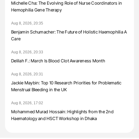
Michelle Cha: The Evolving Role of Nurse Coordinators in
Hemophilia Gene Therapy
Aug 8, 2026, 20:35
Benjamin Schumacher: The Future of Holistic Haemophilia A
Care
Aug 8, 2026, 20:33
Delilah F.: March Is Blood Clot Awareness Month
Aug 8, 2026, 20:31
Jackie Maybin: Top 10 Research Priorities for Problematic
Menstrual Bleeding in the UK
Aug 8, 2026, 17:02
Mohammed Murad Hossain: Highlights from the 2nd
Haematology and HSCT Workshop in Dhaka