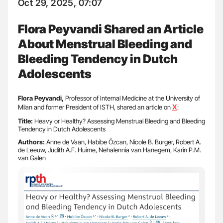
Oct 29, 2025, 07:07
Flora Peyvandi Shared an Article
About Menstrual Bleeding and
Bleeding Tendency in Dutch
Adolescents
Flora Peyvandi,
Professor of Internal Medicine at the University of
X
Milan and former President of ISTH, shared an article on
:
Title:
Heavy or Healthy? Assessing Menstrual Bleeding and Bleeding
Tendency in Dutch Adolescents
Authors:
Anne de Vaan, Habibe Özcan, Nicole B. Burger, Robert A.
de Leeuw, Judith A.F. Huirne, Nehalennia van Hanegem, Karin P.M.
van Galen