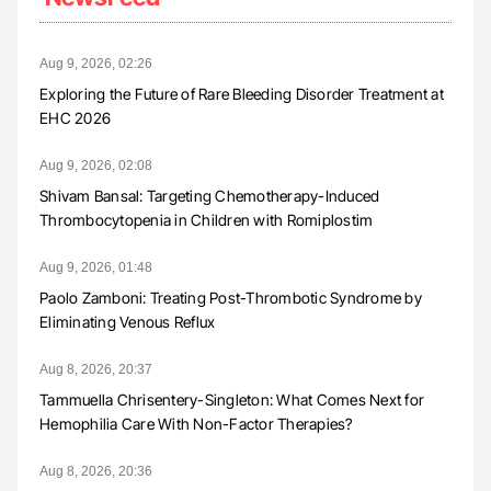
Aug 9, 2026, 02:26
Exploring the Future of Rare Bleeding Disorder Treatment at
EHC 2026
Aug 9, 2026, 02:08
Shivam Bansal: Targeting Chemotherapy-Induced
Thrombocytopenia in Children with Romiplostim
Aug 9, 2026, 01:48
Paolo Zamboni: Treating Post-Thrombotic Syndrome by
Eliminating Venous Reflux
Aug 8, 2026, 20:37
Tammuella Chrisentery-Singleton: What Comes Next for
Hemophilia Care With Non-Factor Therapies?
Aug 8, 2026, 20:36