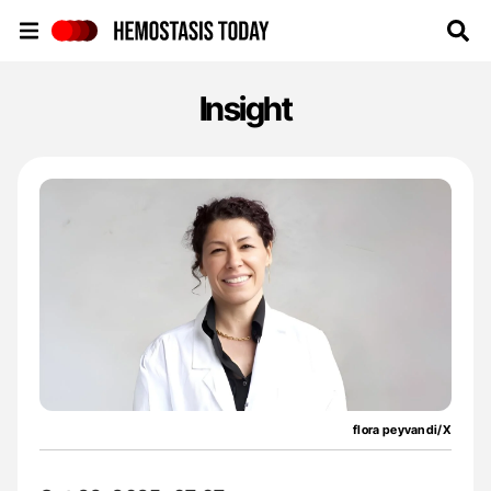
Hemostasis Today
Insight
flora peyvandi/X