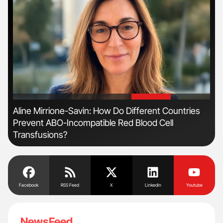
'
'
n
Aline Mirrione-Savin: How Do Different Countries
Ber
Prevent ABO-Incompatible Red Blood Cell
Co
Transfusions?
Facebook
RSS Feed
X
Linkedin
Youtube
NewsFeed