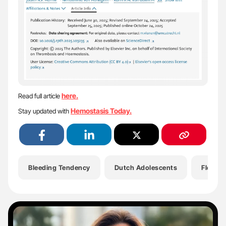
here.
Read full article
Hemostasis Today.
Stay updated with
Bleeding Tendency
Dutch Adolescents
Flora P