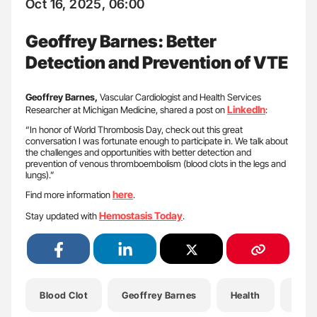
Oct 16, 2025, 06:00
Geoffrey Barnes: Better
Detection and Prevention of VTE
Geoffrey Barnes,
Vascular Cardiologist and Health Services
LinkedIn
Researcher at Michigan Medicine, shared a post on
:
“In honor of World Thrombosis Day, check out this great
conversation I was fortunate enough to participate in. We talk about
the challenges and opportunities with better detection and
prevention of venous thromboembolism (blood clots in the legs and
lungs).”
here
Find more information
.
Hemostasis Today
Stay updated with
.
Blood Clot
Geoffrey Barnes
Health
Hemo