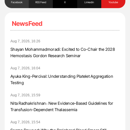
Facebook
RSS Feed
X
Linkedin
Youtube
NewsFeed
Aug 7, 2026, 16:26
Shayan Mohammadmoradi: Excited to Co-Chair the 2028
Hemostasis Gordon Research Seminar
Aug 7, 2026, 16:04
Ayuka King-Percival: Understanding Platelet Aggregation
Testing
Aug 7, 2026, 15:59
Nita Radhakrishnan։ New Evidence-Based Guidelines for
Transfusion-Dependent Thalassemia
Aug 7, 2026, 15:54