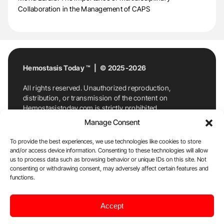
Collaboration in the Management of CAPS
Hemostasis Today ™ | © 2025-2026
All rights reserved. Unauthorized reproduction,
distribution, or transmission of the content on
Hemostasistoday.com is strictly prohibited.
For permission requests or inquiries, contact
Manage Consent
Hemostasis Today. By accessing and using
Hemostasistoday.com, you agree to comply with this
To provide the best experiences, we use technologies like cookies to store
copyright notice.
and/or access device information. Consenting to these technologies will allow
us to process data such as browsing behavior or unique IDs on this site. Not
E-Mail:
info@hemostasistoday.com
, Tel: +1 978
consenting or withdrawing consent, may adversely affect certain features and
functions.
7174884
About us
HT Blog
Privacy Policy
Editorial
Accept
Policy
Cookie Policy
Disclaimer