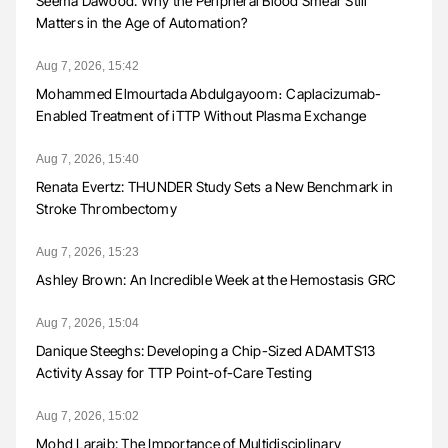
Seema Dawood: Why the Peripheral Blood Smear Still
Matters in the Age of Automation?
Aug 7, 2026, 15:42
Mohammed Elmourtada Abdulgayoom։ Caplacizumab-
Enabled Treatment of iTTP Without Plasma Exchange
Aug 7, 2026, 15:40
Renata Evertz: THUNDER Study Sets a New Benchmark in
Stroke Thrombectomy
Aug 7, 2026, 15:23
Ashley Brown: An Incredible Week at the Hemostasis GRC
Aug 7, 2026, 15:04
Danique Steeghs: Developing a Chip-Sized ADAMTS13
Activity Assay for TTP Point-of-Care Testing
Aug 7, 2026, 15:02
Mohd Laraib: The Importance of Multidisciplinary