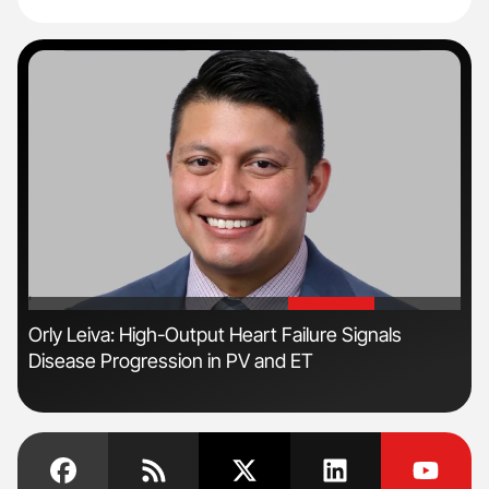
'
'
n
Orly Leiva: High-Output Heart Failure Signals
Ton
Disease Progression in PV and ET