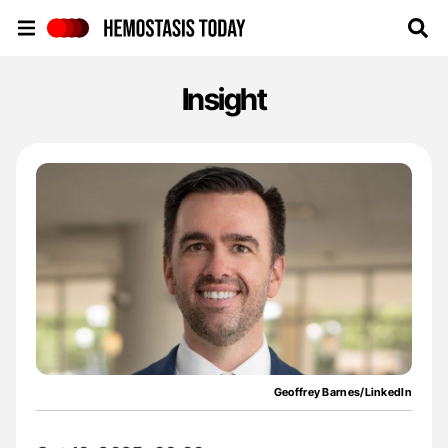
Hemostasis Today
Insight
Geoffrey Barnes/LinkedIn