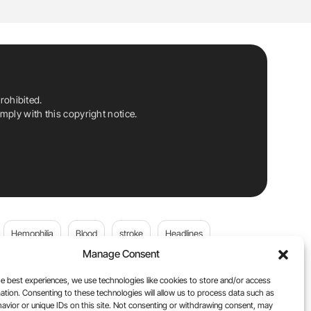
rohibited.
ply with this copyright notice.
Hemophilia
Blood
stroke
Headlines
Manage Consent
Wolfgang Miesbach
VWD
e best experiences, we use technologies like cookies to store and/or access
ation. Consenting to these technologies will allow us to process data such as
platelets
Plasma Donation
Blood donation
avior or unique IDs on this site. Not consenting or withdrawing consent, may