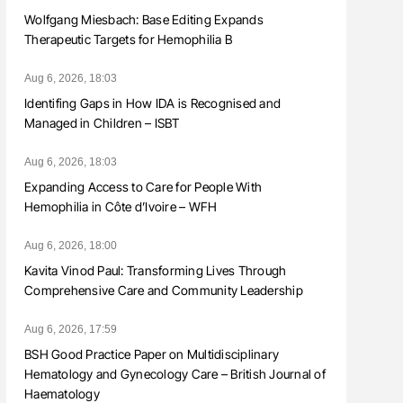
Wolfgang Miesbach: Base Editing Expands
Therapeutic Targets for Hemophilia B
Aug 6, 2026, 18:03
Identifing Gaps in How IDA is Recognised and
Managed in Children – ISBT
Aug 6, 2026, 18:03
Expanding Access to Care for People With
Hemophilia in Côte d’Ivoire – WFH
Aug 6, 2026, 18:00
Kavita Vinod Paul: Transforming Lives Through
Comprehensive Care and Community Leadership
Aug 6, 2026, 17:59
BSH Good Practice Paper on Multidisciplinary
Hematology and Gynecology Care – British Journal of
Haematology