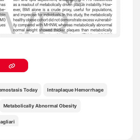
emostasis Today
Intraplaque Hemorrhage
Metabolically Abnormal Obesity
agliari