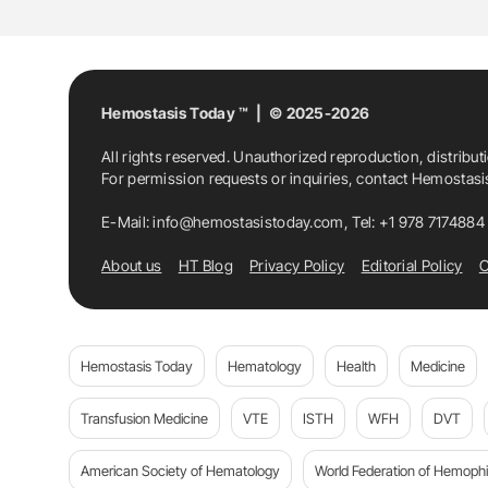
Hemostasis Today ™ | © 2025-2026
All rights reserved. Unauthorized reproduction, distribut
For permission requests or inquiries, contact Hemostas
E-Mail:
info@hemostasistoday.com
, Tel: +1 978 7174884
About us
HT Blog
Privacy Policy
Editorial Policy
C
Hemostasis Today
Hematology
Health
Medicine
Transfusion Medicine
VTE
ISTH
WFH
DVT
American Society of Hematology
World Federation of Hemophil