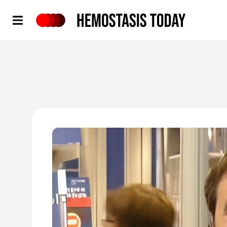
Hemostasis Today
'