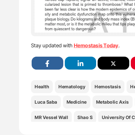
Stay updated with
Hemostasis Today
.
Health
Hematology
Hemostasis
H
Luca Saba
Medicine
Metabolic Axis
MR Vessel Wall
Shao S
University Of C