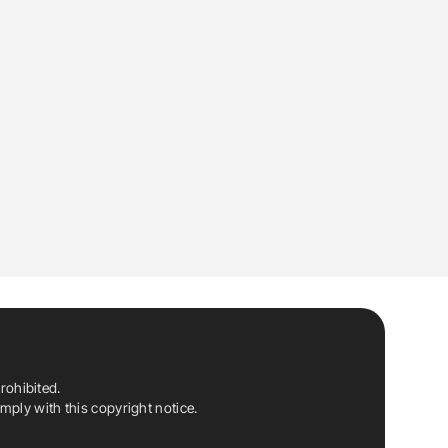
rohibited.
ply with this copyright notice.