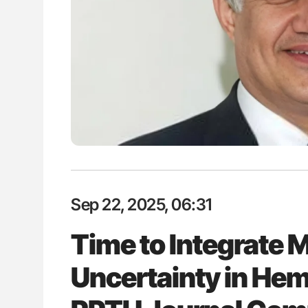
H Guidance for Authors
Aline Mirrione-Savin: How Do Dif
Countries Prevent ABO-Incompa
Blood Cell Transfusions?
Sep 22, 2025, 06:31
Time to Integrate
Uncertainty in He