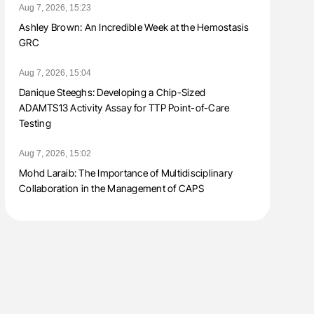
Aug 7, 2026, 15:23
Ashley Brown: An Incredible Week at the Hemostasis
GRC
Aug 7, 2026, 15:04
Danique Steeghs: Developing a Chip-Sized
ADAMTS13 Activity Assay for TTP Point-of-Care
Testing
Aug 7, 2026, 15:02
Mohd Laraib: The Importance of Multidisciplinary
Collaboration in the Management of CAPS