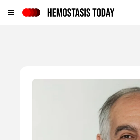
Hemostasis Today
'