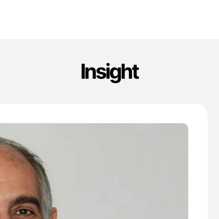
Insight
'