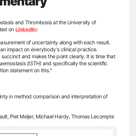
mmentary
tasis and Thrombosis at the University of
sted on
LinkedIn
:
asurement of uncertainty along with each result.
an impact on everybody’s clinical practice.
, succinct and makes the point clearly. It is time that
Haemostasis (ISTH)
and specifically the scientific
ion statement on this.”
nty in method comparison and interpretation of
bault, Piet Meijer, Michael Hardy, Thomas Lecompte