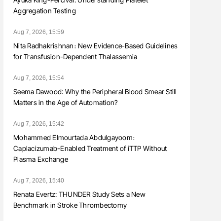
Aggregation Testing
Aug 7, 2026, 15:59
Nita Radhakrishnan։ New Evidence-Based Guidelines
for Transfusion-Dependent Thalassemia
Aug 7, 2026, 15:54
Seema Dawood: Why the Peripheral Blood Smear Still
Matters in the Age of Automation?
Aug 7, 2026, 15:42
Mohammed Elmourtada Abdulgayoom։
Caplacizumab-Enabled Treatment of iTTP Without
Plasma Exchange
Aug 7, 2026, 15:40
Renata Evertz: THUNDER Study Sets a New
Benchmark in Stroke Thrombectomy