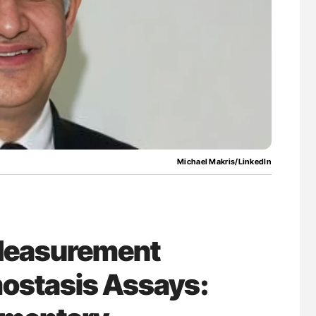
ferent
Diagnostic Challenges of Pulmonary Emboli
tible Red
in Postpartum Patients - ISTH
Michael Makris/LinkedIn
 Measurement
mostasis Assays: