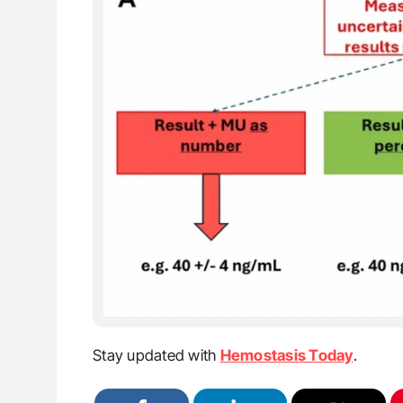
Stay updated with
Hemostasis Today
.