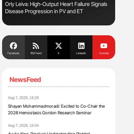
sm
Orly Leiva: High-Output Heart Failure Signals
Nathan Co
Disease Progression in PV and ET
Understa
Facebook
RSS Feed
X
Linkedin
Youtube
NewsFeed
Aug 7, 2026, 16:26
Shayan Mohammadmoradi: Excited to Co-Chair the
2028 Hemostasis Gordon Research Seminar
Aug 7, 2026, 16:04
Ayuka King-Percival: Understanding Platelet