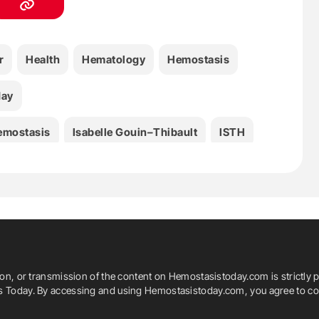
r
Health
Hematology
Hemostasis
day
emostasis
Isabelle Gouin–Thibault
ISTH
dicine
Michael Hardy
Michael Makris
mas Lecompte
Thrombosis
ion, or transmission of the content on Hemostasistoday.com is strictly p
is Today. By accessing and using Hemostasistoday.com, you agree to com