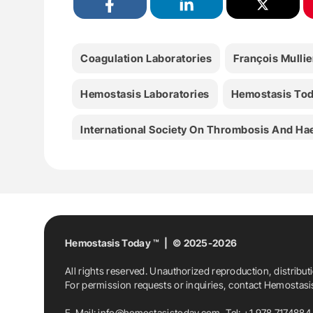
Coagulation Laboratories
François Mullie
Hemostasis Laboratories
Hemostasis To
International Society On Thrombosis And Ha
Lab Medicine
Laboratory Medicine
Me
Piet Meijer
Rpth
RPTH Journal
Tho
University Of Sheffield
Hemostasis Today ™ | © 2025-2026
All rights reserved. Unauthorized reproduction, distribut
For permission requests or inquiries, contact Hemostas
E-Mail:
info@hemostasistoday.com
, Tel: +1 978 7174884