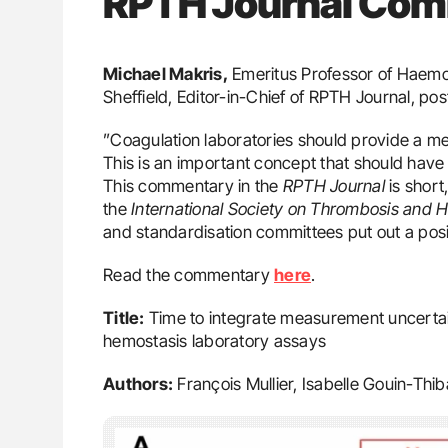
RPTH Journal Co
Michael Makris,
Emeritus Professor of Haemos
Sheffield, Editor-in-Chief of RPTH Journal, po
”Coagulation laboratories should provide a me
This is an important concept that should have 
This commentary in the
RPTH Journal
is short
the
International Society on Thrombosis and 
and standardisation committees put out a posit
Read the commentary
here
.
Title:
Time to integrate measurement uncertai
hemostasis laboratory assays
Authors:
François Mullier, Isabelle Gouin-Thi