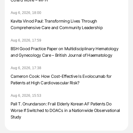
Aug 6, 2026, 18:00
Kavita Vinod Paul: Transforming Lives Through
Comprehensive Care and Community Leadership
Aug 6, 2026, 17:59
BSH Good Practice Paper on Multidisciplinary Hematology
and Gynecology Care – British Journal of Haematology
Aug 6, 2026, 17:38
Cameron Cook: How Cost-Effective Is Evolocumab for
Patients at High Cardiovascular Risk?
Aug 6, 2026, 15:53
Pall T. Onundarson: Frail Elderly Korean AF Patients Do
Worse If Switched to DOACs in a Nationwide Observational
Study