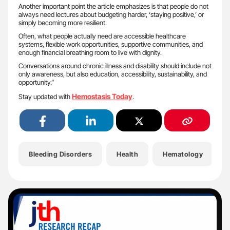
Another important point the article emphasizes is that people do not
always need lectures about budgeting harder, ‘staying positive,’ or
simply becoming more resilient.
Often, what people actually need are accessible healthcare
systems, flexible work opportunities, supportive communities, and
enough financial breathing room to live with dignity.
Conversations around chronic illness and disability should include not
only awareness, but also education, accessibility, sustainability, and
opportunity.”
Hemostasis Today
Stay updated with
.
Bleeding Disorders
Health
Hematology