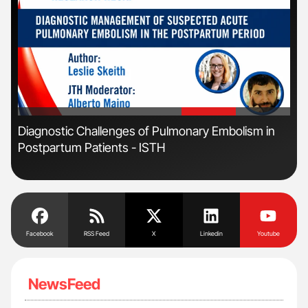
'
'
Diagnostic Challenges of Pulmonary Embolism in
Ton
Postpartum Patients - ISTH
Facebook
RSS Feed
X
Linkedin
Youtube
NewsFeed