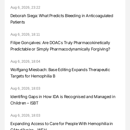
Aug 6, 2026, 23:22
Deborah Siega: What Predicts Bleeding in Anticoagulated
Patients
Aug 6, 2026, 18:11
Filipe Gonçalves: Are DOACs Truly Pharmacokinetically
Predictable or Simply Pharmacodynamically Forgiving?
Aug 6, 2026, 18:04
Wolfgang Miesbach: Base Editing Expands Therapeutic
Targets for Hemophilia B
Aug 6, 2026, 18:03
Identifing Gaps in How IDA is Recognised and Managed in
Children – ISBT
Aug 6, 2026, 18:03
Expanding Access to Care for People With Hemophilia in
Côte d’Ivoire – WFH