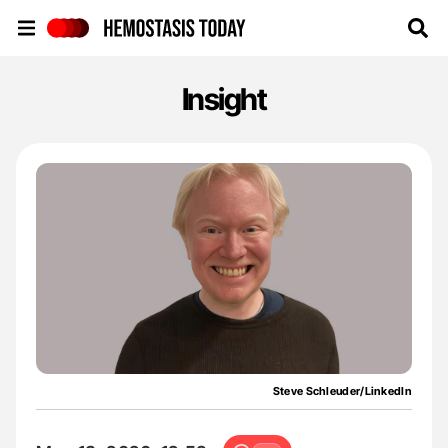
Hemostasis Today
Insight
Steve Schleuder/LinkedIn