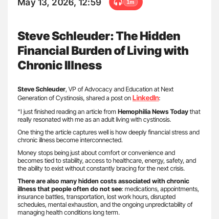
May 13, 2026, 12:59
1m
Steve Schleuder: The Hidden
Financial Burden of Living with
Chronic Illness
Steve Schleuder
, VP of Advocacy and Education at Next
LinkedIn
Generation of Cystinosis, shared a post on
:
“I just finished reading an article from
Hemophilia News Today
that
really resonated with me as an adult living with cystinosis.
One thing the article captures well is how deeply financial stress and
chronic illness become interconnected.
Money stops being just about comfort or convenience and
becomes tied to stability, access to healthcare, energy, safety, and
the ability to exist without constantly bracing for the next crisis.
There are also many hidden costs associated with chronic
illness that people often do not see
: medications, appointments,
insurance battles, transportation, lost work hours, disrupted
schedules, mental exhaustion, and the ongoing unpredictability of
managing health conditions long term.