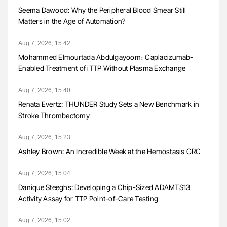
Seema Dawood: Why the Peripheral Blood Smear Still
Matters in the Age of Automation?
Aug 7, 2026, 15:42
Mohammed Elmourtada Abdulgayoom։ Caplacizumab-
Enabled Treatment of iTTP Without Plasma Exchange
Aug 7, 2026, 15:40
Renata Evertz: THUNDER Study Sets a New Benchmark in
Stroke Thrombectomy
Aug 7, 2026, 15:23
Ashley Brown: An Incredible Week at the Hemostasis GRC
Aug 7, 2026, 15:04
Danique Steeghs: Developing a Chip-Sized ADAMTS13
Activity Assay for TTP Point-of-Care Testing
Aug 7, 2026, 15:02