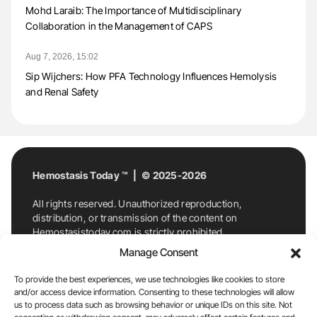
Mohd Laraib: The Importance of Multidisciplinary
Collaboration in the Management of CAPS
Aug 7, 2026, 15:02
Sip Wijchers: How PFA Technology Influences Hemolysis
and Renal Safety
Hemostasis Today ™ | © 2025-2026
All rights reserved. Unauthorized reproduction,
distribution, or transmission of the content on
Hemostasistoday.com is strictly prohibited.
For permission requests or inquiries, contact
Manage Consent
Hemostasis Today. By accessing and using
Hemostasistoday.com, you agree to comply with this
To provide the best experiences, we use technologies like cookies to store
copyright notice.
and/or access device information. Consenting to these technologies will allow
us to process data such as browsing behavior or unique IDs on this site. Not
E-Mail:
info@hemostasistoday.com
, Tel: +1 978