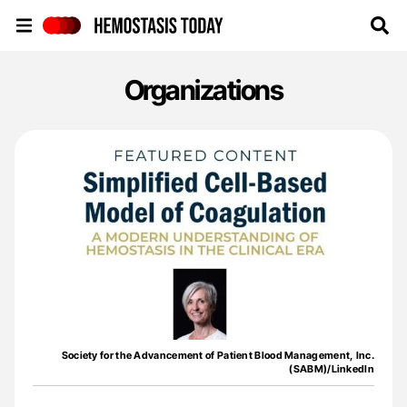
Hemostasis Today
Organizations
Society for the Advancement of Patient Blood Management, Inc.
(SABM)/LinkedIn