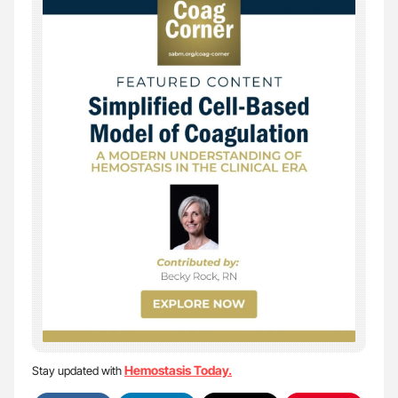
Hemostasis Today.
Stay updated with