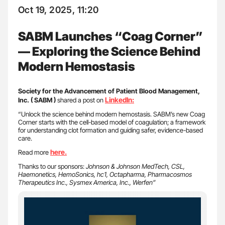
Oct 19, 2025, 11:20
SABM Launches “Coag Corner”
— Exploring the Science Behind
Modern Hemostasis
Society for the Advancement of Patient Blood Management,
LinkedIn:
Inc. ( SABM )
shared a post on
“Unlock the science behind modern hemostasis. SABM’s new Coag
Corner starts with the cell-based model of coagulation; a framework
for understanding clot formation and guiding safer, evidence-based
care.
here.
Read more
Thanks to our sponsors:
Johnson & Johnson MedTech, CSL,
Haemonetics, HemoSonics, hc1, Octapharma, Pharmacosmos
Therapeutics Inc., Sysmex America, Inc., Werfen”