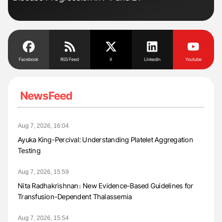
Facebook
RSS Feed
X
Linkedin
Youtube
NewsFeed
Aug 7, 2026, 16:04
Ayuka King-Percival: Understanding Platelet Aggregation
Testing
Aug 7, 2026, 15:59
Nita Radhakrishnan։ New Evidence-Based Guidelines for
Transfusion-Dependent Thalassemia
Aug 7, 2026, 15:54