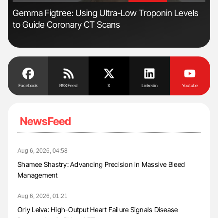
ive
Gemma Figtree: Using Ultra-Low Troponin Levels
Ton
to Guide Coronary CT Scans
Facebook
RSS Feed
X
Linkedin
Youtube
NewsFeed
Aug 6, 2026, 04:58
Shamee Shastry: Advancing Precision in Massive Bleed
Management
Aug 6, 2026, 01:21
Orly Leiva: High-Output Heart Failure Signals Disease