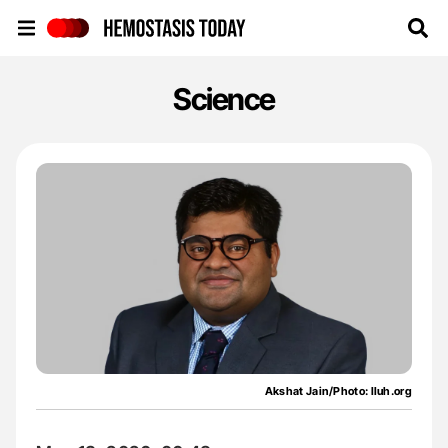
Hemostasis Today
Science
Akshat Jain/Photo: lluh.org