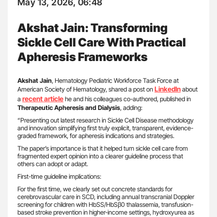
May 13, 2026, 06:48
Akshat Jain: Transforming
Sickle Cell Care With Practical
Apheresis Frameworks
Akshat Jain
, Hematology Pediatric Workforce Task Force at
LinkedIn
American Society of Hematology, shared a post on
about
recent article
a
he and his colleagues co-authored, published in
Therapeutic Apheresis and Dialysis
, adding:
“Presenting out latest research in Sickle Cell Disease methodology
and innovation simplifying first truly explicit, transparent, evidence-
graded framework, for apheresis indications and strategies.
The paper’s importance is that it helped turn sickle cell care from
fragmented expert opinion into a clearer guideline process that
others can adopt or adapt.
First-time guideline implications:
For the first time, we clearly set out concrete standards for
cerebrovascular care in SCD, including annual transcranial Doppler
screening for children with HbSS/HbSβ0 thalassemia, transfusion-
based stroke prevention in higher-income settings, hydroxyurea as