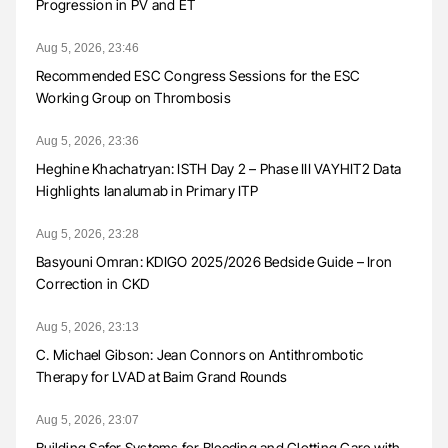
Progression in PV and ET
Aug 5, 2026, 23:46
Recommended ESC Congress Sessions for the ESC
Working Group on Thrombosis
Aug 5, 2026, 23:36
Heghine Khachatryan: ISTH Day 2 – Phase III VAYHIT2 Data
Highlights Ianalumab in Primary ITP
Aug 5, 2026, 23:28
Basyouni Omran: KDIGO 2025/2026 Bedside Guide – Iron
Correction in CKD
Aug 5, 2026, 23:13
C. Michael Gibson: Jean Connors on Antithrombotic
Therapy for LVAD at Baim Grand Rounds
Aug 5, 2026, 23:07
Building Safer Systems for Bleeding and Clotting Care with