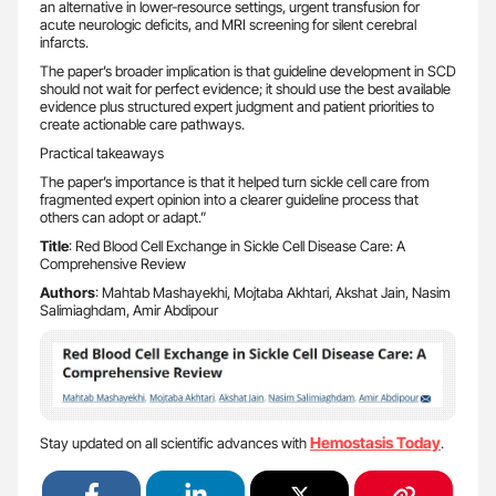
an alternative in lower-resource settings, urgent transfusion for
acute neurologic deficits, and MRI screening for silent cerebral
infarcts.
The paper’s broader implication is that guideline development in SCD
should not wait for perfect evidence; it should use the best available
evidence plus structured expert judgment and patient priorities to
create actionable care pathways.
Practical takeaways
The paper’s importance is that it helped turn sickle cell care from
fragmented expert opinion into a clearer guideline process that
others can adopt or adapt.”
Title
: Red Blood Cell Exchange in Sickle Cell Disease Care: A
Comprehensive Review
Authors
: Mahtab Mashayekhi, Mojtaba Akhtari, Akshat Jain, Nasim
Salimiaghdam, Amir Abdipour
Hemostasis Today
Stay updated on all scientific advances with
.