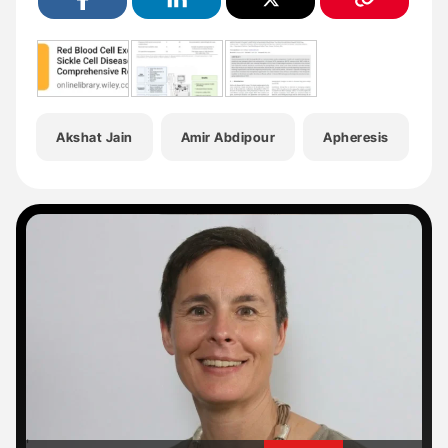
Akshat Jain
Amir Abdipour
Apheresis
H
'
'