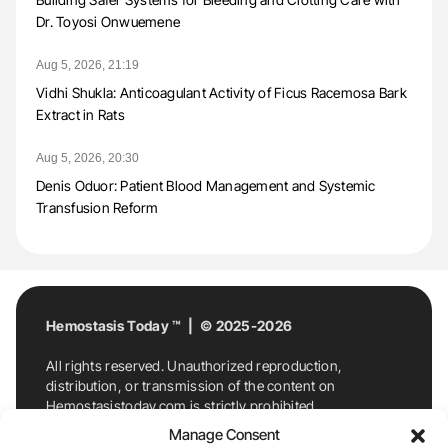
Dr. Toyosi Onwuemene
Aug 5, 2026, 21:19
Vidhi Shukla: Anticoagulant Activity of Ficus Racemosa Bark
Extract in Rats
Aug 5, 2026, 20:30
Denis Oduor: Patient Blood Management and Systemic
Transfusion Reform
Hemostasis Today ™ | © 2025-2026
All rights reserved. Unauthorized reproduction,
distribution, or transmission of the content on
Hemostasistoday.com is strictly prohibited.
For permission requests or inquiries, contact
Manage Consent
Hemostasis Today. By accessing and using