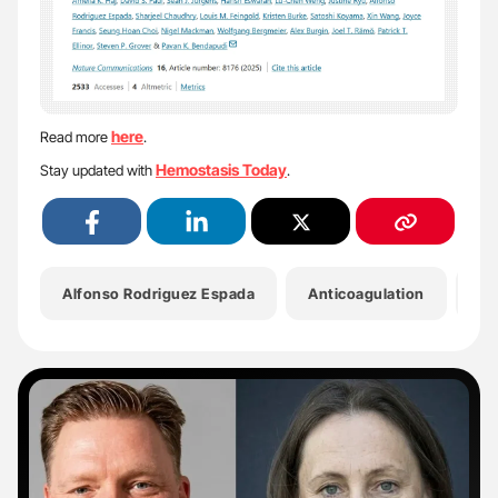
here
Read more
.
Hemostasis Today
Stay updated with
.
Alfonso Rodriguez Espada
Anticoagulation
Dr