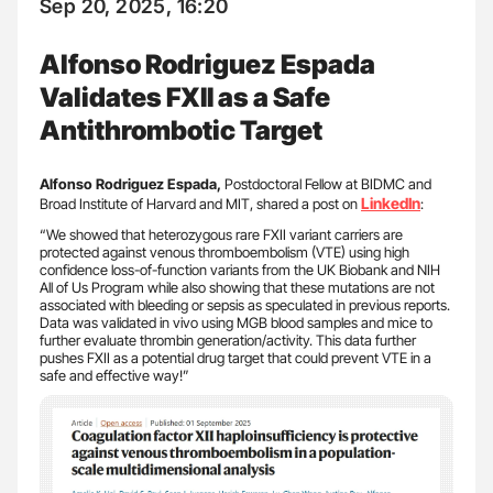
Sep 20, 2025, 16:20
Alfonso Rodriguez Espada
Validates FXII as a Safe
Antithrombotic Target
Alfonso Rodriguez Espada,
Postdoctoral Fellow at BIDMC and
LinkedIn
Broad Institute of Harvard and MIT, shared a post on
:
“We showed that heterozygous rare FXII variant carriers are
protected against venous thromboembolism (VTE) using high
confidence loss-of-function variants from the UK Biobank and NIH
All of Us Program while also showing that these mutations are not
associated with bleeding or sepsis as speculated in previous reports.
Data was validated in vivo using MGB blood samples and mice to
further evaluate thrombin generation/activity. This data further
pushes FXII as a potential drug target that could prevent VTE in a
safe and effective way!”