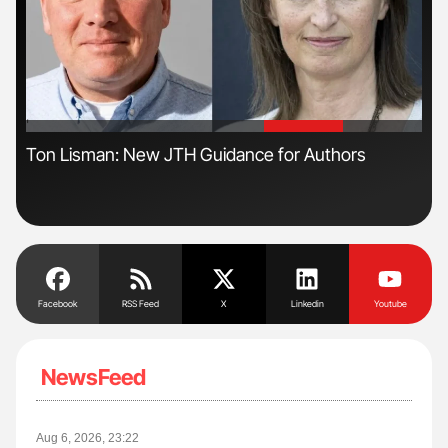
'
'
Ton Lisman: New JTH Guidance for Authors
Ali
Pre
Tra
Facebook
RSS Feed
X
Linkedin
Youtube
NewsFeed
Aug 6, 2026, 23:22