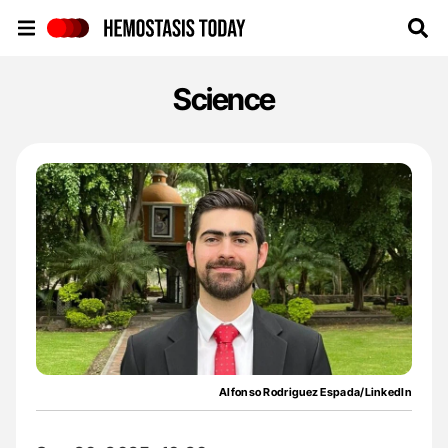
Hemostasis Today
Science
Alfonso Rodriguez Espada/LinkedIn