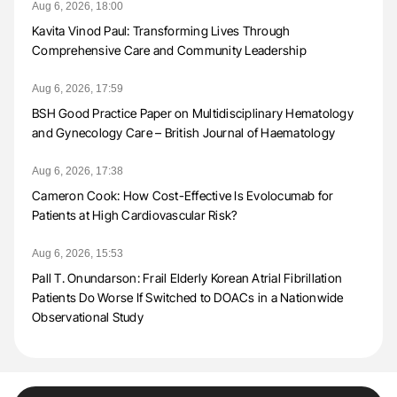
Aug 6, 2026, 18:00
Kavita Vinod Paul: Transforming Lives Through
Comprehensive Care and Community Leadership
Aug 6, 2026, 17:59
BSH Good Practice Paper on Multidisciplinary Hematology
and Gynecology Care – British Journal of Haematology
Aug 6, 2026, 17:38
Cameron Cook: How Cost-Effective Is Evolocumab for
Patients at High Cardiovascular Risk?
Aug 6, 2026, 15:53
Pall T. Onundarson: Frail Elderly Korean Atrial Fibrillation
Patients Do Worse If Switched to DOACs in a Nationwide
Observational Study