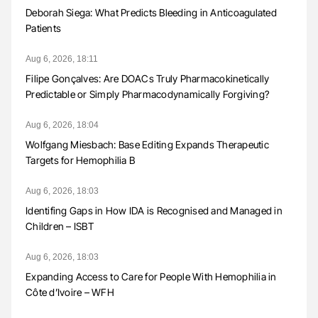
Deborah Siega: What Predicts Bleeding in Anticoagulated
Patients
Aug 6, 2026, 18:11
Filipe Gonçalves: Are DOACs Truly Pharmacokinetically
Predictable or Simply Pharmacodynamically Forgiving?
Aug 6, 2026, 18:04
Wolfgang Miesbach: Base Editing Expands Therapeutic
Targets for Hemophilia B
Aug 6, 2026, 18:03
Identifing Gaps in How IDA is Recognised and Managed in
Children – ISBT
Aug 6, 2026, 18:03
Expanding Access to Care for People With Hemophilia in
Côte d’Ivoire – WFH