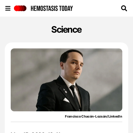
Hemostasis Today
Science
Francisco Chacón-Lozsán/LinkedIn