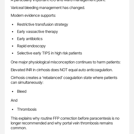
Variceal bleeding management has changed.
Modern evidence supports:
Restrictive transfusion strategy
Early vasoactive therapy
Early antibiotics
Rapid endoscopy
Selective early TIPS in high risk patients
One major physiological misconception continues to harm patients:
Elevated INR in cirrhosis does NOT equal auto anticoagulation.
Cirrhosis creates a ‘rebalanced’ coagulation state where patients
can simultaneously:
Bleed
And
Thrombosis
This explains why routine FFP correction before paracentesis is no
longer recommended and why portal vein thrombosis remains
common.