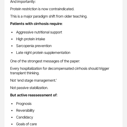
And importantly:
Protein restriction is now contraindicated.
This is a major paradigm shift from older teaching.
Patients with cirrhosis require
:
Aggressive nutritional support
High protein intake
Sarcopenia prevention
Late night protein supplementation
One of the strongest messages of the paper:
Every hospitalization for decompensated cirrhosis should trigger
transplant thinking.
Not ‘end stage management.’
Not passive stabilization.
But active reassessment of
:
Prognosis
Reversibility
Candidacy
Goals of care