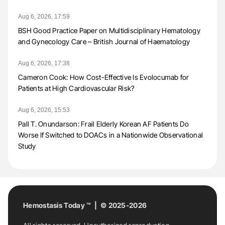
Aug 6, 2026, 17:59
BSH Good Practice Paper on Multidisciplinary Hematology
and Gynecology Care – British Journal of Haematology
Aug 6, 2026, 17:38
Cameron Cook: How Cost-Effective Is Evolocumab for
Patients at High Cardiovascular Risk?
Aug 6, 2026, 15:53
Pall T. Onundarson: Frail Elderly Korean AF Patients Do
Worse If Switched to DOACs in a Nationwide Observational
Study
Hemostasis Today ™ | © 2025-2026