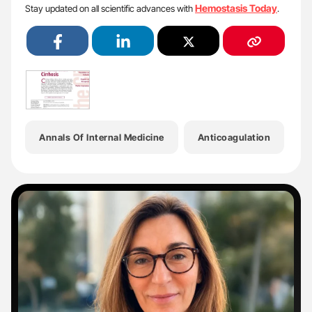
Hemostasis Today
Stay updated on all scientific advances with
.
Annals Of Internal Medicine
Anticoagulation
B