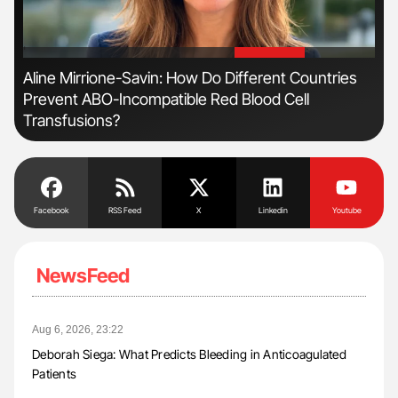
'
'
Aline Mirrione-Savin: How Do Different Countries
Nat
Prevent ABO-Incompatible Red Blood Cell
Und
Transfusions?
Facebook
RSS Feed
X
Linkedin
Youtube
NewsFeed
Aug 6, 2026, 23:22
Deborah Siega: What Predicts Bleeding in Anticoagulated
Patients