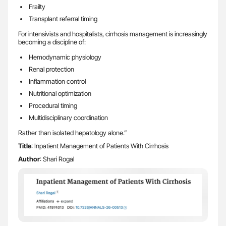
Frailty
Transplant referral timing
For intensivists and hospitalists, cirrhosis management is increasingly
becoming a discipline of:
Hemodynamic physiology
Renal protection
Inflammation control
Nutritional optimization
Procedural timing
Multidisciplinary coordination
Rather than isolated hepatology alone.”
Title
: Inpatient Management of Patients With Cirrhosis
Author
: Shari Rogal