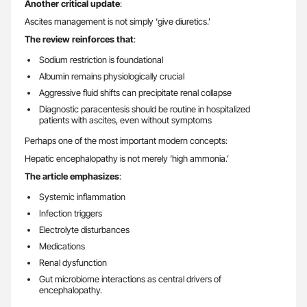
Another critical update
:
Ascites management is not simply ‘give diuretics.’
The review reinforces that
:
Sodium restriction is foundational
Albumin remains physiologically crucial
Aggressive fluid shifts can precipitate renal collapse
Diagnostic paracentesis should be routine in hospitalized
patients with ascites, even without symptoms
Perhaps one of the most important modern concepts:
Hepatic encephalopathy is not merely ‘high ammonia.’
The article emphasizes
:
Systemic inflammation
Infection triggers
Electrolyte disturbances
Medications
Renal dysfunction
Gut microbiome interactions as central drivers of
encephalopathy.