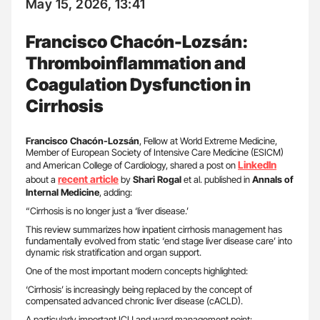
May 15, 2026, 13:41
Francisco Chacón-Lozsán:
Thromboinflammation and
Coagulation Dysfunction in
Cirrhosis
Francisco Chacón-Lozsán
, Fellow at World Extreme Medicine,
Member of European Society of Intensive Care Medicine (ESICM)
LinkedIn
and American College of Cardiology, shared a post on
recent article
about a
by
Shari Rogal
et al. published in
Annals of
Internal Medicine
, adding:
“Cirrhosis is no longer just a ‘liver disease.’
This review summarizes how inpatient cirrhosis management has
fundamentally evolved from static ‘end stage liver disease care’ into
dynamic risk stratification and organ support.
One of the most important modern concepts highlighted:
‘Cirrhosis’ is increasingly being replaced by the concept of
compensated advanced chronic liver disease (cACLD).
A particularly important ICU and ward management point: