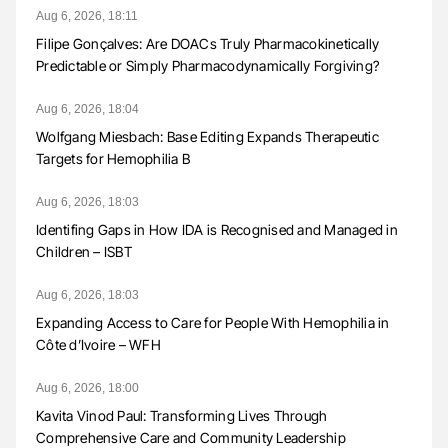
Aug 6, 2026, 18:11
Filipe Gonçalves: Are DOACs Truly Pharmacokinetically
Predictable or Simply Pharmacodynamically Forgiving?
Aug 6, 2026, 18:04
Wolfgang Miesbach: Base Editing Expands Therapeutic
Targets for Hemophilia B
Aug 6, 2026, 18:03
Identifing Gaps in How IDA is Recognised and Managed in
Children – ISBT
Aug 6, 2026, 18:03
Expanding Access to Care for People With Hemophilia in
Côte d’Ivoire – WFH
Aug 6, 2026, 18:00
Kavita Vinod Paul: Transforming Lives Through
Comprehensive Care and Community Leadership