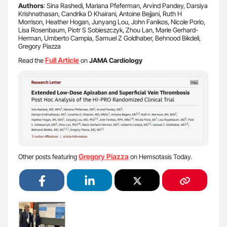
Authors
: Sina Rashedi, Mariana Pfeferman, Arvind Pandey, Darsiya
Krishnathasan, Candrika D Khairani, Antoine Bejjani, Ruth H
Morrison, Heather Hogan, Junyang Lou, John Fanikos, Nicole Porio,
Lisa Rosenbaum, Piotr S Sobieszczyk, Zhou Lan, Marie Gerhard-
Herman, Umberto Campia, Samuel Z Goldhaber, Behnood Bikdeli,
Gregory Piazza
Full Article
Read the
on
JAMA Cardiology
Gregory Piazza
Other posts featuring
on Hemsotasis Today.