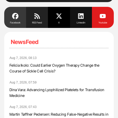
Facebook
RSS Feed
X
Linkedin
Youtube
NewsFeed
Aug 7, 2026, 08:13
Felicia Ikolo: Could Earlier Oxygen Therapy Change the
Course of Sickle Cell Crisis?
Aug 7, 2026, 07:59
Dina Vara: Advancing Lyophilized Platelets for Transfusion
Medicine
Aug 7, 2026, 07:43
Martin Tøffner Pedersen: Reducing False-Negative Results in