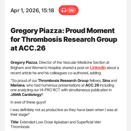
Apr 1, 2026, 15:18
1m
Gregory Piazza: Proud Moment
for Thrombosis Research Group
at ACC.26
Gregory Piazza
, Director of the Vascular Medicine Section at
LinkedIn
Brigham and Women’s Hospital, shared a post on
about a
recent article he and his colleagues co-authored, adding:
“So proud of our
Thrombosis Research Group
fellows,
Sina
and
Mariana
, who had numerous presentations at
ACC.26
including
one analyzing our HI-PRO RCT with simultaneous publication in
JAMA Cardiology
!!
In awe of these guys!!
I was definitely not as productive as they have been when I was at
their stage!”
Title
: Extended Low-Dose Apixaban and Superficial Vein
Thrombosis