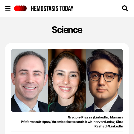
Hemostasis Today
Science
Gregory Piazza /LinkedIn; Mariana
Pfeferman/https://thrombosisresearch.bwh.harvard.edu/; Sina
Rashedi/LinkedIn