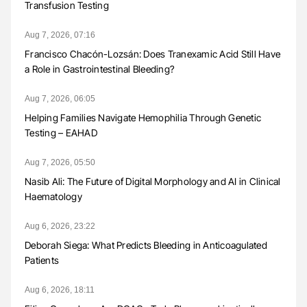
Transfusion Testing
Aug 7, 2026, 07:16
Francisco Chacón-Lozsán: Does Tranexamic Acid Still Have
a Role in Gastrointestinal Bleeding?
Aug 7, 2026, 06:05
Helping Families Navigate Hemophilia Through Genetic
Testing – EAHAD
Aug 7, 2026, 05:50
Nasib Ali: The Future of Digital Morphology and AI in Clinical
Haematology
Aug 6, 2026, 23:22
Deborah Siega: What Predicts Bleeding in Anticoagulated
Patients
Aug 6, 2026, 18:11