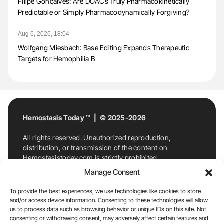
Filipe Gonçalves: Are DOACs Truly Pharmacokinetically
Predictable or Simply Pharmacodynamically Forgiving?
Aug 6, 2026, 18:04
Wolfgang Miesbach: Base Editing Expands Therapeutic
Targets for Hemophilia B
Hemostasis Today ™ | © 2025-2026
All rights reserved. Unauthorized reproduction,
distribution, or transmission of the content on
Hemostasistoday.com is strictly prohibited.
For permission requests or inquiries, contact
Manage Consent
Hemostasis Today. By accessing and using
Hemostasistoday.com, you agree to comply with this
To provide the best experiences, we use technologies like cookies to store
copyright notice.
and/or access device information. Consenting to these technologies will allow
us to process data such as browsing behavior or unique IDs on this site. Not
E-Mail:
info@hemostasistoday.com
, Tel: +1 978
consenting or withdrawing consent, may adversely affect certain features and