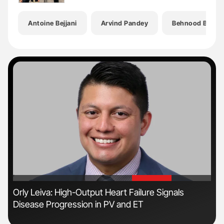
Antoine Bejjani
Arvind Pandey
Behnood Bikdel
'
'
n
Orly Leiva: High-Output Heart Failure Signals
Ton
Disease Progression in PV and ET