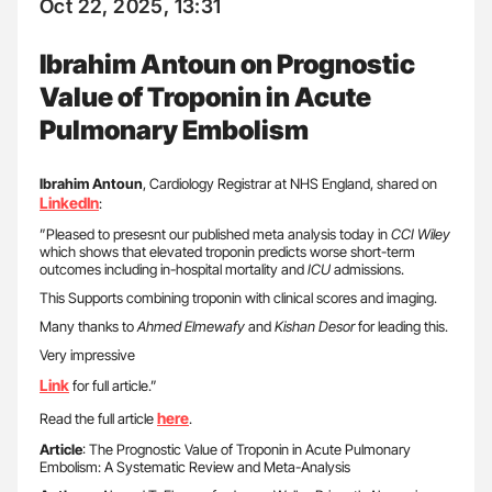
Oct 22, 2025, 13:31
Ibrahim Antoun on Prognostic
Value of Troponin in Acute
Pulmonary Embolism
Ibrahim
Antoun
, Cardiology Registrar at NHS England, shared on
LinkedIn
:
”Pleased to presesnt our published meta analysis today in
CCI Wiley
which shows that elevated troponin predicts worse short-term
outcomes including in-hospital mortality and
ICU
admissions.
This Supports combining troponin with clinical scores and imaging.
Many thanks to
Ahmed Elmewafy
and
Kishan Desor
for leading this.
Very impressive
Link
for full article.”
here
Read the full article
.
Article
: The Prognostic Value of Troponin in Acute Pulmonary
Embolism: A Systematic Review and Meta-Analysis