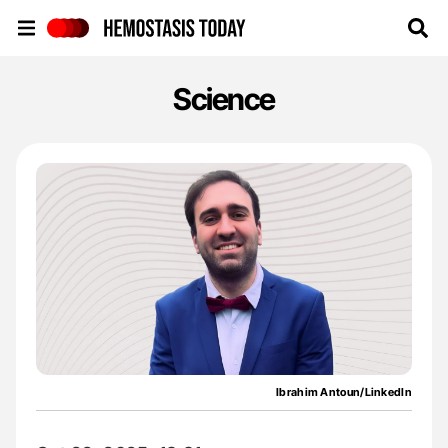
Hemostasis Today
Science
Ibrahim Antoun/LinkedIn