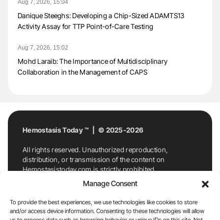
Aug 7, 2026, 15:04
Danique Steeghs: Developing a Chip-Sized ADAMTS13
Activity Assay for TTP Point-of-Care Testing
Aug 7, 2026, 15:02
Mohd Laraib: The Importance of Multidisciplinary
Collaboration in the Management of CAPS
Hemostasis Today ™ | © 2025-2026
All rights reserved. Unauthorized reproduction,
distribution, or transmission of the content on
Hemostasistoday.com is strictly prohibited.
For permission requests or inquiries, contact
Manage Consent
Hemostasis Today. By accessing and using
Hemostasistoday.com, you agree to comply with this
To provide the best experiences, we use technologies like cookies to store
copyright notice.
and/or access device information. Consenting to these technologies will allow
us to process data such as browsing behavior or unique IDs on this site. Not