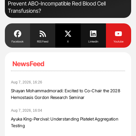
Prevent ABO-Incompatible Red Blood Cell
Transfusions?
Facebook
RSS Feed
X
Linkedin
Youtube
NewsFeed
Aug 7, 2026, 16:26
Shayan Mohammadmoradi: Excited to Co-Chair the 2028
Hemostasis Gordon Research Seminar
Aug 7, 2026, 16:04
Ayuka King-Percival: Understanding Platelet Aggregation
Testing