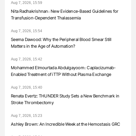
Aug 7, 2026, 15:59
Nita Radhakrishnan։ New Evidence-Based Guidelines for
Transfusion-Dependent Thalassemia
Aug 7, 2026, 15:54
Seema Dawood: Why the Peripheral Blood Smear Still
Matters in the Age of Automation?
Aug 7, 2026, 15:42
Mohammed Elmourtada Abdulgayoom։ Caplacizumab-
Enabled Treatment of iTTP Without Plasma Exchange
Aug 7, 2026, 15:40
Renata Evertz: THUNDER Study Sets a New Benchmark in
Stroke Thrombectomy
Aug 7, 2026, 15:23
Ashley Brown: An Incredible Week at the Hemostasis GRC