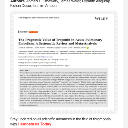
Authors
: Ahmed T. Elmewafy, James Waller, Priyanth Alaguraja,
Kishan Desor, Ibrahim Antoun
Stay updated on all scientific advances in the field of thrombosis
Hemostasis Today
with
.