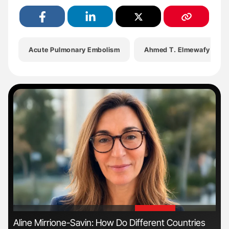
Acute Pulmonary Embolism
Ahmed T. Elmewafy
'
'
Aline Mirrione-Savin: How Do Different Countries
Ton