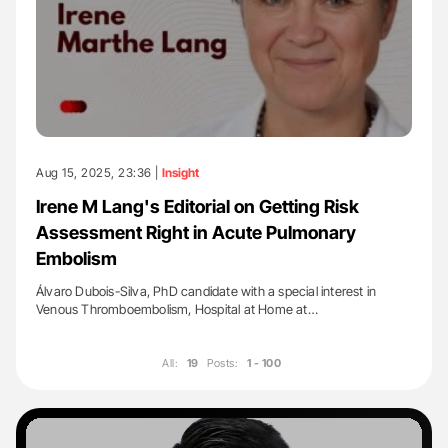
Aug 15, 2025, 23:36 |
Insight
Irene M Lang's Editorial on Getting Risk
Assessment Right in Acute Pulmonary
Embolism
Álvaro Dubois-Silva, PhD candidate with a special interest in
Venous Thromboembolism, Hospital at Home at…
All:
19
Posts:
1 - 100