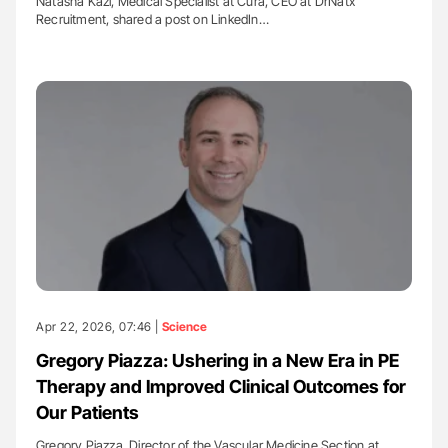
Natasha Kazi, Medical Specialist at Cura, CEO at DrNatx
Recruitment, shared a post on LinkedIn…
Apr 22, 2026, 07:46 |
Science
Gregory Piazza: Ushering in a New Era in PE
Therapy and Improved Clinical Outcomes for
Our Patients
Gregory Piazza, Director of the Vascular Medicine Section at