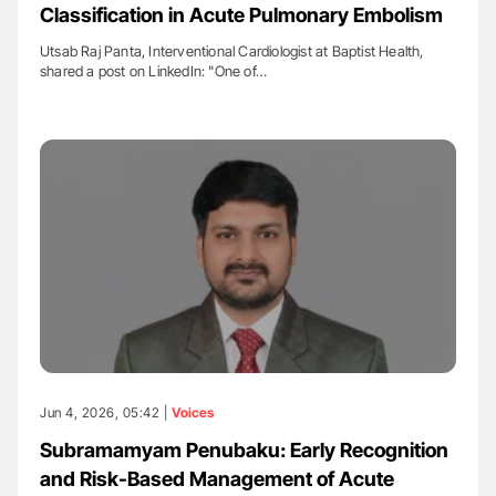
Classification in Acute Pulmonary Embolism
Utsab Raj Panta, Interventional Cardiologist at Baptist Health,
shared a post on LinkedIn: "One of…
Jun 4, 2026, 05:42 |
Voices
Subramamyam Penubaku: Early Recognition
and Risk-Based Management of Acute