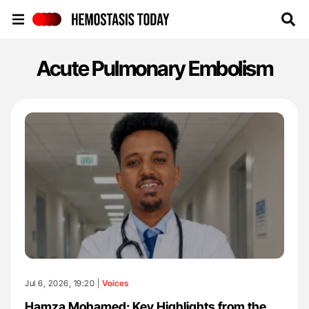
Hemostasis Today
Acute Pulmonary Embolism
Jul 6, 2026, 19:20 |
Voices
Hamza Mohamed: Key Highlights from the