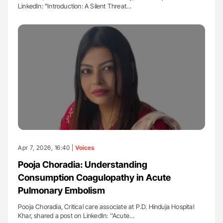
LinkedIn: "Introduction: A Silent Threat…
Apr 7, 2026, 16:40 |
Voices
Pooja Choradia: Understanding
Consumption Coagulopathy in Acute
Pulmonary Embolism
Pooja Choradia, Critical care associate at P.D. Hinduja Hospital
Khar, shared a post on LinkedIn: ''Acute…