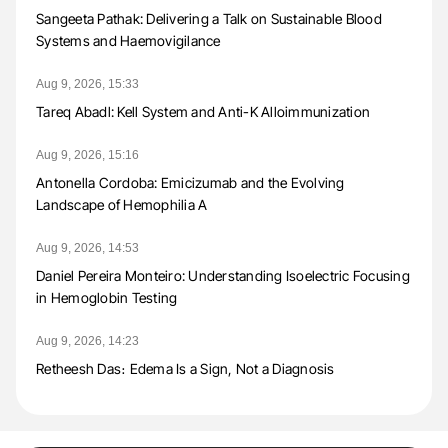
Sangeeta Pathak: Delivering a Talk on Sustainable Blood
Systems and Haemovigilance
Aug 9, 2026, 15:33
Tareq Abadl: Kell System and Anti-K Alloimmunization
Aug 9, 2026, 15:16
Antonella Cordoba: Emicizumab and the Evolving
Landscape of Hemophilia A
Aug 9, 2026, 14:53
Daniel Pereira Monteiro: Understanding Isoelectric Focusing
in Hemoglobin Testing
Aug 9, 2026, 14:23
Retheesh Das։ Edema Is a Sign, Not a Diagnosis