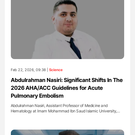
Feb 22, 2026, 09:38 |
Science
Abdulrahman Nasiri: Significant Shifts In The
2026 AHA/ACC Guidelines for Acute
Pulmonary Embolism
Abdulrahman Nasiri, Assistant Professor of Medicine and
Hematology at Imam Mohammad Ibn Saud Islamic University,…