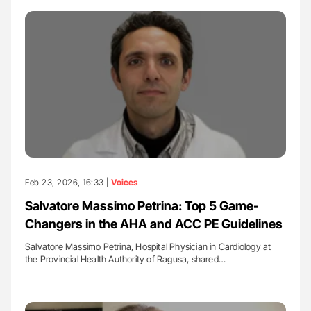
Feb 23, 2026, 16:33 |
Voices
Salvatore Massimo Petrina: Top 5 Game-
Changers in the AHA and ACC PE Guidelines
Salvatore Massimo Petrina, Hospital Physician in Cardiology at
the Provincial Health Authority of Ragusa, shared…