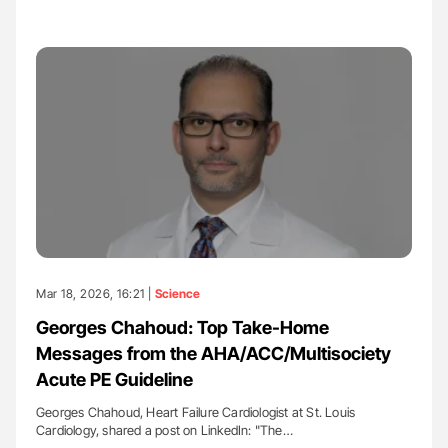
Mar 18, 2026, 16:21 |
Science
Georges Chahoud: Top Take-Home
Messages from the AHA/ACC/Multisociety
Acute PE Guideline
Georges Chahoud, Heart Failure Cardiologist at St. Louis
Cardiology, shared a post on LinkedIn: "The…