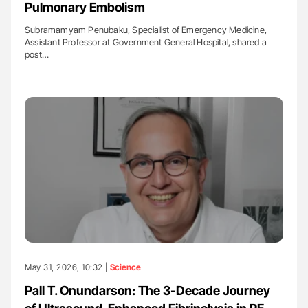
Pulmonary Embolism
Subramamyam Penubaku, Specialist of Emergency Medicine,
Assistant Professor at Government General Hospital, shared a
post…
May 31, 2026, 10:32 |
Science
Pall T. Onundarson: The 3-Decade Journey