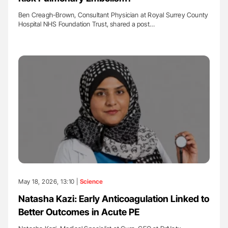
Ben Creagh-Brown, Consultant Physician at Royal Surrey County
Hospital NHS Foundation Trust, shared a post…
May 18, 2026, 13:10 |
Science
Natasha Kazi: Early Anticoagulation Linked to
Better Outcomes in Acute PE