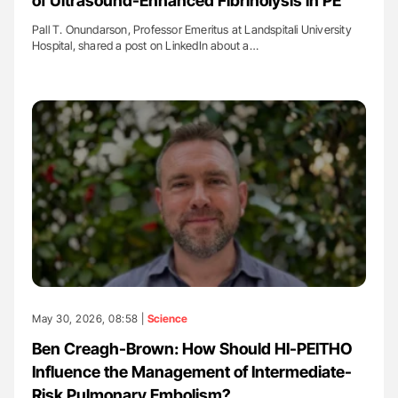
of Ultrasound-Enhanced Fibrinolysis in PE
Pall T. Onundarson, Professor Emeritus at Landspitali University
Hospital, shared a post on LinkedIn about a…
May 30, 2026, 08:58 |
Science
Ben Creagh-Brown: How Should HI-PEITHO
Influence the Management of Intermediate-
Risk Pulmonary Embolism?