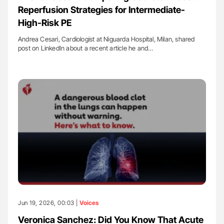
Reperfusion Strategies for Intermediate-
High-Risk PE
Andrea Cesari, Cardiologist at Niguarda Hospital, Milan, shared
post on LinkedIn about a recent article he and…
Jun 19, 2026, 00:03 |
Voices
Veronica Sanchez: Did You Know That Acute