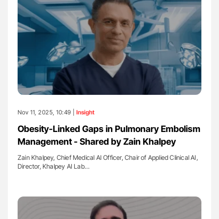
Nov 11, 2025, 10:49 |
Insight
Obesity-Linked Gaps in Pulmonary Embolism
Management - Shared by Zain Khalpey
Zain Khalpey, Chief Medical AI Officer, Chair of Applied Clinical AI,
Director, Khalpey AI Lab…