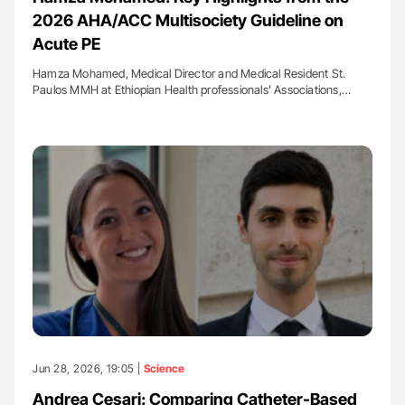
2026 AHA/ACC Multisociety Guideline on
Acute PE
Hamza Mohamed, Medical Director and Medical Resident St.
Paulos MMH at Ethiopian Health professionals' Associations,…
Jun 28, 2026, 19:05 |
Science
Andrea Cesari: Comparing Catheter-Based