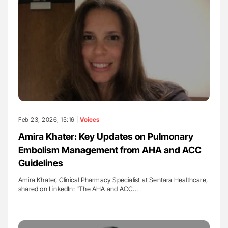
Feb 23, 2026, 15:16 |
Voices
Amira Khater: Key Updates on Pulmonary
Embolism Management from AHA and ACC
Guidelines
Amira Khater, Clinical Pharmacy Specialist at Sentara Healthcare,
shared on LinkedIn: "The AHA and ACC…