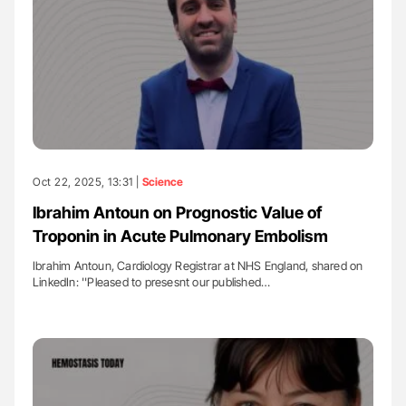
Oct 22, 2025, 13:31 |
Science
Ibrahim Antoun on Prognostic Value of
Troponin in Acute Pulmonary Embolism
Ibrahim Antoun, Cardiology Registrar at NHS England, shared on
LinkedIn: ''Pleased to presesnt our published…