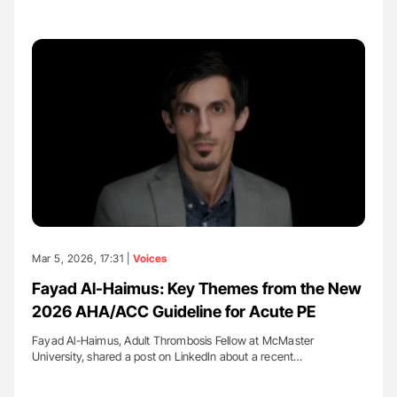
Mar 5, 2026, 17:31 |
Voices
Fayad Al-Haimus: Key Themes from the New
2026 AHA/ACC Guideline for Acute PE
Fayad Al-Haimus, Adult Thrombosis Fellow at McMaster
University, shared a post on LinkedIn about a recent…