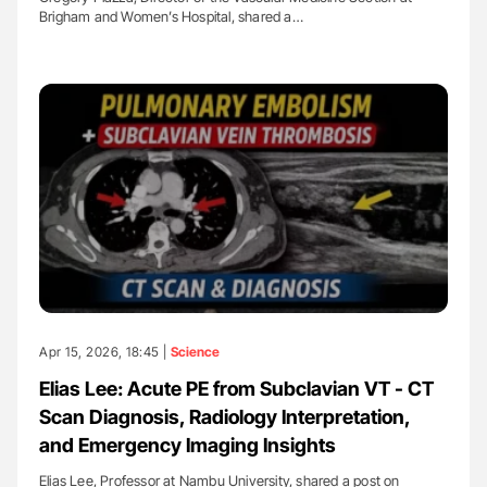
Brigham and Women’s Hospital, shared a…
Apr 15, 2026, 18:45 |
Science
Elias Lee: Acute PE from Subclavian VT - CT
Scan Diagnosis, Radiology Interpretation,
and Emergency Imaging Insights
Elias Lee, Professor at Nambu University, shared a post on