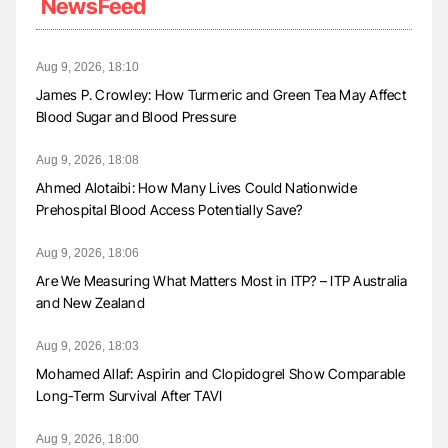
NewsFeed
Aug 9, 2026, 18:10
James P. Crowley: How Turmeric and Green Tea May Affect
Blood Sugar and Blood Pressure
Aug 9, 2026, 18:08
Ahmed Alotaibi: How Many Lives Could Nationwide
Prehospital Blood Access Potentially Save?
Aug 9, 2026, 18:06
Are We Measuring What Matters Most in ITP? – ITP Australia
and New Zealand
Aug 9, 2026, 18:03
Mohamed Allaf: Aspirin and Clopidogrel Show Comparable
Long-Term Survival After TAVI
Aug 9, 2026, 18:00