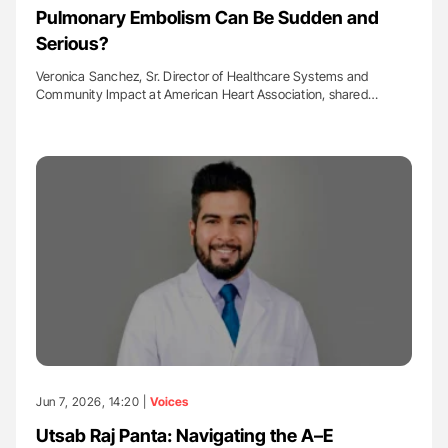
Pulmonary Embolism Can Be Sudden and
Serious?
Veronica Sanchez, Sr. Director of Healthcare Systems and
Community Impact at American Heart Association, shared…
Jun 7, 2026, 14:20 |
Voices
Utsab Raj Panta: Navigating the A–E