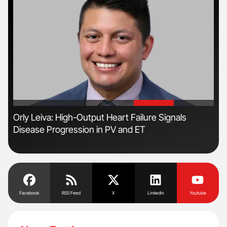
'
'
s
Orly Leiva: High-Output Heart Failure Signals
Fac
Disease Progression in PV and ET
Eff
Facebook
RSS Feed
X
Linkedin
Youtube