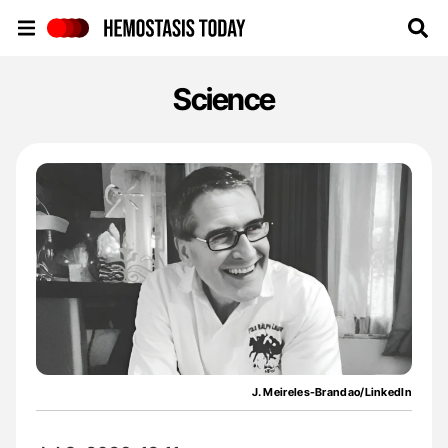
Hemostasis Today
Science
J. Meireles-Brandao/LinkedIn