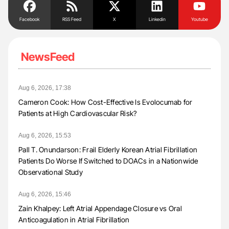
Facebook
RSS Feed
X
Linkedin
Youtube
NewsFeed
Aug 6, 2026, 17:38
Cameron Cook: How Cost-Effective Is Evolocumab for
Patients at High Cardiovascular Risk?
Aug 6, 2026, 15:53
Pall T. Onundarson: Frail Elderly Korean Atrial Fibrillation
Patients Do Worse If Switched to DOACs in a Nationwide
Observational Study
Aug 6, 2026, 15:46
Zain Khalpey: Left Atrial Appendage Closure vs Oral
Anticoagulation in Atrial Fibrillation