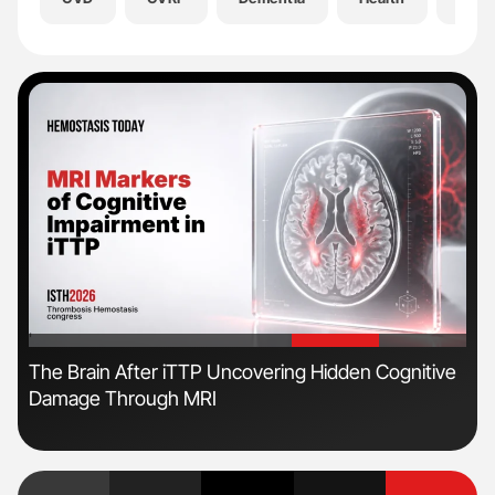
'
'
s
The Brain After iTTP Uncovering Hidden Cognitive
Ton
Damage Through MRI