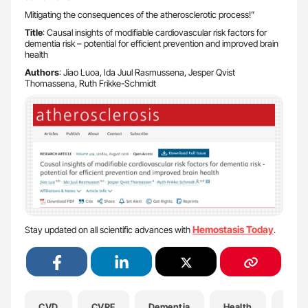
Mitigating the consequences of the atherosclerotic process!”
Title
: Causal insights of modifiable cardiovascular risk factors for
dementia risk – potential for efficient prevention and improved brain
health
Authors
: Jiao Luoa, Ida Juul Rasmussena, Jesper Qvist
Thomassena, Ruth Frikke-Schmidt
Hemostasis Today
Stay updated on all scientific advances with
.
CVD
CVRF
Dementia
Health
Hema