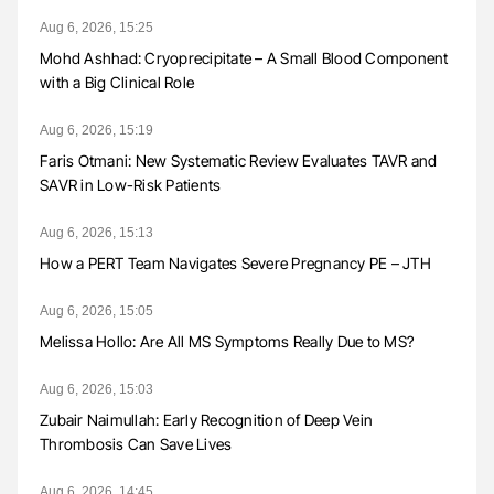
Aug 6, 2026, 15:25
Mohd Ashhad: Cryoprecipitate – A Small Blood Component
with a Big Clinical Role
Aug 6, 2026, 15:19
Faris Otmani: New Systematic Review Evaluates TAVR and
SAVR in Low-Risk Patients
Aug 6, 2026, 15:13
How a PERT Team Navigates Severe Pregnancy PE – JTH
Aug 6, 2026, 15:05
Melissa Hollo: Are All MS Symptoms Really Due to MS?
Aug 6, 2026, 15:03
Zubair Naimullah: Early Recognition of Deep Vein
Thrombosis Can Save Lives
Aug 6, 2026, 14:45