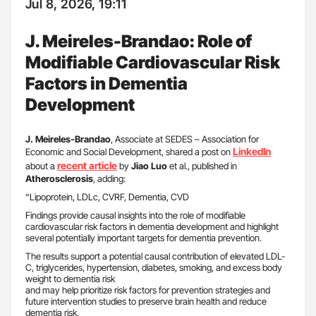
Jul 8, 2026, 19:11
J. Meireles-Brandao: Role of
Modifiable Cardiovascular Risk
Factors in Dementia
Development
J. Meireles-Brandao
, Associate at SEDES – Association for
LinkedIn
Economic and Social Development, shared a post on
recent article
about a
by
Jiao Luo
et al., published in
Atherosclerosis
, adding:
“Lipoprotein, LDLc, CVRF, Dementia, CVD
Findings provide causal insights into the role of modifiable
cardiovascular risk factors in dementia development and highlight
several potentially important targets for dementia prevention.
The results support a potential causal contribution of elevated LDL-
C, triglycerides, hypertension, diabetes, smoking, and excess body
weight to dementia risk
and may help prioritize risk factors for prevention strategies and
future intervention studies to preserve brain health and reduce
dementia risk.