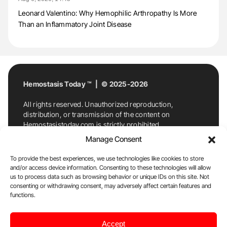
Leonard Valentino: Why Hemophilic Arthropathy Is More
Than an Inflammatory Joint Disease
Hemostasis Today ™ | © 2025-2026
All rights reserved. Unauthorized reproduction,
distribution, or transmission of the content on
Hemostasistoday.com is strictly prohibited.
For permission requests or inquiries, contact
Manage Consent
Hemostasis Today. By accessing and using
Hemostasistoday.com, you agree to comply with this
To provide the best experiences, we use technologies like cookies to store
copyright notice.
and/or access device information. Consenting to these technologies will allow
us to process data such as browsing behavior or unique IDs on this site. Not
E-Mail:
info@hemostasistoday.com
, Tel: +1 978
consenting or withdrawing consent, may adversely affect certain features and
7174884
functions.
About us
HT Blog
Privacy Policy
Editorial
Accept
Policy
Cookie Policy
Disclaimer