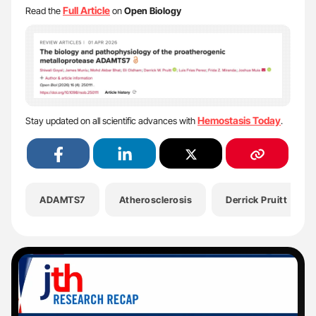
Full Article
Read the
on
Open Biology
Hemostasis Today
Stay updated on all scientific advances with
.
ADAMTS7
Atherosclerosis
Derrick Pruitt