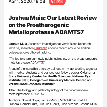
Apr 1, 2026, 18:08
56s
Joshua Muia: Our Latest Review
on the Proatherogenic
Metalloprotease ADAMTS7
Joshua
Muia
, Associate Investigator at Versiti Blood Research
LinkedIn
Institute, shared on
about a recent article he and his
colleagues co-authored, adding:
”Thrilled to share our newly published review on the proatherogenic
metalloprotease ADAMTS7!
Proud of the incredible effort by trainees in my lab, working together
with medical students and postdoctoral fellows across
Oklahoma
State University Center for Health Sciences, National Eye
Institute (NIH), Georgetown University Medical Center,
and
Versiti Blood Research Institute
.”
Title
: The biology and pathophysiology of the proatherogenic
metalloprotease ADAMTS7
Authors
: Shiwali Goyal, James Muniu, Mohd Akbar Bhat, Eli
Oldham, Derrick Pruitt, Luis Frias Perez, Frida Miranda, Joshua Muia