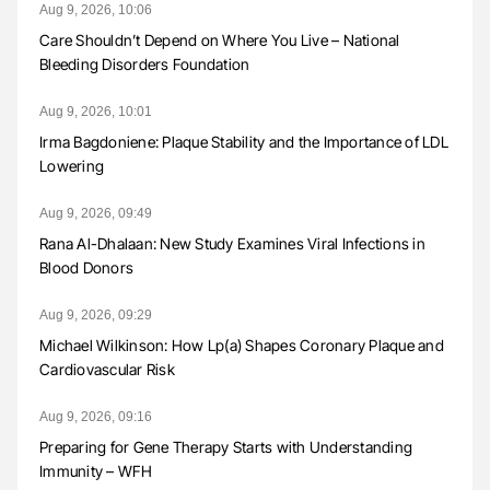
Aug 9, 2026, 10:06
Care Shouldn’t Depend on Where You Live – National
Bleeding Disorders Foundation
Aug 9, 2026, 10:01
Irma Bagdoniene: Plaque Stability and the Importance of LDL
Lowering
Aug 9, 2026, 09:49
Rana Al-Dhalaan: New Study Examines Viral Infections in
Blood Donors
Aug 9, 2026, 09:29
Michael Wilkinson: How Lp(a) Shapes Coronary Plaque and
Cardiovascular Risk
Aug 9, 2026, 09:16
Preparing for Gene Therapy Starts with Understanding
Immunity – WFH