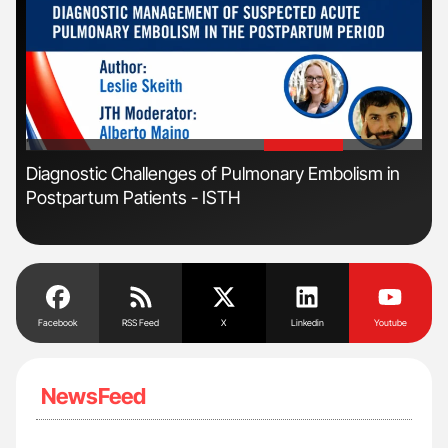
'
'
Diagnostic Challenges of Pulmonary Embolism in
Fac
Postpartum Patients - ISTH
Eff
Facebook
RSS Feed
X
Linkedin
Youtube
NewsFeed