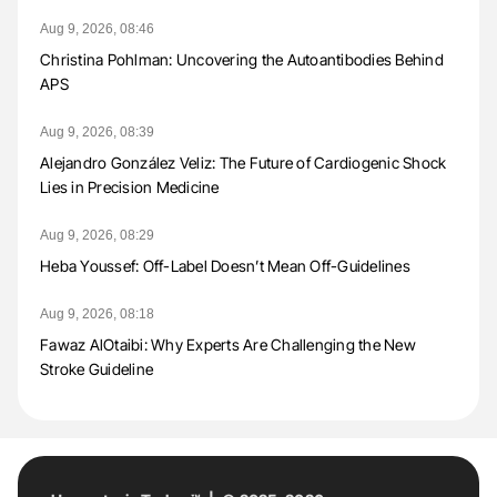
Aug 9, 2026, 08:46
Christina Pohlman: Uncovering the Autoantibodies Behind
APS
Aug 9, 2026, 08:39
Alejandro González Veliz: The Future of Cardiogenic Shock
Lies in Precision Medicine
Aug 9, 2026, 08:29
Heba Youssef: Off-Label Doesn’t Mean Off-Guidelines
Aug 9, 2026, 08:18
Fawaz AlOtaibi: Why Experts Are Challenging the New
Stroke Guideline