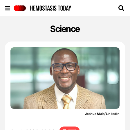
Hemostasis Today
Science
Joshua Muia/LinkedIn