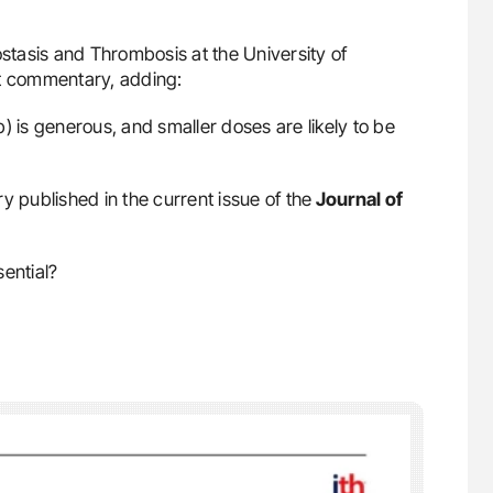
stasis and Thrombosis at the University of
t commentary, adding:
 is generous, and smaller doses are likely to be
published in the current issue of the
Journal of
ential?