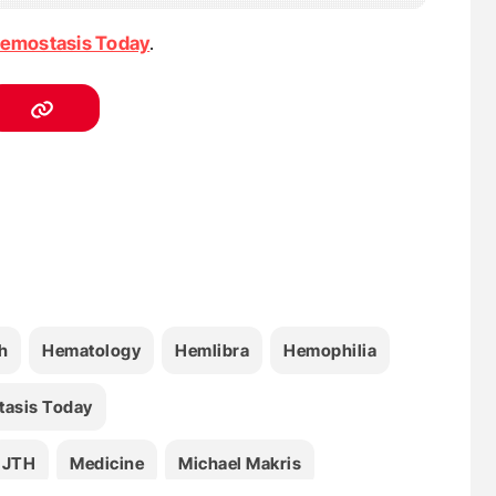
emostasis Today
.
h
Hematology
Hemlibra
Hemophilia
asis Today
JTH
Medicine
Michael Makris