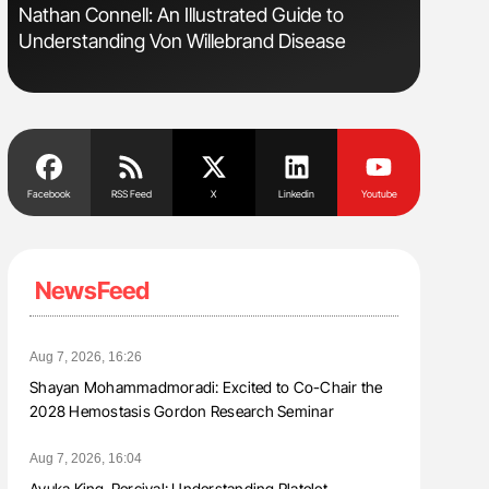
Nathan Connell: An Illustrated Guide to
Orly Leiv
Understanding Von Willebrand Disease
Disease 
Facebook
RSS Feed
X
Linkedin
Youtube
NewsFeed
Aug 7, 2026, 16:26
Shayan Mohammadmoradi: Excited to Co-Chair the
2028 Hemostasis Gordon Research Seminar
Aug 7, 2026, 16:04
Ayuka King-Percival: Understanding Platelet