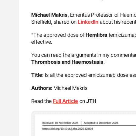
Michael Makris
, Emeritus Professor of Haemo
Sheffield, shared on
LinkedIn
about his recen
”The approved dose of
Hemlibra
(emicizumab)
effective.
You can read the arguments in my commentary 
Thrombosis and Haemostasis
.”
Title
: Is all the approved emicizumab dose ess
Authors
: Michael Makris
Read the
Full Article
on
JTH