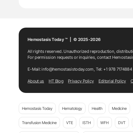
Thrombosis
Hemostasis Today ™ | © 2025-2026
All rights reserved. Unauthorized reproduction, distribut
For permission requests or inquiries, contact Hemostas
E-Mail:
info@hemostasistoday.com
, Tel: +1 978 7174884
About us
HT Blog
Privacy Policy
Editorial Policy
C
Hemostasis Today
Hematology
Health
Medicine
Transfusion Medicine
VTE
ISTH
WFH
DVT