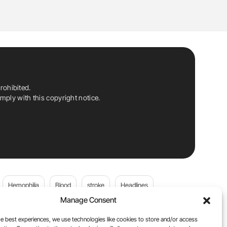
rohibited.
ply with this copyright notice.
Hemophilia
Blood
stroke
Headlines
Manage Consent
Wolfgang Miesbach
VWD
e best experiences, we use technologies like cookies to store and/or access