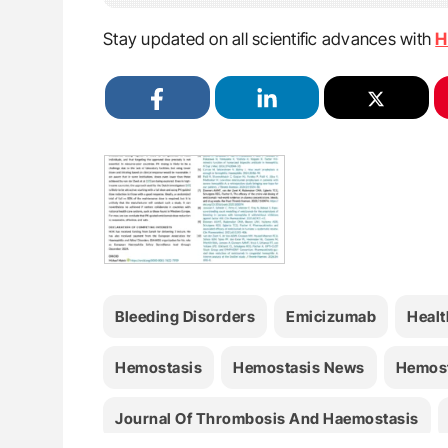
Stay updated on all scientific advances with
H
Bleeding Disorders
Emicizumab
Healt
Hemostasis
Hemostasis News
Hemost
Journal Of Thrombosis And Haemostasis