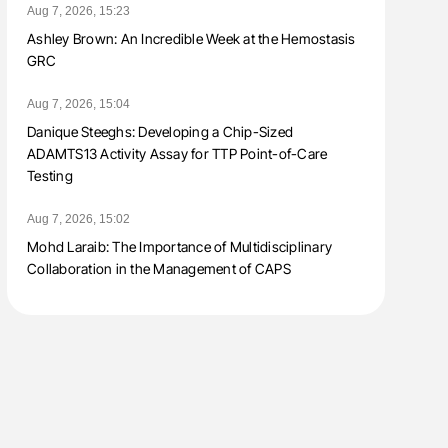
Aug 7, 2026, 15:23
Ashley Brown: An Incredible Week at the Hemostasis
GRC
Aug 7, 2026, 15:04
Danique Steeghs: Developing a Chip-Sized
ADAMTS13 Activity Assay for TTP Point-of-Care
Testing
Aug 7, 2026, 15:02
Mohd Laraib: The Importance of Multidisciplinary
Collaboration in the Management of CAPS