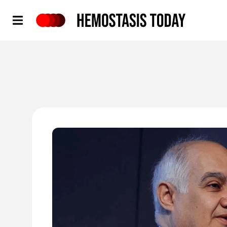
Hemostasis Today
'