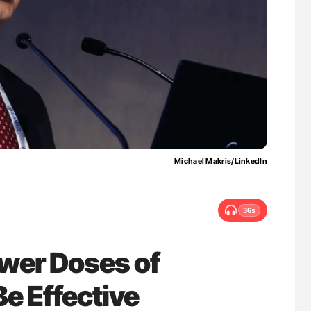
ferent
Ton Lisman: New JTH Guidance for Authors
tible Red
Michael Makris/LinkedIn
36s
wer Doses of
Be Effective