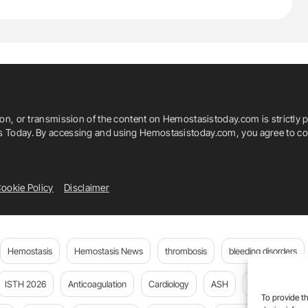
ion, or transmission of the content on Hemostasistoday.com is strictly p
is Today. By accessing and using Hemostasistoday.com, you agree to com
ookie Policy
Disclaimer
Hemostasis
Hemostasis News
thrombosis
bleeding disorders
ISTH 2026
Anticoagulation
Cardiology
ASH
JTH
PE
To provide th