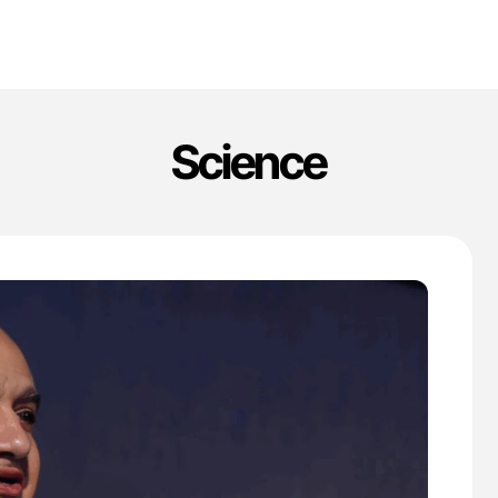
Science
'