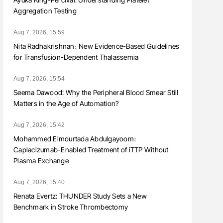
Aggregation Testing
Aug 7, 2026, 15:59
Nita Radhakrishnan։ New Evidence-Based Guidelines
for Transfusion-Dependent Thalassemia
Aug 7, 2026, 15:54
Seema Dawood: Why the Peripheral Blood Smear Still
Matters in the Age of Automation?
Aug 7, 2026, 15:42
Mohammed Elmourtada Abdulgayoom։
Caplacizumab-Enabled Treatment of iTTP Without
Plasma Exchange
Aug 7, 2026, 15:40
Renata Evertz: THUNDER Study Sets a New
Benchmark in Stroke Thrombectomy