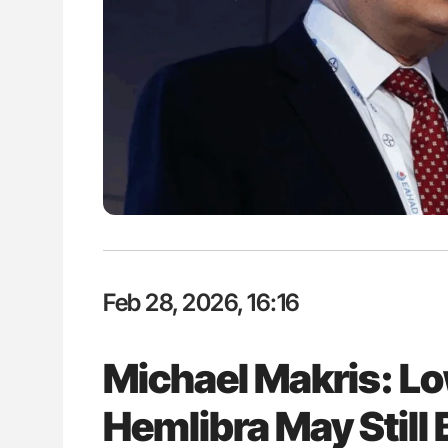
es of Pulmonary Embolism
Aline Mirrione-Savin: How Do Dif
ts - ISTH
Countries Prevent ABO-Incompa
Blood Cell Transfusions?
Feb 28, 2026, 16:16
Michael Makris: Lo
Hemlibra May Still 