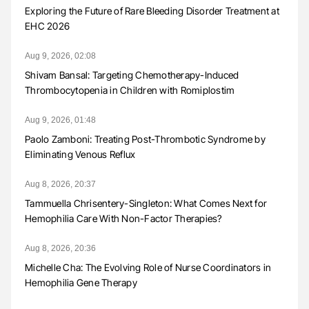
Exploring the Future of Rare Bleeding Disorder Treatment at
EHC 2026
Aug 9, 2026, 02:08
Shivam Bansal: Targeting Chemotherapy-Induced
Thrombocytopenia in Children with Romiplostim
Aug 9, 2026, 01:48
Paolo Zamboni: Treating Post-Thrombotic Syndrome by
Eliminating Venous Reflux
Aug 8, 2026, 20:37
Tammuella Chrisentery-Singleton: What Comes Next for
Hemophilia Care With Non-Factor Therapies?
Aug 8, 2026, 20:36
Michelle Cha: The Evolving Role of Nurse Coordinators in
Hemophilia Gene Therapy