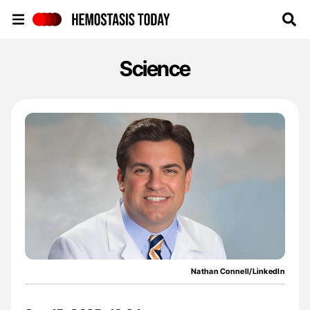
Hemostasis Today
Science
Nathan Connell/LinkedIn