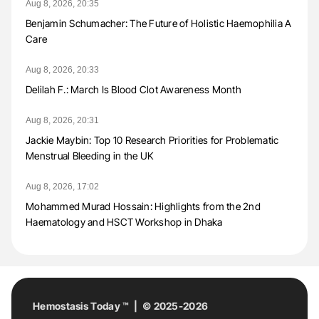
Aug 8, 2026, 20:35
Benjamin Schumacher: The Future of Holistic Haemophilia A
Care
Aug 8, 2026, 20:33
Delilah F.: March Is Blood Clot Awareness Month
Aug 8, 2026, 20:31
Jackie Maybin: Top 10 Research Priorities for Problematic
Menstrual Bleeding in the UK
Aug 8, 2026, 17:02
Mohammed Murad Hossain: Highlights from the 2nd
Haematology and HSCT Workshop in Dhaka
Hemostasis Today ™ | © 2025-2026