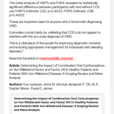
The meta-analysis of VWF% and FVIII% revealed no statistically
significant difference between participants with and without COC
use (VWF% Estimate: 2.62, p=0.4033; FVIII% Estimate: 2.99,
p=0.4552).
These are important data for anyone who is faced with diagnosing
VWD.
It provides crucial clarity by validating that COCs do not appear to
interfere with the accurate diagnosis of VWD.
This is a vital piece of the puzzle for improving diagnostic certainty
and ensuring appropriate management for individuals with bleeding
disorders.”
Haemophilia Journal.
Read the full article in
Article
: Determining the Impact of Combination Oral Contraceptives
on Von Willebrand Factor and Factor VIII in Healthy Patients and
Patients With Von Willebrand Disease: A Scoping Review and Meta-
Analysis
Authors
: Eve Justason, Anna M. Ishchuk, Benjamin P. Ott, M. E.
Sophie Gibson, Paula D. James