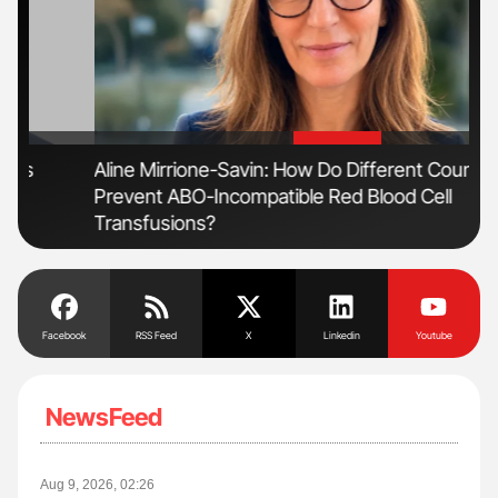
'
'
Aline Mirrione-Savin: How Do Different Countries
Fac
Prevent ABO-Incompatible Red Blood Cell
Eff
Transfusions?
Facebook
RSS Feed
X
Linkedin
Youtube
NewsFeed
Aug 9, 2026, 02:26