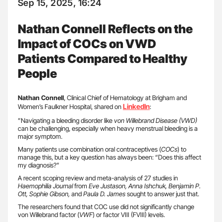
Sep 15, 2025, 16:24
Nathan Connell Reflects on the
Impact of COCs on VWD
Patients Compared to Healthy
People
Nathan Connell
, Clinical Chief of Hematology at Brigham and
LinkedIn
Women’s Faulkner Hospital, shared on
:
”Navigating a bleeding disorder like
von
Willebrand Disease (VWD)
can be challenging, especially when heavy menstrual bleeding is a
major symptom.
Many patients use combination oral contraceptives (
COCs
) to
manage this, but a key question has always been: “Does this affect
my diagnosis?”
A recent scoping review and meta-analysis of 27 studies in
Haemophilia Journal
from
Eve Justason, Anna Ishchuk, Benjamin P.
Ott, Sophie Gibson,
and
Paula D. James
sought to answer just that.
The researchers found that COC use did not significantly change
von Willebrand factor (
VWF
) or factor VIII (FVIII) levels.