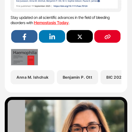
Stay updated on all scientific advances in the field of bleeding
Hemostasis Today
disorders with
.
Anna M. Ishchuk
Benjamin P. Ott
BIC 2025