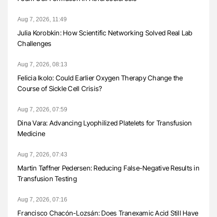
Aug 7, 2026, 11:49
Julia Korobkin: How Scientific Networking Solved Real Lab
Challenges
Aug 7, 2026, 08:13
Felicia Ikolo: Could Earlier Oxygen Therapy Change the
Course of Sickle Cell Crisis?
Aug 7, 2026, 07:59
Dina Vara: Advancing Lyophilized Platelets for Transfusion
Medicine
Aug 7, 2026, 07:43
Martin Tøffner Pedersen: Reducing False-Negative Results in
Transfusion Testing
Aug 7, 2026, 07:16
Francisco Chacón-Lozsán: Does Tranexamic Acid Still Have