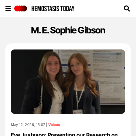
Hemostasis Today
M. E. Sophie Gibson
May 12, 2026, 15:07 |
Voices
Eve Justason: Presenting our Research on