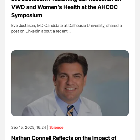
VWD and Women’s Health at the AHCDC
Symposium
Eve Justason, MD Candidate at Dalhousie University, shared a
post on LinkedIn about a recent…
Sep 15, 2025, 16:24 |
Science
Nathan Connell Reflects on the Impact of