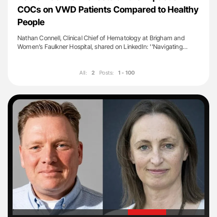
COCs on VWD Patients Compared to Healthy
People
Nathan Connell, Clinical Chief of Hematology at Brigham and
Women’s Faulkner Hospital, shared on LinkedIn: ''Navigating…
All:
2
Posts:
1 - 100
'
'