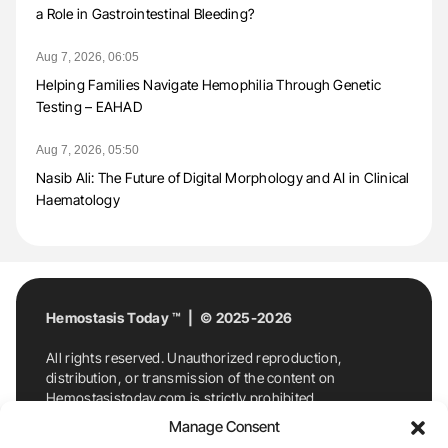
a Role in Gastrointestinal Bleeding?
Aug 7, 2026, 06:05
Helping Families Navigate Hemophilia Through Genetic
Testing – EAHAD
Aug 7, 2026, 05:50
Nasib Ali: The Future of Digital Morphology and AI in Clinical
Haematology
Hemostasis Today ™ | © 2025-2026
All rights reserved. Unauthorized reproduction,
distribution, or transmission of the content on
Hemostasistoday.com is strictly prohibited.
For permission requests or inquiries, contact
Manage Consent
Hemostasis Today. By accessing and using