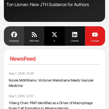
Ton Lisman: New JTH Guidance for Authors
Ali
Pre
Tra
Facebook
RSS Feed
X
Linkedin
Youtube
NewsFeed
Aug 7, 2026, 13:30
Nicole McWilliams: Victorian Melodrama Meets Vascular
Medicine
Aug 7, 2026, 12:07
Yiliang Chen: PIM1 Identified as a Driver of Macrophage
Foam Cell Formation in Atherosclerosis