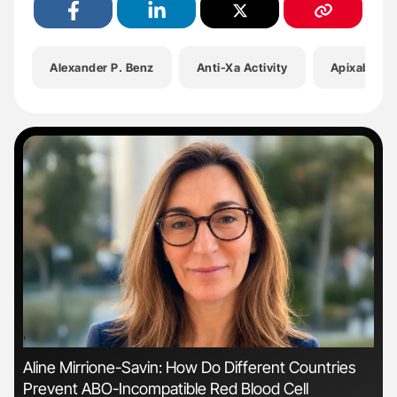
Alexander P. Benz
Anti-Xa Activity
Apixaban
'
'
Aline Mirrione-Savin: How Do Different Countries
Dia
Prevent ABO-Incompatible Red Blood Cell
Pos