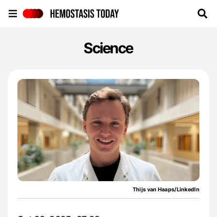
Hemostasis Today
Science
Thijs van Haaps/LinkedIn