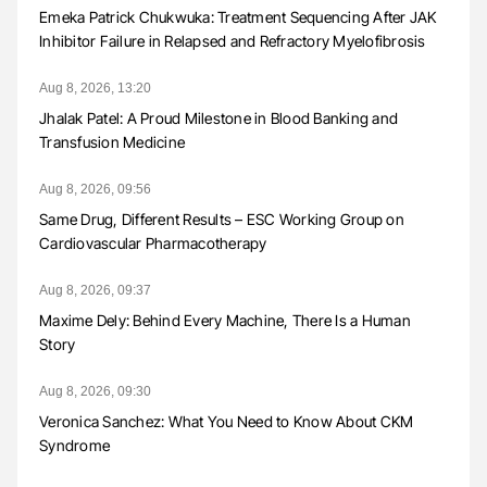
Emeka Patrick Chukwuka: Treatment Sequencing After JAK
Inhibitor Failure in Relapsed and Refractory Myelofibrosis
Aug 8, 2026, 13:20
Jhalak Patel: A Proud Milestone in Blood Banking and
Transfusion Medicine
Aug 8, 2026, 09:56
Same Drug, Different Results – ESC Working Group on
Cardiovascular Pharmacotherapy
Aug 8, 2026, 09:37
Maxime Dely: Behind Every Machine, There Is a Human
Story
Aug 8, 2026, 09:30
Veronica Sanchez: What You Need to Know About CKM
Syndrome