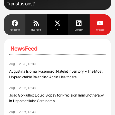
Transfusions?
Facebook
RSS Feed
X
Linkedin
Youtube
NewsFeed
Aug 8, 2026, 13:39
Augustina Isioma Ikusemoro: Platelet Inventory – The Most
Unpredictable Balancing Act in Healthcare
Aug 8, 2026, 13:38
João Gorgulho: Liquid Biopsy for Precision Immunotherapy
in Hepatocellular Carcinoma
Aug 8, 2026, 13:33