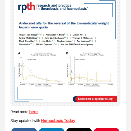
here
Read more
.
Hemostasis Today
Stay updated with
.