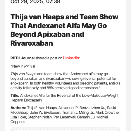
Oct 29, 2025, 07:38
Thijs van Haaps and Team Show
That Andexanet Alfa May Go
Beyond Apixaban and
Rivaroxaban
LinkedIn
RPTH Journal
shared a post on
:
“New in
RPTH
!
Thijs van Haaps
and team show that Andexanet alfa may go
beyond apixaban and rivaroxaban—showing reversal potential for
enoxaparin. In both healthy volunteers and bleeding patients, anti-Xa
activity fell rapidly and 88% achieved good hemostasis.”
Title:
Andexanet Alfa for the Reversal of the Low-Molecular-Weight
Heparin Enoxaparin
Authors:
Thijs F. van Haaps, Alexander P. Benz, Lizhen Xu, Saskia
Middeldorp, John W. Eikelboom, Truman J. Milling, Jr., Mark Crowther,
Lisa Holer, Stephan Nolan, Per Ladenvall, Genmin Lu, Michiel
Coppens