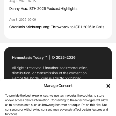
Aug 8, 2026, 09:15
Danny Hsu: ISTH 2026 Podcast Highlights
Aug 8, 2026, 09:09
Chonlatis Srichumpuang: Throwback to ISTH 2026 in Paris
Hemostasis Today ™ | © 2025-2026
All rights reserved. Unauthorized reproduction,
distribution, or transmission of the content on
Hemostasistoday.com is strictly prohibited.
For permission requests or inquiries, contact
Manage Consent
Hemostasis Today. By accessing and using
Hemostasistoday.com, you agree to comply with this
To provide the best experiences, we use technologies like cookies to store
copyright notice.
and/or access device information. Consenting to these technologies will allow
us to process data such as browsing behavior or unique IDs on this site. Not
E-Mail:
info@hemostasistoday.com
, Tel: +1 978
consenting or withdrawing consent, may adversely affect certain features and
7174884
functions.